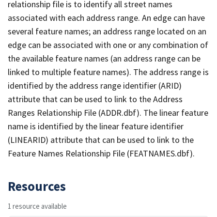
relationship file is to identify all street names
associated with each address range. An edge can have
several feature names; an address range located on an
edge can be associated with one or any combination of
the available feature names (an address range can be
linked to multiple feature names). The address range is
identified by the address range identifier (ARID)
attribute that can be used to link to the Address
Ranges Relationship File (ADDR.dbf). The linear feature
name is identified by the linear feature identifier
(LINEARID) attribute that can be used to link to the
Feature Names Relationship File (FEATNAMES.dbf).
Resources
1 resource available