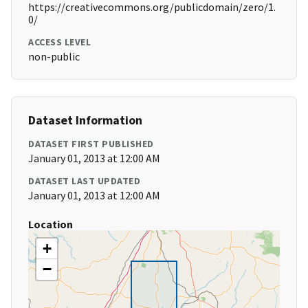
https://creativecommons.org/publicdomain/zero/1.
0/
ACCESS LEVEL
non-public
Dataset Information
DATASET FIRST PUBLISHED
January 01, 2013 at 12:00 AM
DATASET LAST UPDATED
January 01, 2013 at 12:00 AM
Location
+
−