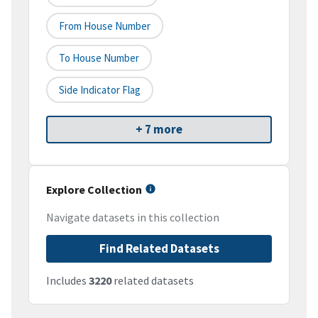
From House Number
To House Number
Side Indicator Flag
+ 7 more
Explore Collection
Navigate datasets in this collection
Find Related Datasets
Includes
3220
related datasets