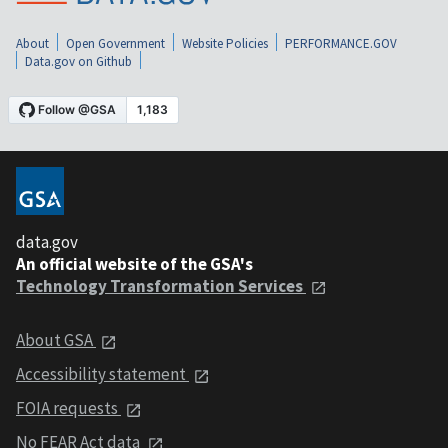
About
Open Government
Website Policies
PERFORMANCE.GOV
Data.gov on Github
data.gov
An official website of the GSA's
Technology Transformation Services
About GSA
Accessibility statement
FOIA requests
No FEAR Act data