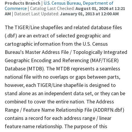
Products Branch
|
U.S. Census Bureau, Department of
Commerce
| Catalog Last Checked:
August 01, 2026 at 12:21
AM
| Dataset Last Updated:
January 01, 2013 at 12:00 AM
The TIGER/Line shapefiles and related database files
(.dbf) are an extract of selected geographic and
cartographic information from the U.S. Census
Bureau's Master Address File / Topologically Integrated
Geographic Encoding and Referencing (MAF/TIGER)
Database (MTDB). The MTDB represents a seamless
national file with no overlaps or gaps between parts,
however, each TIGER/Line shapefile is designed to
stand alone as an independent data set, or they can be
combined to cover the entire nation. The Address
Range / Feature Name Relationship File (ADDRFN.dbf)
contains a record for each address range / linear
feature name relationship. The purpose of this