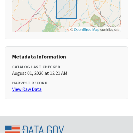
©
OpenStreetMap
contributors
Metadata Information
CATALOG LAST CHECKED
August 01, 2026 at 12:21 AM
HARVEST RECORD
View Raw Data