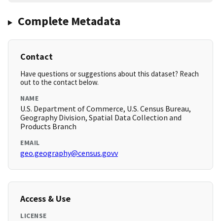
Complete Metadata
Contact
Have questions or suggestions about this dataset? Reach
out to the contact below.
NAME
U.S. Department of Commerce, U.S. Census Bureau,
Geography Division, Spatial Data Collection and
Products Branch
EMAIL
geo.geography@census.govv
Access & Use
LICENSE