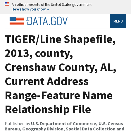
An official website of the United States government
Here’s how you know
MENU
TIGER/Line Shapefile,
2013, county,
Crenshaw County, AL,
Current Address
Range-Feature Name
Relationship File
Published by
U.S. Department of Commerce, U.S. Census
Bureau, Geography Division, Spatial Data Collection and