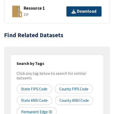
Resource 1
Download
ZIP
Find Related Datasets
Search by Tags
Click any tag below to search for similar
datasets
State FIPS Code
County FIPS Code
State ANSI Code
County ANSI Code
Permanent Edge ID