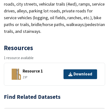
roads, city streets, vehicular trails (4wd), ramps, service
drives, alleys, parking lot roads, private roads for
service vehicles (logging, oil fields, ranches, etc.), bike
paths or trails, bridle/horse paths, walkways/pedestrian
trails, and stairways.
Resources
1 resource available
Resource 1
Download
ZIP
Find Related Datasets