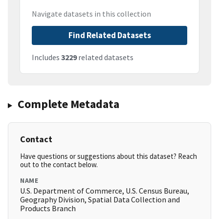
Navigate datasets in this collection
Find Related Datasets
Includes
3229
related datasets
Complete Metadata
Contact
Have questions or suggestions about this dataset? Reach
out to the contact below.
NAME
U.S. Department of Commerce, U.S. Census Bureau,
Geography Division, Spatial Data Collection and
Products Branch