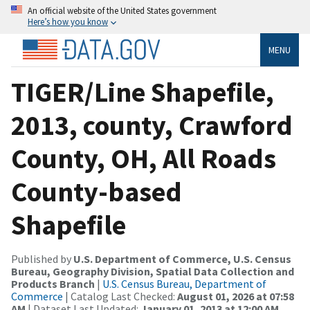
An official website of the United States government
Here’s how you know
MENU
TIGER/Line Shapefile,
2013, county, Crawford
County, OH, All Roads
County-based
Shapefile
Published by
U.S. Department of Commerce, U.S. Census
Bureau, Geography Division, Spatial Data Collection and
Products Branch
|
U.S. Census Bureau, Department of
Commerce
| Catalog Last Checked:
August 01, 2026 at 07:58
AM
| Dataset Last Updated:
January 01, 2013 at 12:00 AM