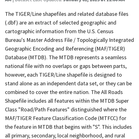
The TIGER/Line shapefiles and related database files
(.dbf) are an extract of selected geographic and
cartographic information from the U.S. Census
Bureau's Master Address File / Topologically Integrated
Geographic Encoding and Referencing (MAF/TIGER)
Database (MTDB). The MTDB represents a seamless
national file with no overlaps or gaps between parts,
however, each TIGER/Line shapefile is designed to
stand alone as an independent data set, or they can be
combined to cover the entire nation. The All Roads
Shapefile includes all features within the MTDB Super
Class "Road/Path Features" distinguished where the
MAF/TIGER Feature Classification Code (MTFCC) for
the feature in MTDB that begins with "S". This includes
all primary, secondary, local neighborhood, and rural