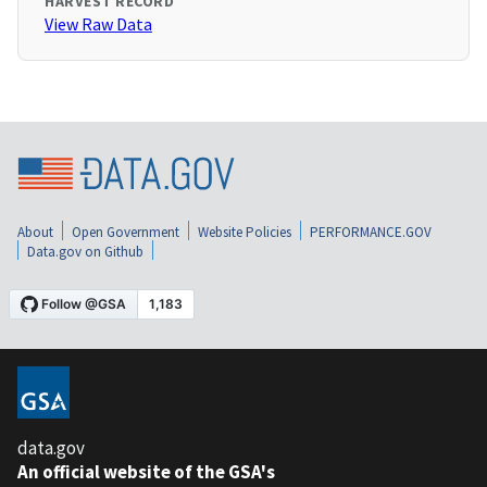
HARVEST RECORD
View Raw Data
About
Open Government
Website Policies
PERFORMANCE.GOV
Data.gov on Github
data.gov
An official website of the GSA's