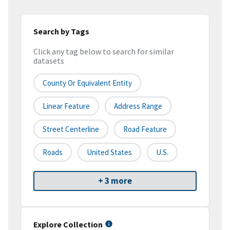
Search by Tags
Click any tag below to search for similar
datasets
County Or Equivalent Entity
Linear Feature
Address Range
Street Centerline
Road Feature
Roads
United States
U.S.
+ 3 more
Explore Collection