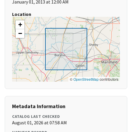
January 01, 2013 at 12:00 AM
Location
+
−
©
OpenStreetMap
contributors
Metadata Information
CATALOG LAST CHECKED
August 01, 2026 at 07:58 AM