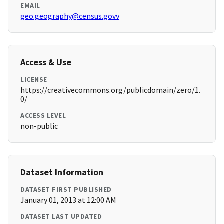
EMAIL
geo.geography@census.govv
Access & Use
LICENSE
https://creativecommons.org/publicdomain/zero/1.
0/
ACCESS LEVEL
non-public
Dataset Information
DATASET FIRST PUBLISHED
January 01, 2013 at 12:00 AM
DATASET LAST UPDATED