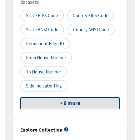
datasets
State FIPS Code
County FIPS Code
State ANSI Code
County ANSI Code
Permanent Edge ID
From House Number
To House Number
Side Indicator Flag
+ 8 more
Explore Collection