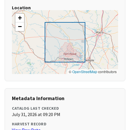
Location
+
−
©
OpenStreetMap
contributors
Metadata Information
CATALOG LAST CHECKED
July 31, 2026 at 09:20 PM
HARVEST RECORD