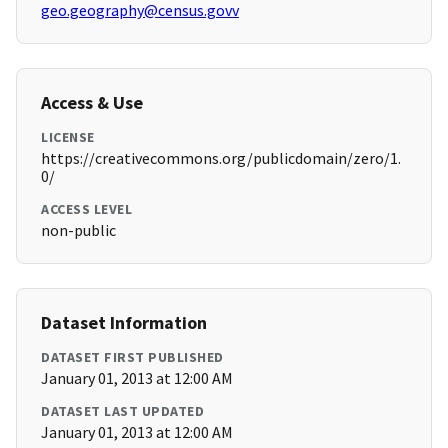
geo.geography@census.govv
Access & Use
LICENSE
https://creativecommons.org/publicdomain/zero/1.
0/
ACCESS LEVEL
non-public
Dataset Information
DATASET FIRST PUBLISHED
January 01, 2013 at 12:00 AM
DATASET LAST UPDATED
January 01, 2013 at 12:00 AM