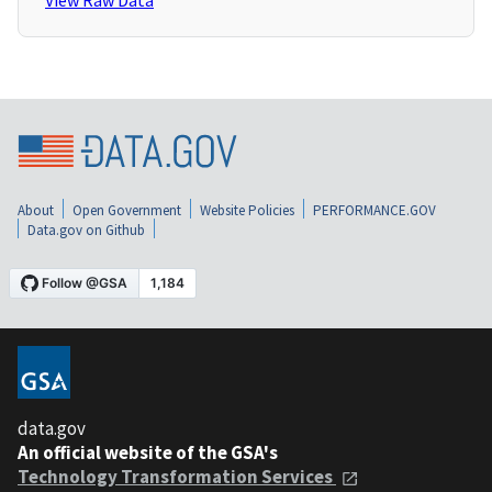
View Raw Data
About
Open Government
Website Policies
PERFORMANCE.GOV
Data.gov on Github
data.gov
An official website of the GSA's
Technology Transformation Services