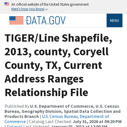
An official website of the United States government
Here’s how you know
MENU
TIGER/Line Shapefile,
2013, county, Coryell
County, TX, Current
Address Ranges
Relationship File
Published by
U.S. Department of Commerce, U.S. Census
Bureau, Geography Division, Spatial Data Collection and
Products Branch
|
U.S. Census Bureau, Department of
Commerce
| Catalog Last Checked:
July 31, 2026 at 09:20 PM
| Dataset Last Updated:
January 01, 2013 at 12:00 AM