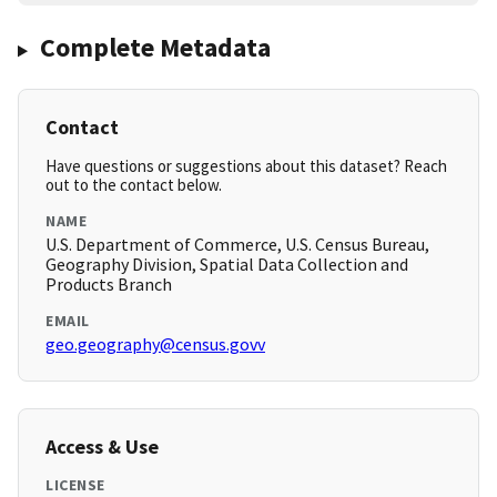
Complete Metadata
Contact
Have questions or suggestions about this dataset? Reach
out to the contact below.
NAME
U.S. Department of Commerce, U.S. Census Bureau,
Geography Division, Spatial Data Collection and
Products Branch
EMAIL
geo.geography@census.govv
Access & Use
LICENSE