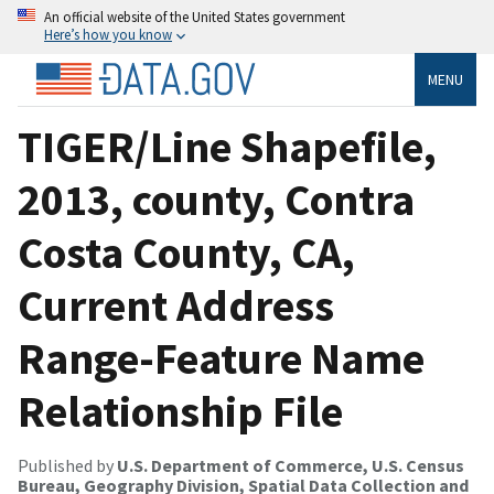
An official website of the United States government
Here’s how you know
MENU
TIGER/Line Shapefile,
2013, county, Contra
Costa County, CA,
Current Address
Range-Feature Name
Relationship File
Published by
U.S. Department of Commerce, U.S. Census
Bureau, Geography Division, Spatial Data Collection and