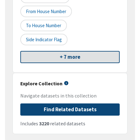
From House Number
To House Number
Side Indicator Flag
+ 7 more
Explore Collection
Navigate datasets in this collection
Find Related Datasets
Includes
3220
related datasets