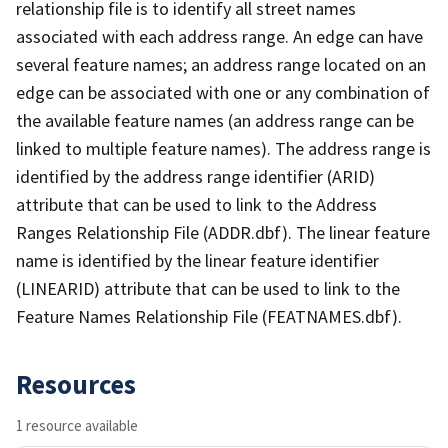
relationship file is to identify all street names
associated with each address range. An edge can have
several feature names; an address range located on an
edge can be associated with one or any combination of
the available feature names (an address range can be
linked to multiple feature names). The address range is
identified by the address range identifier (ARID)
attribute that can be used to link to the Address
Ranges Relationship File (ADDR.dbf). The linear feature
name is identified by the linear feature identifier
(LINEARID) attribute that can be used to link to the
Feature Names Relationship File (FEATNAMES.dbf).
Resources
1 resource available