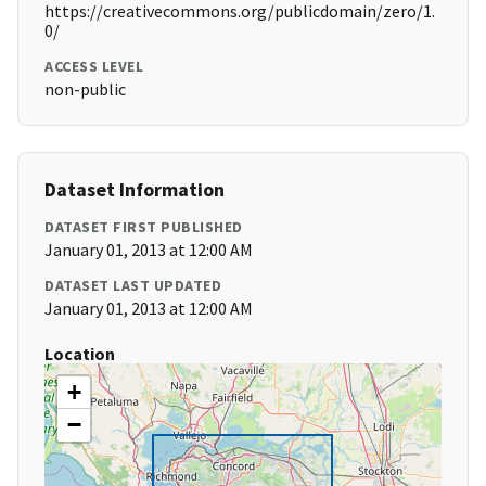
https://creativecommons.org/publicdomain/zero/1.
0/
ACCESS LEVEL
non-public
Dataset Information
DATASET FIRST PUBLISHED
January 01, 2013 at 12:00 AM
DATASET LAST UPDATED
January 01, 2013 at 12:00 AM
Location
+
−