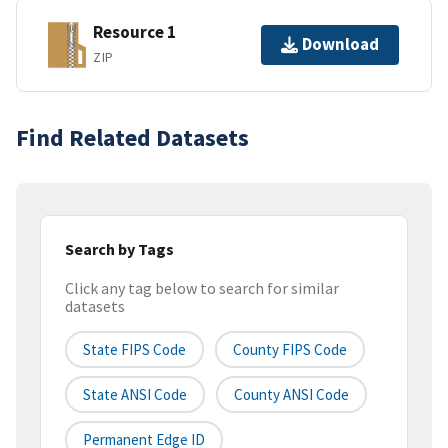
Resource 1
Download
ZIP
Find Related Datasets
Search by Tags
Click any tag below to search for similar
datasets
State FIPS Code
County FIPS Code
State ANSI Code
County ANSI Code
Permanent Edge ID