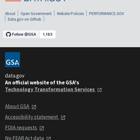
About
Open Government
Website Policies
PERFORMANCE.GOV
Data.gov on Github
data.gov
An official website of the GSA's
Technology Transformation Services
About GSA
Accessibility statement
FOIA requests
No FEAR Act data