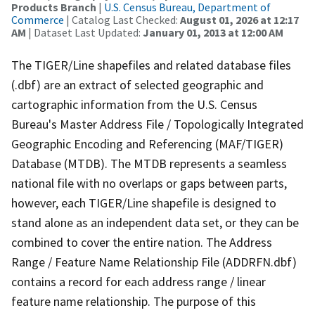
Products Branch
|
U.S. Census Bureau, Department of
Commerce
| Catalog Last Checked:
August 01, 2026 at 12:17
AM
| Dataset Last Updated:
January 01, 2013 at 12:00 AM
The TIGER/Line shapefiles and related database files
(.dbf) are an extract of selected geographic and
cartographic information from the U.S. Census
Bureau's Master Address File / Topologically Integrated
Geographic Encoding and Referencing (MAF/TIGER)
Database (MTDB). The MTDB represents a seamless
national file with no overlaps or gaps between parts,
however, each TIGER/Line shapefile is designed to
stand alone as an independent data set, or they can be
combined to cover the entire nation. The Address
Range / Feature Name Relationship File (ADDRFN.dbf)
contains a record for each address range / linear
feature name relationship. The purpose of this