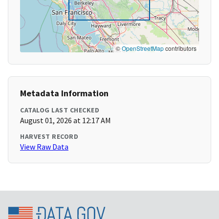
©
OpenStreetMap
contributors
Metadata Information
CATALOG LAST CHECKED
August 01, 2026 at 12:17 AM
HARVEST RECORD
View Raw Data