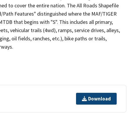
ed to cover the entire nation. The All Roads Shapefile
ad/Path Features" distinguished where the MAF/TIGER
TDB that begins with "S". This includes all primary,
ts, vehicular trails (4wd), ramps, service drives, alleys,
ng, oil fields, ranches, etc.), bike paths or trails,
irways.
Download