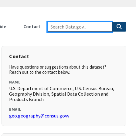
ide
Contact
Contact
Have questions or suggestions about this dataset?
Reach out to the contact below.
NAME
U.S. Department of Commerce, U.S. Census Bureau,
Geography Division, Spatial Data Collection and
Products Branch
EMAIL
geo.geography@census.govv