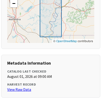
−
©
OpenStreetMap
contributors
Metadata Information
CATALOG LAST CHECKED
August 01, 2026 at 09:00 AM
HARVEST RECORD
View Raw Data