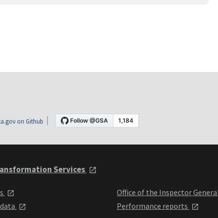
a.gov on Github
ansformation Services
ts
Office of the Inspector Genera
 data
Performance reports