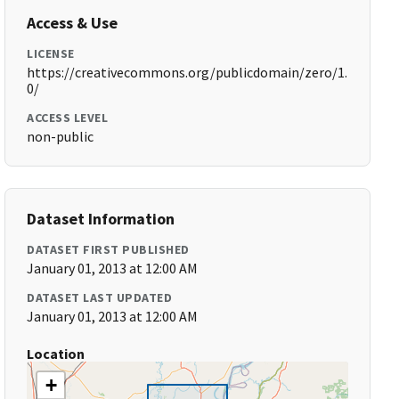
Access & Use
LICENSE
https://creativecommons.org/publicdomain/zero/1.
0/
ACCESS LEVEL
non-public
Dataset Information
DATASET FIRST PUBLISHED
January 01, 2013 at 12:00 AM
DATASET LAST UPDATED
January 01, 2013 at 12:00 AM
Location
+