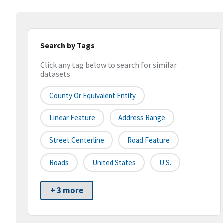
Search by Tags
Click any tag below to search for similar
datasets
County Or Equivalent Entity
Linear Feature
Address Range
Street Centerline
Road Feature
Roads
United States
U.S.
+ 3 more