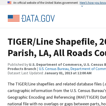
An official website of the United States government
Here’s how you kno
TIGER/Line Shapefile, 2
Parish, LA, All Roads C
Published by
U.S. Department of Commerce, U.S. Census Bu
Products Branch
|
U.S. Census Bureau, Department of Com
Dataset Last Updated:
January 01, 2013 at 12:00 AM
The TIGER/Line shapefiles and related database files (.
cartographic information from the U.S. Census Bureau's
Geographic Encoding and Referencing (MAF/TIGER) Da
national file with no overlaps or gaps between parts, h