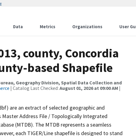
w
Data
Metrics
Organizations
User Gu
013, county, Concordia
ounty-based Shapefile
reau, Geography Division, Spatial Data Collection and
merce
| Catalog Last Checked:
August 01, 2026 at 09:00 AM
|
dbf) are an extract of selected geographic and
 Master Address File / Topologically Integrated
tabase (MTDB). The MTDB represents a seamless
owever, each TIGER/Line shapefile is designed to stand