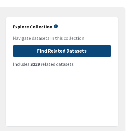
Explore Collection
Navigate datasets in this collection
Find Related Datasets
Includes
3229
related datasets