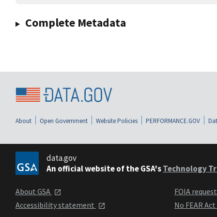
Complete Metadata
About
Open Government
Website Policies
PERFORMANCE.GOV
Dat
data.gov
An official website of the GSA's
Technology Tr
About GSA
FOIA reques
Accessibility statement
No FEAR Act