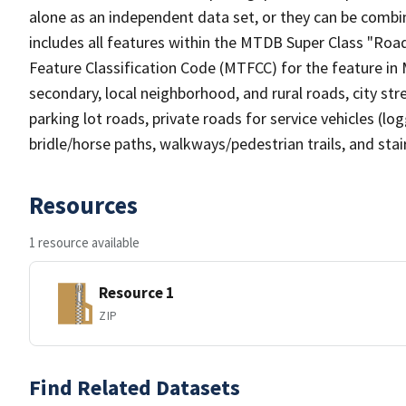
alone as an independent data set, or they can be combin
includes all features within the MTDB Super Class "Ro
Feature Classification Code (MTFCC) for the feature in M
secondary, local neighborhood, and rural roads, city stree
parking lot roads, private roads for service vehicles (loggi
bridle/horse paths, walkways/pedestrian trails, and sta
Resources
1 resource available
Resource 1
ZIP
Find Related Datasets