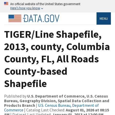
An official website of the United States government
Here’s how you know
MENU
TIGER/Line Shapefile,
2013, county, Columbia
County, FL, All Roads
County-based
Shapefile
Published by
U.S. Department of Commerce, U.S. Census
Bureau, Geography Division, Spatial Data Collection and
Products Branch
|
U.S. Census Bureau, Department of
Commerce
| Catalog Last Checked:
August 01, 2026 at 08:15
AM
| Dataset Last Updated:
January 01, 2013 at 12:00 AM