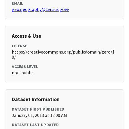
EMAIL
geo.geography@census.govv
Access & Use
LICENSE
https://creativecommons.org/publicdomain/zero/1.
0/
ACCESS LEVEL
non-public
Dataset Information
DATASET FIRST PUBLISHED
January 01, 2013 at 12:00 AM
DATASET LAST UPDATED