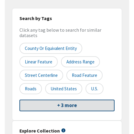
Search by Tags
Click any tag below to search for similar
datasets
County Or Equivalent Entity
Linear Feature
Address Range
Street Centerline
Road Feature
Roads
United States
U.S.
+ 3 more
Explore Collection