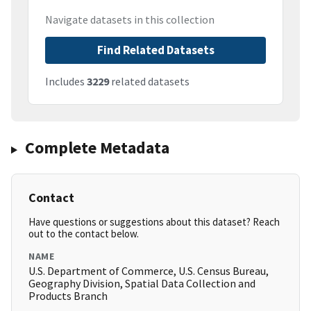
Navigate datasets in this collection
Find Related Datasets
Includes
3229
related datasets
Complete Metadata
Contact
Have questions or suggestions about this dataset? Reach
out to the contact below.
NAME
U.S. Department of Commerce, U.S. Census Bureau,
Geography Division, Spatial Data Collection and
Products Branch