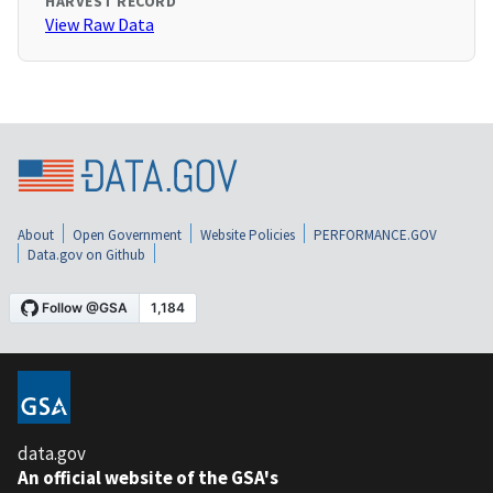
HARVEST RECORD
View Raw Data
About
Open Government
Website Policies
PERFORMANCE.GOV
Data.gov on Github
data.gov
An official website of the GSA's