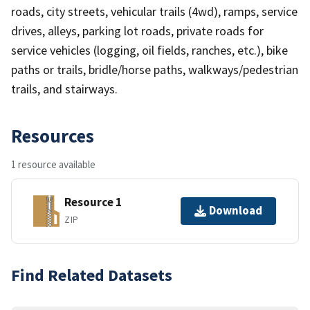
roads, city streets, vehicular trails (4wd), ramps, service
drives, alleys, parking lot roads, private roads for
service vehicles (logging, oil fields, ranches, etc.), bike
paths or trails, bridle/horse paths, walkways/pedestrian
trails, and stairways.
Resources
1 resource available
Resource 1
Download
ZIP
Find Related Datasets