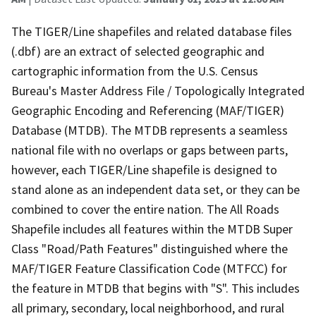
The TIGER/Line shapefiles and related database files
(.dbf) are an extract of selected geographic and
cartographic information from the U.S. Census
Bureau's Master Address File / Topologically Integrated
Geographic Encoding and Referencing (MAF/TIGER)
Database (MTDB). The MTDB represents a seamless
national file with no overlaps or gaps between parts,
however, each TIGER/Line shapefile is designed to
stand alone as an independent data set, or they can be
combined to cover the entire nation. The All Roads
Shapefile includes all features within the MTDB Super
Class "Road/Path Features" distinguished where the
MAF/TIGER Feature Classification Code (MTFCC) for
the feature in MTDB that begins with "S". This includes
all primary, secondary, local neighborhood, and rural