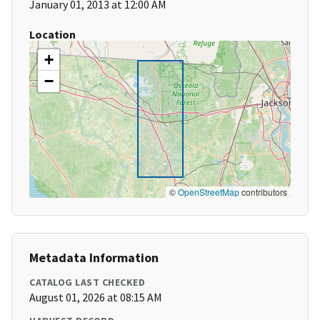
January 01, 2013 at 12:00 AM
Location
+
−
©
OpenStreetMap
contributors
Metadata Information
CATALOG LAST CHECKED
August 01, 2026 at 08:15 AM