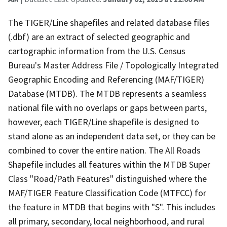
The TIGER/Line shapefiles and related database files
(.dbf) are an extract of selected geographic and
cartographic information from the U.S. Census
Bureau's Master Address File / Topologically Integrated
Geographic Encoding and Referencing (MAF/TIGER)
Database (MTDB). The MTDB represents a seamless
national file with no overlaps or gaps between parts,
however, each TIGER/Line shapefile is designed to
stand alone as an independent data set, or they can be
combined to cover the entire nation. The All Roads
Shapefile includes all features within the MTDB Super
Class "Road/Path Features" distinguished where the
MAF/TIGER Feature Classification Code (MTFCC) for
the feature in MTDB that begins with "S". This includes
all primary, secondary, local neighborhood, and rural