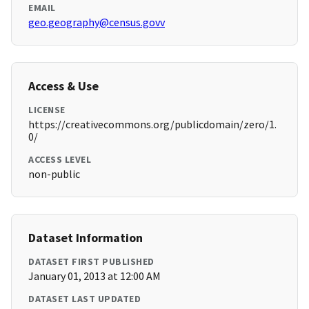
EMAIL
geo.geography@census.govv
Access & Use
LICENSE
https://creativecommons.org/publicdomain/zero/1.
0/
ACCESS LEVEL
non-public
Dataset Information
DATASET FIRST PUBLISHED
January 01, 2013 at 12:00 AM
DATASET LAST UPDATED