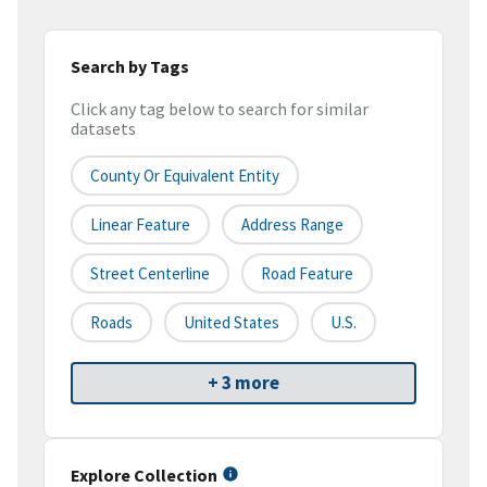
Search by Tags
Click any tag below to search for similar
datasets
County Or Equivalent Entity
Linear Feature
Address Range
Street Centerline
Road Feature
Roads
United States
U.S.
+ 3 more
Explore Collection