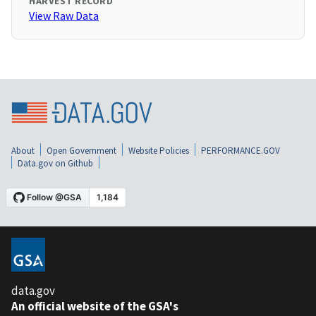
HARVEST RECORD
View Raw Data
About
Open Government
Website Policies
PERFORMANCE.GOV
Data.gov on Github
data.gov
An official website of the GSA's