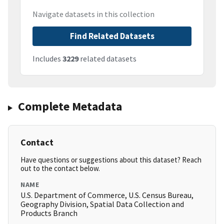
Navigate datasets in this collection
Find Related Datasets
Includes
3229
related datasets
Complete Metadata
Contact
Have questions or suggestions about this dataset? Reach
out to the contact below.
NAME
U.S. Department of Commerce, U.S. Census Bureau,
Geography Division, Spatial Data Collection and
Products Branch