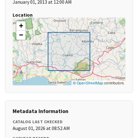
January 01, 2013 at 12:00 AM
Location
+
−
©
OpenStreetMap
contributors
Metadata Information
CATALOG LAST CHECKED
August 01, 2026 at 08:52 AM