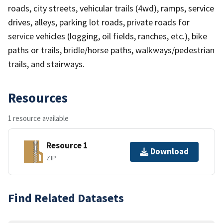
roads, city streets, vehicular trails (4wd), ramps, service
drives, alleys, parking lot roads, private roads for
service vehicles (logging, oil fields, ranches, etc.), bike
paths or trails, bridle/horse paths, walkways/pedestrian
trails, and stairways.
Resources
1 resource available
Resource 1
Download
ZIP
Find Related Datasets