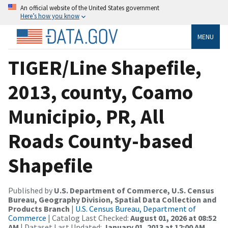
An official website of the United States government
Here’s how you know
MENU
TIGER/Line Shapefile,
2013, county, Coamo
Municipio, PR, All
Roads County-based
Shapefile
Published by
U.S. Department of Commerce, U.S. Census
Bureau, Geography Division, Spatial Data Collection and
Products Branch
|
U.S. Census Bureau, Department of
Commerce
| Catalog Last Checked:
August 01, 2026 at 08:52
AM
| Dataset Last Updated:
January 01, 2013 at 12:00 AM