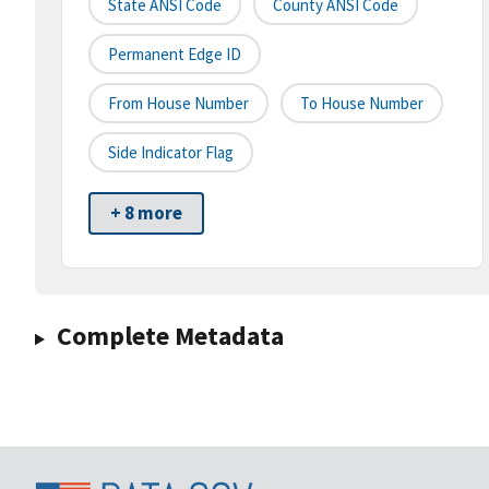
State ANSI Code
County ANSI Code
Permanent Edge ID
From House Number
To House Number
Side Indicator Flag
+ 8 more
Complete Metadata