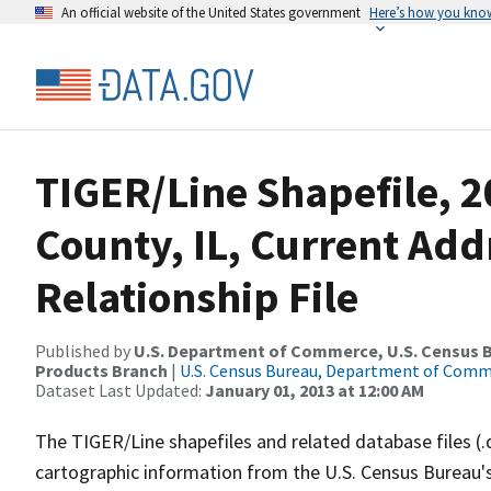
An official website of the United States government
Here’s how you kno
TIGER/Line Shapefile, 2
County, IL, Current Ad
Relationship File
Published by
U.S. Department of Commerce, U.S. Census Bu
Products Branch
|
U.S. Census Bureau, Department of Com
Dataset Last Updated:
January 01, 2013 at 12:00 AM
The TIGER/Line shapefiles and related database files (.
cartographic information from the U.S. Census Bureau's