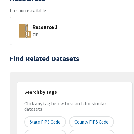
1 resource available
Resource 1
ZIP
Find Related Datasets
Search by Tags
Click any tag below to search for similar
datasets
State FIPS Code
County FIPS Code