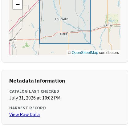
−
©
OpenStreetMap
contributors
Metadata Information
CATALOG LAST CHECKED
July 31, 2026 at 10:02 PM
HARVEST RECORD
View Raw Data