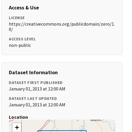
Access & Use
LICENSE
https://creativecommons.org/publicdomain/zero/1.
0/
ACCESS LEVEL
non-public
Dataset Information
DATASET FIRST PUBLISHED
January 01, 2013 at 12:00 AM
DATASET LAST UPDATED
January 01, 2013 at 12:00 AM
Location
+