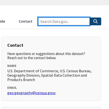
ide
Contact
Contact
Have questions or suggestions about this dataset?
Reach out to the contact below.
NAME
U.S. Department of Commerce, U.S. Census Bureau,
Geography Division, Spatial Data Collection and
Products Branch
EMAIL
geo.geography@census.govv