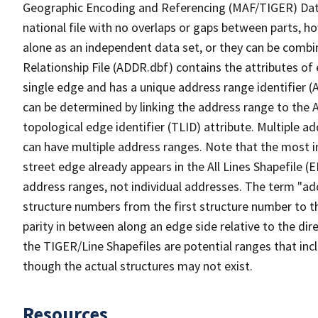
Geographic Encoding and Referencing (MAF/TIGER) Da
national file with no overlaps or gaps between parts, h
alone as an independent data set, or they can be combi
Relationship File (ADDR.dbf) contains the attributes of
single edge and has a unique address range identifier (
can be determined by linking the address range to the 
topological edge identifier (TLID) attribute. Multiple 
can have multiple address ranges. Note that the most i
street edge already appears in the All Lines Shapefile 
address ranges, not individual addresses. The term "addr
structure numbers from the first structure number to th
parity in between along an edge side relative to the dir
the TIGER/Line Shapefiles are potential ranges that inc
though the actual structures may not exist.
Resources