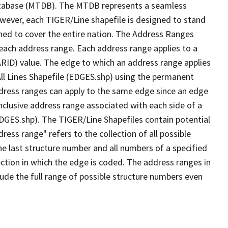
tabase (MTDB). The MTDB represents a seamless
owever, each TIGER/Line shapefile is designed to stand
ned to cover the entire nation. The Address Ranges
 each address range. Each address range applies to a
ARID) value. The edge to which an address range applies
All Lines Shapefile (EDGES.shp) using the permanent
address ranges can apply to the same edge since an edge
nclusive address range associated with each side of a
(EDGES.shp). The TIGER/Line Shapefiles contain potential
ess range" refers to the collection of all possible
e last structure number and all numbers of a specified
ection in which the edge is coded. The address ranges in
lude the full range of possible structure numbers even