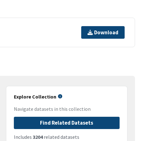
Download
Explore Collection
Navigate datasets in this collection
Find Related Datasets
Includes
3204
related datasets