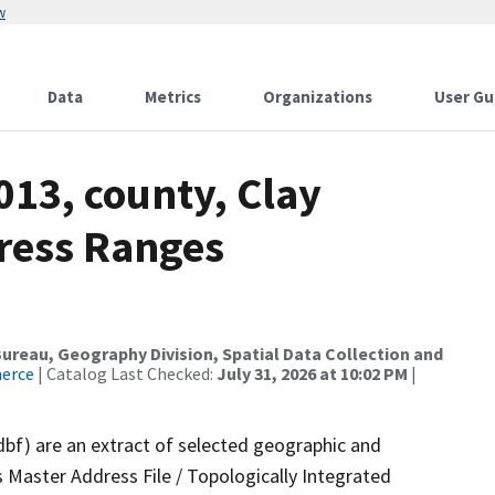
w
Data
Metrics
Organizations
User Gu
013, county, Clay
dress Ranges
reau, Geography Division, Spatial Data Collection and
merce
| Catalog Last Checked:
July 31, 2026 at 10:02 PM
|
dbf) are an extract of selected geographic and
 Master Address File / Topologically Integrated