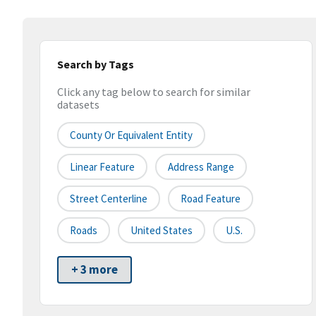
Search by Tags
Click any tag below to search for similar
datasets
County Or Equivalent Entity
Linear Feature
Address Range
Street Centerline
Road Feature
Roads
United States
U.S.
+ 3 more