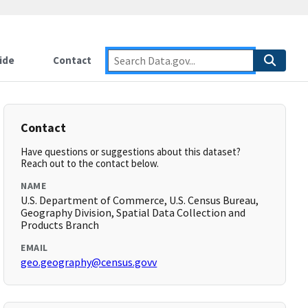
ide
Contact
Contact
Have questions or suggestions about this dataset?
Reach out to the contact below.
NAME
U.S. Department of Commerce, U.S. Census Bureau,
Geography Division, Spatial Data Collection and
Products Branch
EMAIL
geo.geography@census.govv