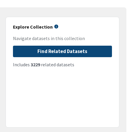
Explore Collection
Navigate datasets in this collection
Find Related Datasets
Includes
3229
related datasets