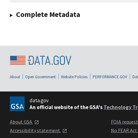
Complete Metadata
About
Open Government
Website Policies
PERFORMANCE.GOV
Dat
data.gov
An official website of the GSA's
Technology Tr
About GSA
FOIA reques
Accessibility statement
No FEAR Act