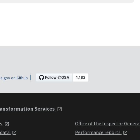
a.gov on Github
ansformation Services
ts
Office of the Inspector Genera
 data
Performance reports