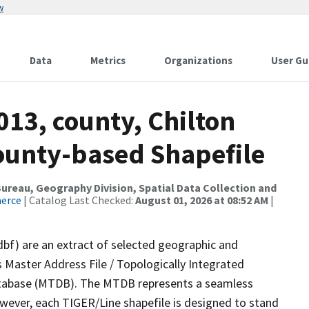
w
Data
Metrics
Organizations
User Gu
013, county, Chilton
County-based Shapefile
reau, Geography Division, Spatial Data Collection and
merce
| Catalog Last Checked:
August 01, 2026 at 08:52 AM
|
dbf) are an extract of selected geographic and
 Master Address File / Topologically Integrated
tabase (MTDB). The MTDB represents a seamless
owever, each TIGER/Line shapefile is designed to stand