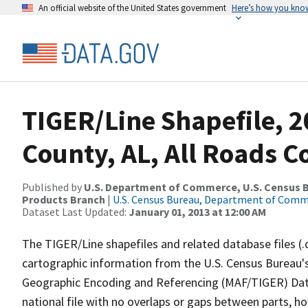
An official website of the United States government
Here’s how you kno
TIGER/Line Shapefile, 2
County, AL, All Roads 
Published by
U.S. Department of Commerce, U.S. Census Bu
Products Branch
|
U.S. Census Bureau, Department of Com
Dataset Last Updated:
January 01, 2013 at 12:00 AM
The TIGER/Line shapefiles and related database files (.
cartographic information from the U.S. Census Bureau's
Geographic Encoding and Referencing (MAF/TIGER) Da
national file with no overlaps or gaps between parts, h