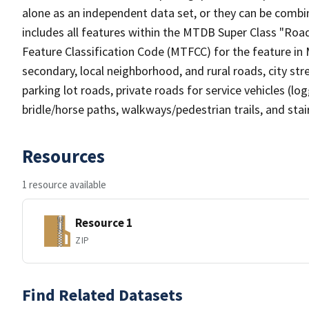
alone as an independent data set, or they can be combin
includes all features within the MTDB Super Class "Ro
Feature Classification Code (MTFCC) for the feature in M
secondary, local neighborhood, and rural roads, city stree
parking lot roads, private roads for service vehicles (loggi
bridle/horse paths, walkways/pedestrian trails, and sta
Resources
1 resource available
Resource 1
ZIP
Find Related Datasets