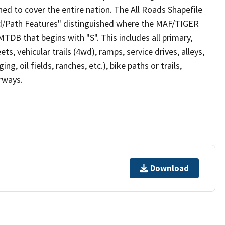
ed to cover the entire nation. The All Roads Shapefile
ad/Path Features" distinguished where the MAF/TIGER
TDB that begins with "S". This includes all primary,
ts, vehicular trails (4wd), ramps, service drives, alleys,
ng, oil fields, ranches, etc.), bike paths or trails,
irways.
Download