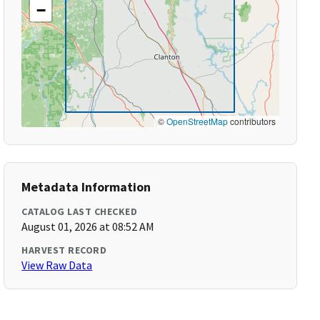
−
©
OpenStreetMap
contributors
Metadata Information
CATALOG LAST CHECKED
August 01, 2026 at 08:52 AM
HARVEST RECORD
View Raw Data