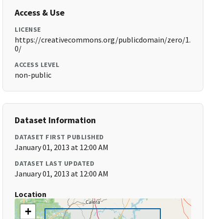
Access & Use
LICENSE
https://creativecommons.org/publicdomain/zero/1.
0/
ACCESS LEVEL
non-public
Dataset Information
DATASET FIRST PUBLISHED
January 01, 2013 at 12:00 AM
DATASET LAST UPDATED
January 01, 2013 at 12:00 AM
Location
+