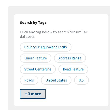
Search by Tags
Click any tag below to search for similar
datasets
County Or Equivalent Entity
Linear Feature
Address Range
Street Centerline
Road Feature
Roads
United States
U.S.
+ 3 more