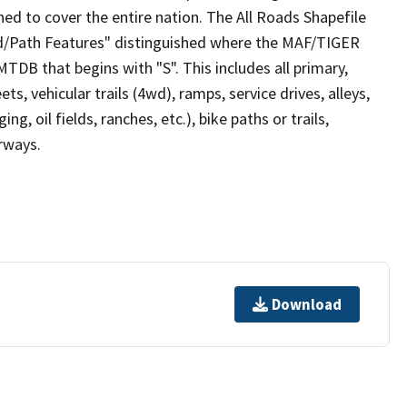
ed to cover the entire nation. The All Roads Shapefile
ad/Path Features" distinguished where the MAF/TIGER
TDB that begins with "S". This includes all primary,
ts, vehicular trails (4wd), ramps, service drives, alleys,
ng, oil fields, ranches, etc.), bike paths or trails,
irways.
Download