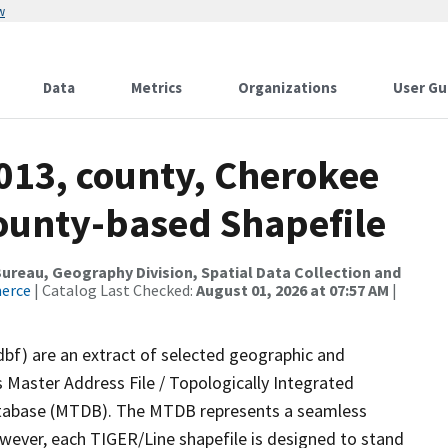
w
Data
Metrics
Organizations
User Gu
013, county, Cherokee
County-based Shapefile
reau, Geography Division, Spatial Data Collection and
merce
| Catalog Last Checked:
August 01, 2026 at 07:57 AM
|
dbf) are an extract of selected geographic and
 Master Address File / Topologically Integrated
tabase (MTDB). The MTDB represents a seamless
owever, each TIGER/Line shapefile is designed to stand