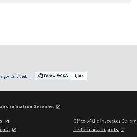
a.gov on Github
ansformation Services
ts
Office of the Inspector Genera
 data
Performance reports