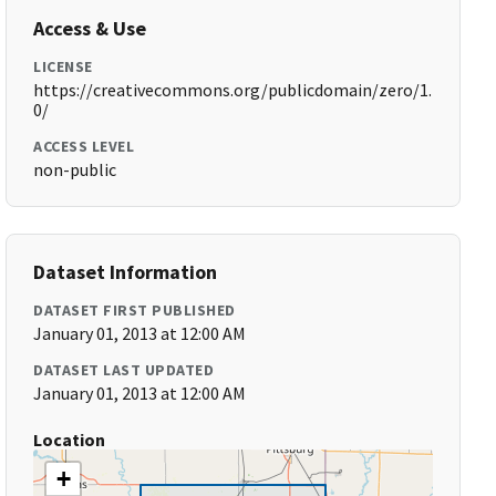
Access & Use
LICENSE
https://creativecommons.org/publicdomain/zero/1.
0/
ACCESS LEVEL
non-public
Dataset Information
DATASET FIRST PUBLISHED
January 01, 2013 at 12:00 AM
DATASET LAST UPDATED
January 01, 2013 at 12:00 AM
Location
+