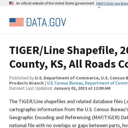
An official website of the United States government
Here’s how you kno
TIGER/Line Shapefile, 2
County, KS, All Roads 
Published by
U.S. Department of Commerce, U.S. Census Bu
Products Branch
|
U.S. Census Bureau, Department of Com
Dataset Last Updated:
January 01, 2013 at 12:00 AM
The TIGER/Line shapefiles and related database files (.
cartographic information from the U.S. Census Bureau's
Geographic Encoding and Referencing (MAF/TIGER) Da
national file with no overlaps or gaps between parts, h