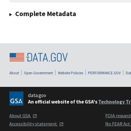
Complete Metadata
About
Open Government
Website Policies
PERFORMANCE.GOV
Dat
data.gov
An official website of the GSA's
Technology Tr
About GSA
FOIA reques
Accessibility statement
No FEAR Act