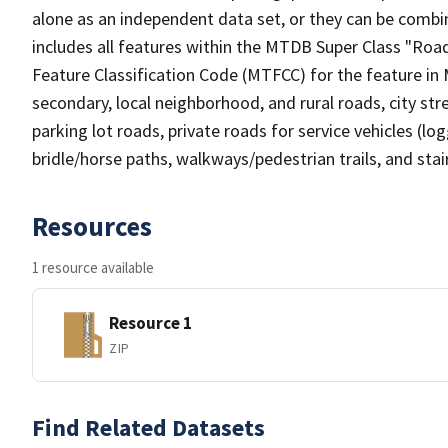
alone as an independent data set, or they can be combin
includes all features within the MTDB Super Class "Ro
Feature Classification Code (MTFCC) for the feature in M
secondary, local neighborhood, and rural roads, city stree
parking lot roads, private roads for service vehicles (loggi
bridle/horse paths, walkways/pedestrian trails, and sta
Resources
1 resource available
Resource 1
ZIP
Find Related Datasets