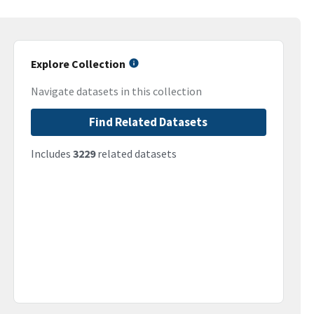
Explore Collection
Navigate datasets in this collection
Find Related Datasets
Includes
3229
related datasets