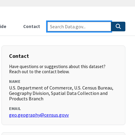
ide
Contact
Contact
Have questions or suggestions about this dataset?
Reach out to the contact below.
NAME
U.S. Department of Commerce, U.S. Census Bureau,
Geography Division, Spatial Data Collection and
Products Branch
EMAIL
geo.geography@census.govv