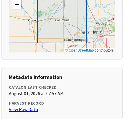
−
©
OpenStreetMap
contributors
Metadata Information
CATALOG LAST CHECKED
August 01, 2026 at 07:57 AM
HARVEST RECORD
View Raw Data