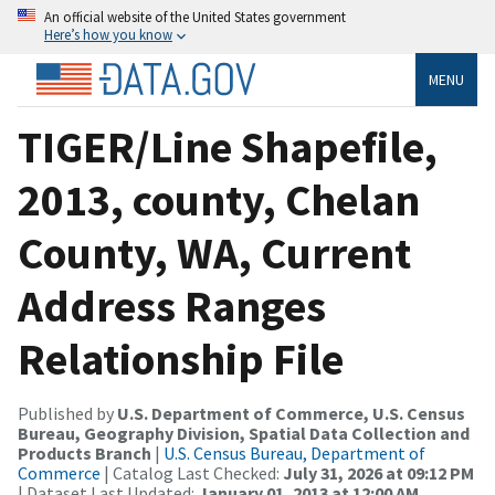
An official website of the United States government
Here’s how you know
MENU
TIGER/Line Shapefile,
2013, county, Chelan
County, WA, Current
Address Ranges
Relationship File
Published by
U.S. Department of Commerce, U.S. Census
Bureau, Geography Division, Spatial Data Collection and
Products Branch
|
U.S. Census Bureau, Department of
Commerce
| Catalog Last Checked:
July 31, 2026 at 09:12 PM
| Dataset Last Updated:
January 01, 2013 at 12:00 AM