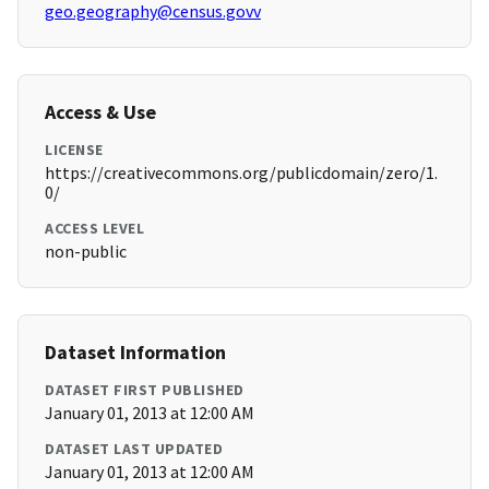
geo.geography@census.govv
Access & Use
LICENSE
https://creativecommons.org/publicdomain/zero/1.
0/
ACCESS LEVEL
non-public
Dataset Information
DATASET FIRST PUBLISHED
January 01, 2013 at 12:00 AM
DATASET LAST UPDATED
January 01, 2013 at 12:00 AM