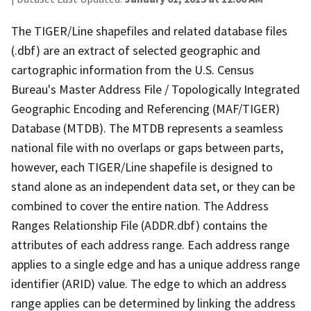
The TIGER/Line shapefiles and related database files
(.dbf) are an extract of selected geographic and
cartographic information from the U.S. Census
Bureau's Master Address File / Topologically Integrated
Geographic Encoding and Referencing (MAF/TIGER)
Database (MTDB). The MTDB represents a seamless
national file with no overlaps or gaps between parts,
however, each TIGER/Line shapefile is designed to
stand alone as an independent data set, or they can be
combined to cover the entire nation. The Address
Ranges Relationship File (ADDR.dbf) contains the
attributes of each address range. Each address range
applies to a single edge and has a unique address range
identifier (ARID) value. The edge to which an address
range applies can be determined by linking the address