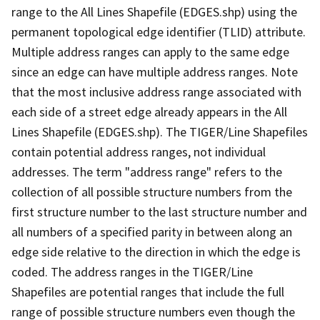
range to the All Lines Shapefile (EDGES.shp) using the
permanent topological edge identifier (TLID) attribute.
Multiple address ranges can apply to the same edge
since an edge can have multiple address ranges. Note
that the most inclusive address range associated with
each side of a street edge already appears in the All
Lines Shapefile (EDGES.shp). The TIGER/Line Shapefiles
contain potential address ranges, not individual
addresses. The term "address range" refers to the
collection of all possible structure numbers from the
first structure number to the last structure number and
all numbers of a specified parity in between along an
edge side relative to the direction in which the edge is
coded. The address ranges in the TIGER/Line
Shapefiles are potential ranges that include the full
range of possible structure numbers even though the