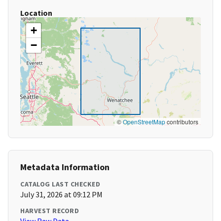
Location
+
−
©
OpenStreetMap
contributors
Metadata Information
CATALOG LAST CHECKED
July 31, 2026 at 09:12 PM
HARVEST RECORD