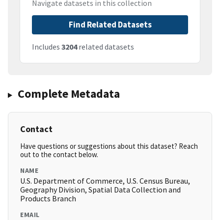
Navigate datasets in this collection
Find Related Datasets
Includes
3204
related datasets
Complete Metadata
Contact
Have questions or suggestions about this dataset? Reach
out to the contact below.
NAME
U.S. Department of Commerce, U.S. Census Bureau,
Geography Division, Spatial Data Collection and
Products Branch
EMAIL