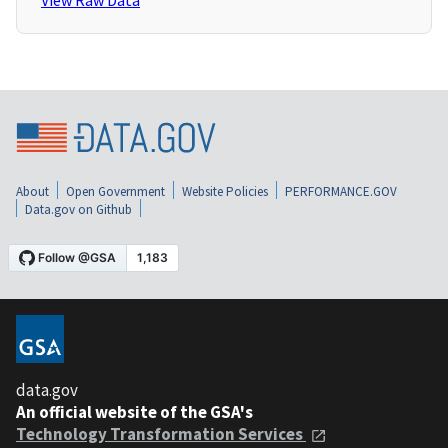
View Raw Data
About
Open Government
Website Policies
PERFORMANCE.GOV
Data.gov on Github
data.gov
An official website of the GSA's
Technology Transformation Services