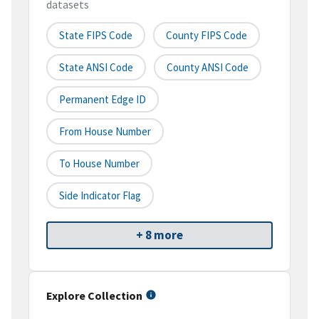
datasets
State FIPS Code
County FIPS Code
State ANSI Code
County ANSI Code
Permanent Edge ID
From House Number
To House Number
Side Indicator Flag
+ 8 more
Explore Collection