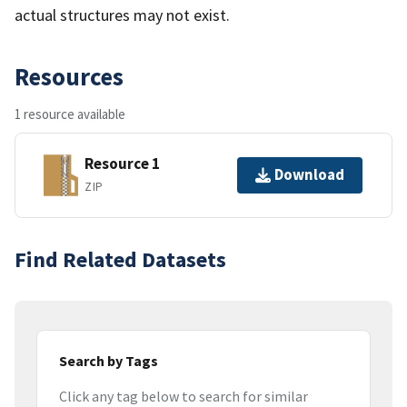
actual structures may not exist.
Resources
1 resource available
Resource 1
Download
ZIP
Find Related Datasets
Search by Tags
Click any tag below to search for similar