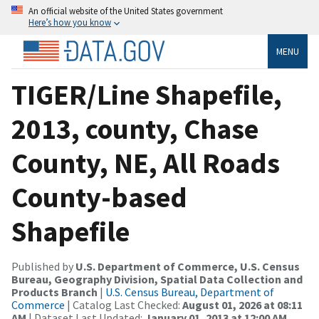
An official website of the United States government
Here’s how you know
MENU
TIGER/Line Shapefile,
2013, county, Chase
County, NE, All Roads
County-based
Shapefile
Published by
U.S. Department of Commerce, U.S. Census
Bureau, Geography Division, Spatial Data Collection and
Products Branch
|
U.S. Census Bureau, Department of
Commerce
| Catalog Last Checked:
August 01, 2026 at 08:11
AM
| Dataset Last Updated:
January 01, 2013 at 12:00 AM