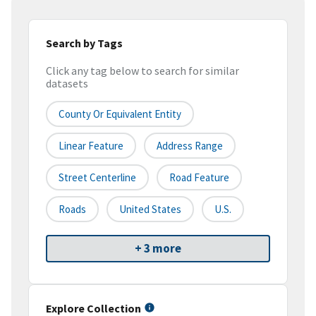
Search by Tags
Click any tag below to search for similar
datasets
County Or Equivalent Entity
Linear Feature
Address Range
Street Centerline
Road Feature
Roads
United States
U.S.
+ 3 more
Explore Collection