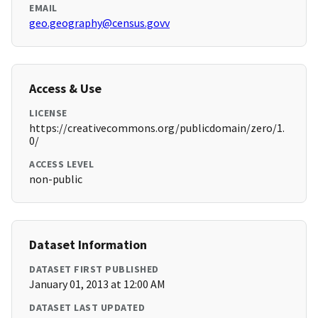
EMAIL
geo.geography@census.govv
Access & Use
LICENSE
https://creativecommons.org/publicdomain/zero/1.
0/
ACCESS LEVEL
non-public
Dataset Information
DATASET FIRST PUBLISHED
January 01, 2013 at 12:00 AM
DATASET LAST UPDATED