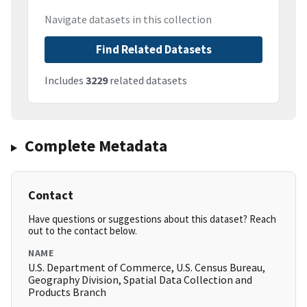
Navigate datasets in this collection
Find Related Datasets
Includes
3229
related datasets
Complete Metadata
Contact
Have questions or suggestions about this dataset? Reach
out to the contact below.
NAME
U.S. Department of Commerce, U.S. Census Bureau,
Geography Division, Spatial Data Collection and
Products Branch