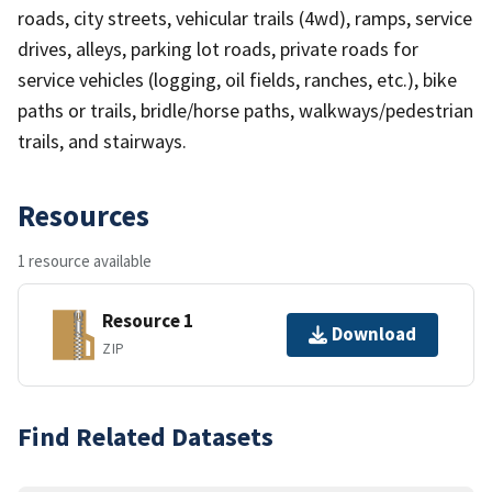
roads, city streets, vehicular trails (4wd), ramps, service
drives, alleys, parking lot roads, private roads for
service vehicles (logging, oil fields, ranches, etc.), bike
paths or trails, bridle/horse paths, walkways/pedestrian
trails, and stairways.
Resources
1 resource available
Resource 1
Download
ZIP
Find Related Datasets