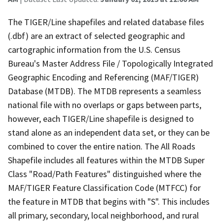
The TIGER/Line shapefiles and related database files
(.dbf) are an extract of selected geographic and
cartographic information from the U.S. Census
Bureau's Master Address File / Topologically Integrated
Geographic Encoding and Referencing (MAF/TIGER)
Database (MTDB). The MTDB represents a seamless
national file with no overlaps or gaps between parts,
however, each TIGER/Line shapefile is designed to
stand alone as an independent data set, or they can be
combined to cover the entire nation. The All Roads
Shapefile includes all features within the MTDB Super
Class "Road/Path Features" distinguished where the
MAF/TIGER Feature Classification Code (MTFCC) for
the feature in MTDB that begins with "S". This includes
all primary, secondary, local neighborhood, and rural