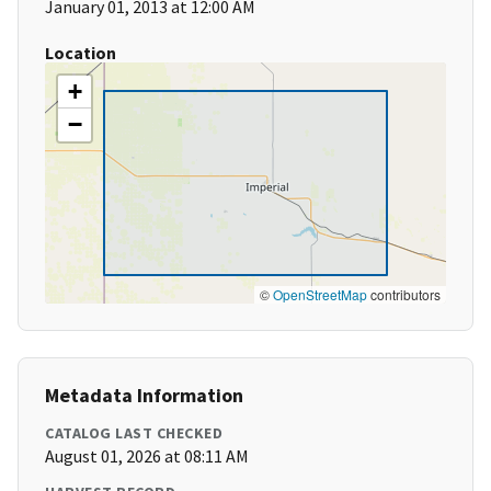
January 01, 2013 at 12:00 AM
Location
+
−
©
OpenStreetMap
contributors
Metadata Information
CATALOG LAST CHECKED
August 01, 2026 at 08:11 AM