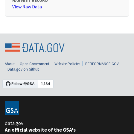
HARVEST RECORD
View Raw Data
About
Open Government
Website Policies
PERFORMANCE.GOV
Data.gov on Github
data.gov
An official website of the GSA's