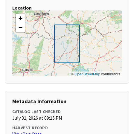
Location
+
−
©
OpenStreetMap
contributors
Metadata Information
CATALOG LAST CHECKED
July 31, 2026 at 09:15 PM
HARVEST RECORD