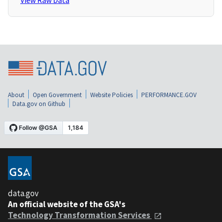
View Raw Data
About
Open Government
Website Policies
PERFORMANCE.GOV
Data.gov on Github
data.gov
An official website of the GSA's
Technology Transformation Services