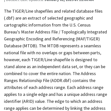
The TIGER/Line shapefiles and related database files
(.dbf) are an extract of selected geographic and
cartographic information from the U.S. Census
Bureau's Master Address File / Topologically Integrated
Geographic Encoding and Referencing (MAF/TIGER)
Database (MTDB). The MTDB represents a seamless
national file with no overlaps or gaps between parts,
however, each TIGER/Line shapefile is designed to
stand alone as an independent data set, or they can be
combined to cover the entire nation. The Address
Ranges Relationship File (ADDR.dbf) contains the
attributes of each address range. Each address range
applies to a single edge and has a unique address range
identifier (ARID) value. The edge to which an address
range applies can be determined by linking the address