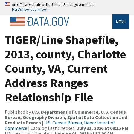
An official website of the United States government
Here’s how you know
MENU
TIGER/Line Shapefile,
2013, county, Charlotte
County, VA, Current
Address Ranges
Relationship File
Published by
U.S. Department of Commerce, U.S. Census
Bureau, Geography Division, Spatial Data Collection and
Products Branch
|
U.S. Census Bureau, Department of
Commerce
| Catalog Last Checked:
July 31, 2026 at 09:15 PM
| Dataset Last Updated:
January 01, 2013 at 12:00 AM