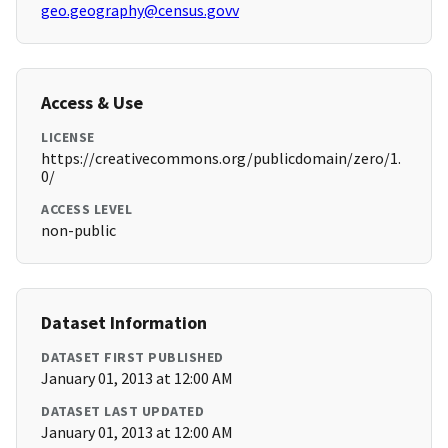
geo.geography@census.govv
Access & Use
LICENSE
https://creativecommons.org/publicdomain/zero/1.
0/
ACCESS LEVEL
non-public
Dataset Information
DATASET FIRST PUBLISHED
January 01, 2013 at 12:00 AM
DATASET LAST UPDATED
January 01, 2013 at 12:00 AM