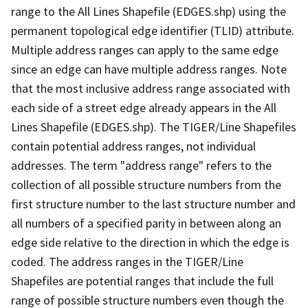
range to the All Lines Shapefile (EDGES.shp) using the
permanent topological edge identifier (TLID) attribute.
Multiple address ranges can apply to the same edge
since an edge can have multiple address ranges. Note
that the most inclusive address range associated with
each side of a street edge already appears in the All
Lines Shapefile (EDGES.shp). The TIGER/Line Shapefiles
contain potential address ranges, not individual
addresses. The term "address range" refers to the
collection of all possible structure numbers from the
first structure number to the last structure number and
all numbers of a specified parity in between along an
edge side relative to the direction in which the edge is
coded. The address ranges in the TIGER/Line
Shapefiles are potential ranges that include the full
range of possible structure numbers even though the