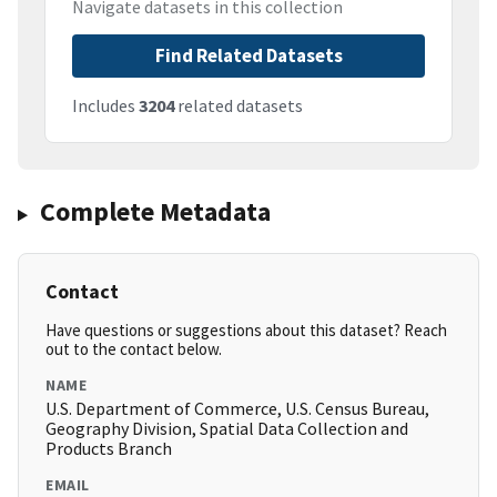
Navigate datasets in this collection
Find Related Datasets
Includes
3204
related datasets
Complete Metadata
Contact
Have questions or suggestions about this dataset? Reach
out to the contact below.
NAME
U.S. Department of Commerce, U.S. Census Bureau,
Geography Division, Spatial Data Collection and
Products Branch
EMAIL