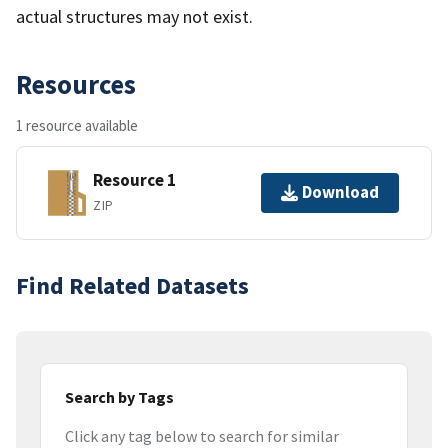
actual structures may not exist.
Resources
1 resource available
Resource 1
Download
ZIP
Find Related Datasets
Search by Tags
Click any tag below to search for similar