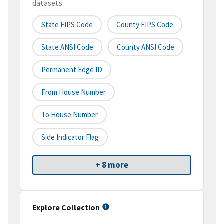
datasets
State FIPS Code
County FIPS Code
State ANSI Code
County ANSI Code
Permanent Edge ID
From House Number
To House Number
Side Indicator Flag
+ 8 more
Explore Collection