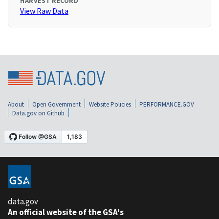
HARVEST RECORD
View Raw Data
About
Open Government
Website Policies
PERFORMANCE.GOV
Data.gov on Github
data.gov
An official website of the GSA's