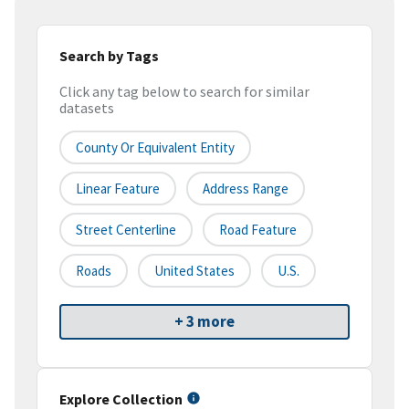
Search by Tags
Click any tag below to search for similar
datasets
County Or Equivalent Entity
Linear Feature
Address Range
Street Centerline
Road Feature
Roads
United States
U.S.
+ 3 more
Explore Collection