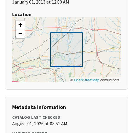
January 01, 2013 at 12:00 AM
Location
+
−
©
OpenStreetMap
contributors
Metadata Information
CATALOG LAST CHECKED
August 01, 2026 at 08:51 AM