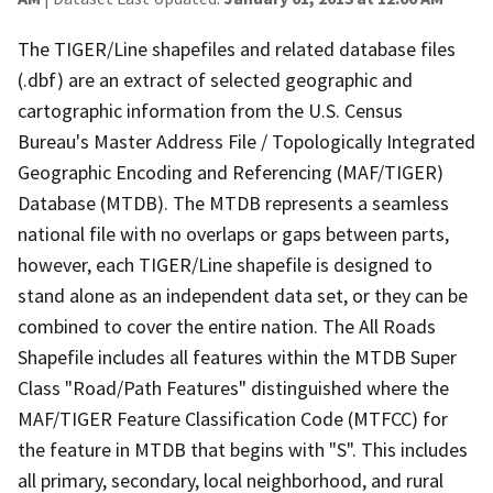
The TIGER/Line shapefiles and related database files
(.dbf) are an extract of selected geographic and
cartographic information from the U.S. Census
Bureau's Master Address File / Topologically Integrated
Geographic Encoding and Referencing (MAF/TIGER)
Database (MTDB). The MTDB represents a seamless
national file with no overlaps or gaps between parts,
however, each TIGER/Line shapefile is designed to
stand alone as an independent data set, or they can be
combined to cover the entire nation. The All Roads
Shapefile includes all features within the MTDB Super
Class "Road/Path Features" distinguished where the
MAF/TIGER Feature Classification Code (MTFCC) for
the feature in MTDB that begins with "S". This includes
all primary, secondary, local neighborhood, and rural