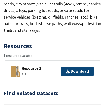
roads, city streets, vehicular trails (4wd), ramps, service
drives, alleys, parking lot roads, private roads for
service vehicles (logging, oil fields, ranches, etc.), bike
paths or trails, bridle/horse paths, walkways/pedestrian
trails, and stairways.
Resources
1 resource available
Resource 1
Download
ZIP
Find Related Datasets