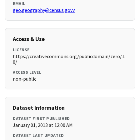
EMAIL
geo.geography@census.govv
Access & Use
LICENSE
https://creativecommons.org/publicdomain/zero/1.
0/
ACCESS LEVEL
non-public
Dataset Information
DATASET FIRST PUBLISHED
January 01, 2013 at 12:00 AM
DATASET LAST UPDATED