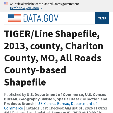
An official website of the United States government
Here’s how you know
MENU
TIGER/Line Shapefile,
2013, county, Chariton
County, MO, All Roads
County-based
Shapefile
Published by
U.S. Department of Commerce, U.S. Census
Bureau, Geography Division, Spatial Data Collection and
Products Branch
|
U.S. Census Bureau, Department of
Commerce
| Catalog Last Checked:
August 01, 2026 at 08:51
AM
| Dataset Last Updated:
January 01, 2013 at 12:00 AM