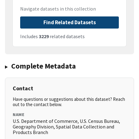
Navigate datasets in this collection
Find Related Datasets
Includes
3229
related datasets
Complete Metadata
Contact
Have questions or suggestions about this dataset? Reach
out to the contact below.
NAME
U.S. Department of Commerce, U.S. Census Bureau,
Geography Division, Spatial Data Collection and
Products Branch