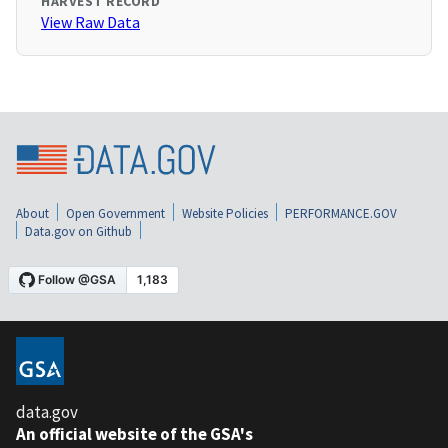
HARVEST RECORD
View Raw Data
About
Open Government
Website Policies
PERFORMANCE.GOV
Data.gov on Github
data.gov
An official website of the GSA's