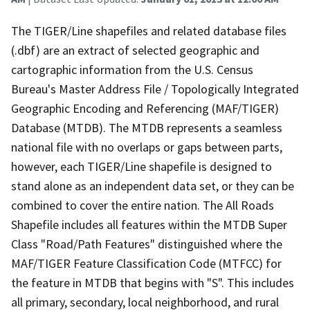
The TIGER/Line shapefiles and related database files
(.dbf) are an extract of selected geographic and
cartographic information from the U.S. Census
Bureau's Master Address File / Topologically Integrated
Geographic Encoding and Referencing (MAF/TIGER)
Database (MTDB). The MTDB represents a seamless
national file with no overlaps or gaps between parts,
however, each TIGER/Line shapefile is designed to
stand alone as an independent data set, or they can be
combined to cover the entire nation. The All Roads
Shapefile includes all features within the MTDB Super
Class "Road/Path Features" distinguished where the
MAF/TIGER Feature Classification Code (MTFCC) for
the feature in MTDB that begins with "S". This includes
all primary, secondary, local neighborhood, and rural