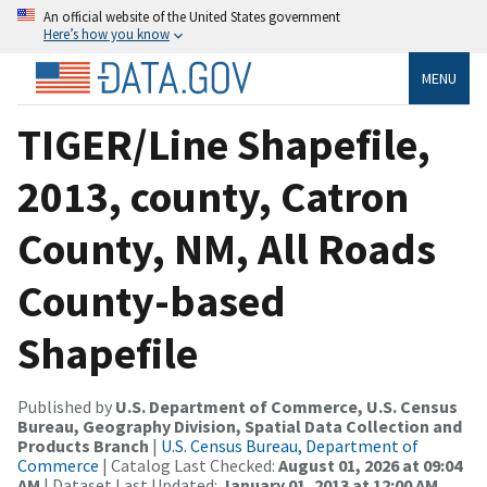
An official website of the United States government
Here’s how you know
MENU
TIGER/Line Shapefile,
2013, county, Catron
County, NM, All Roads
County-based
Shapefile
Published by
U.S. Department of Commerce, U.S. Census
Bureau, Geography Division, Spatial Data Collection and
Products Branch
|
U.S. Census Bureau, Department of
Commerce
| Catalog Last Checked:
August 01, 2026 at 09:04
AM
| Dataset Last Updated:
January 01, 2013 at 12:00 AM