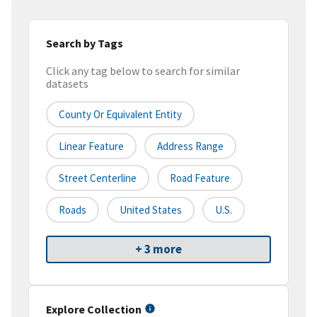
Search by Tags
Click any tag below to search for similar
datasets
County Or Equivalent Entity
Linear Feature
Address Range
Street Centerline
Road Feature
Roads
United States
U.S.
+ 3 more
Explore Collection