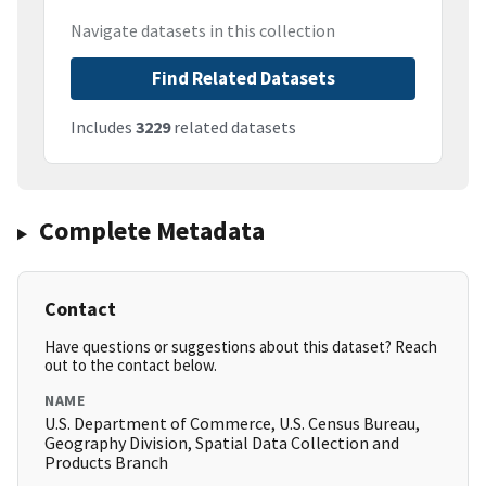
Navigate datasets in this collection
Find Related Datasets
Includes
3229
related datasets
Complete Metadata
Contact
Have questions or suggestions about this dataset? Reach
out to the contact below.
NAME
U.S. Department of Commerce, U.S. Census Bureau,
Geography Division, Spatial Data Collection and
Products Branch