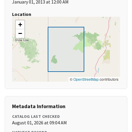
January 01, 2013 at 12:00 AM
Location
+
−
©
OpenStreetMap
contributors
Metadata Information
CATALOG LAST CHECKED
August 01, 2026 at 09:04 AM