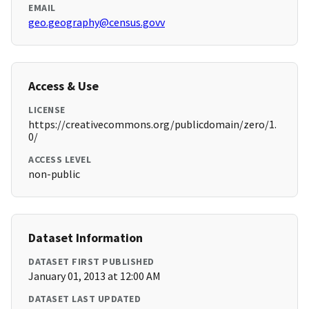
EMAIL
geo.geography@census.govv
Access & Use
LICENSE
https://creativecommons.org/publicdomain/zero/1.
0/
ACCESS LEVEL
non-public
Dataset Information
DATASET FIRST PUBLISHED
January 01, 2013 at 12:00 AM
DATASET LAST UPDATED