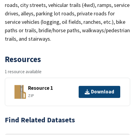
roads, city streets, vehicular trails (4wd), ramps, service
drives, alleys, parking lot roads, private roads for
service vehicles (logging, oil fields, ranches, etc.), bike
paths or trails, bridle/horse paths, walkways/pedestrian
trails, and stairways.
Resources
1 resource available
Resource 1
Download
ZIP
Find Related Datasets