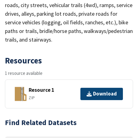
roads, city streets, vehicular trails (4wd), ramps, service
drives, alleys, parking lot roads, private roads for
service vehicles (logging, oil fields, ranches, etc.), bike
paths or trails, bridle/horse paths, walkways/pedestrian
trails, and stairways.
Resources
1 resource available
Resource 1
Download
ZIP
Find Related Datasets