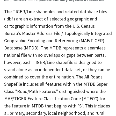
The TIGER/Line shapefiles and related database files
(.dbf) are an extract of selected geographic and
cartographic information from the U.S. Census
Bureau's Master Address File / Topologically Integrated
Geographic Encoding and Referencing (MAF/TIGER)
Database (MTDB). The MTDB represents a seamless
national file with no overlaps or gaps between parts,
however, each TIGER/Line shapefile is designed to
stand alone as an independent data set, or they can be
combined to cover the entire nation. The All Roads
Shapefile includes all features within the MTDB Super
Class "Road/Path Features" distinguished where the
MAF/TIGER Feature Classification Code (MTFCC) for
the feature in MTDB that begins with "S". This includes
all primary, secondary, local neighborhood, and rural