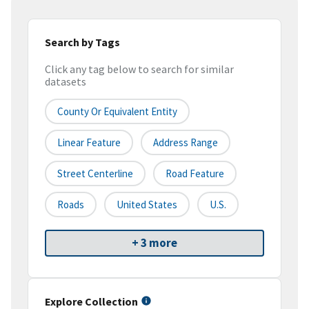
Search by Tags
Click any tag below to search for similar
datasets
County Or Equivalent Entity
Linear Feature
Address Range
Street Centerline
Road Feature
Roads
United States
U.S.
+ 3 more
Explore Collection