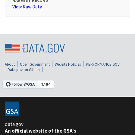
HARVEST RECORD
View Raw Data
About
Open Government
Website Policies
PERFORMANCE.GOV
Data.gov on Github
data.gov
An official website of the GSA's