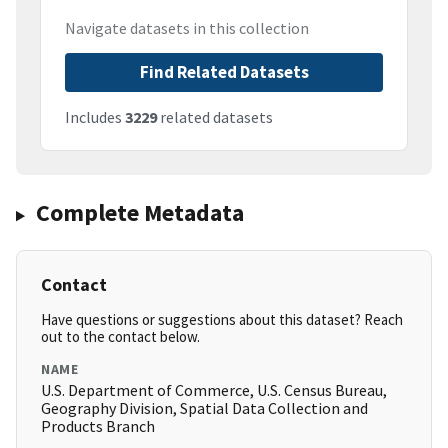
Navigate datasets in this collection
Find Related Datasets
Includes
3229
related datasets
Complete Metadata
Contact
Have questions or suggestions about this dataset? Reach
out to the contact below.
NAME
U.S. Department of Commerce, U.S. Census Bureau,
Geography Division, Spatial Data Collection and
Products Branch