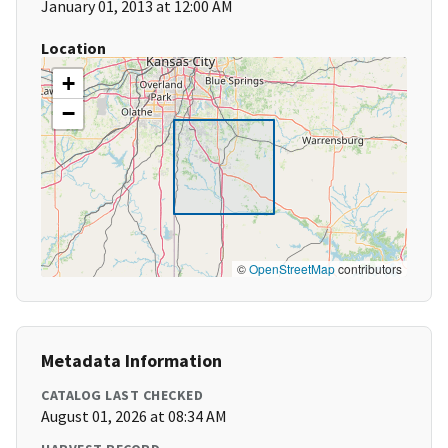
January 01, 2013 at 12:00 AM
Location
+
−
©
OpenStreetMap
contributors
Metadata Information
CATALOG LAST CHECKED
August 01, 2026 at 08:34 AM