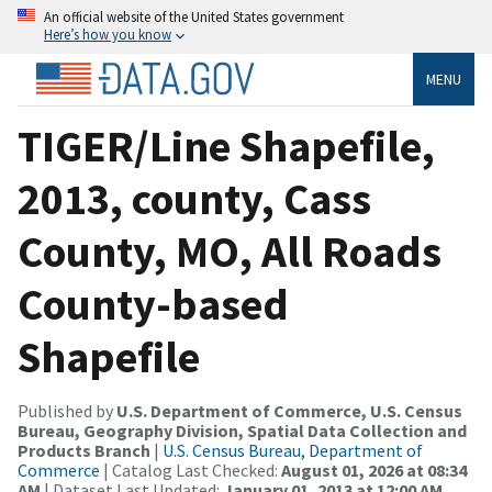
An official website of the United States government
Here’s how you know
MENU
TIGER/Line Shapefile,
2013, county, Cass
County, MO, All Roads
County-based
Shapefile
Published by
U.S. Department of Commerce, U.S. Census
Bureau, Geography Division, Spatial Data Collection and
Products Branch
|
U.S. Census Bureau, Department of
Commerce
| Catalog Last Checked:
August 01, 2026 at 08:34
AM
| Dataset Last Updated:
January 01, 2013 at 12:00 AM