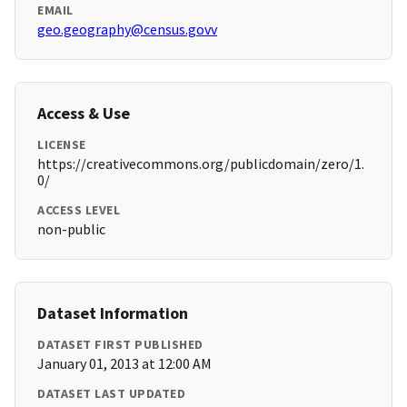
EMAIL
geo.geography@census.govv
Access & Use
LICENSE
https://creativecommons.org/publicdomain/zero/1.
0/
ACCESS LEVEL
non-public
Dataset Information
DATASET FIRST PUBLISHED
January 01, 2013 at 12:00 AM
DATASET LAST UPDATED