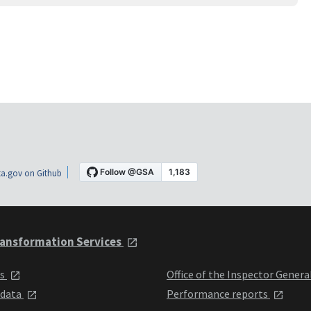
a.gov on Github
ansformation Services
ts
Office of the Inspector Genera
 data
Performance reports