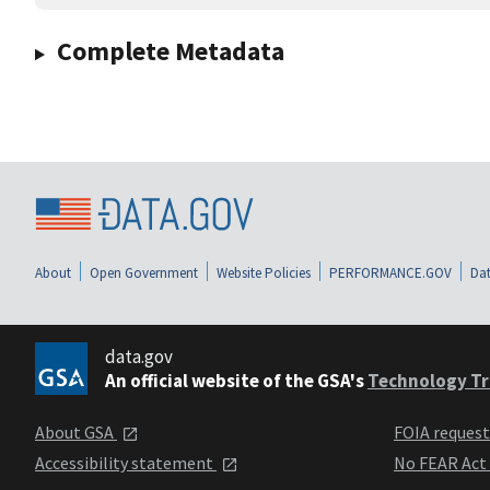
Complete Metadata
About
Open Government
Website Policies
PERFORMANCE.GOV
Dat
data.gov
An official website of the GSA's
Technology Tr
About GSA
FOIA reques
Accessibility statement
No FEAR Act