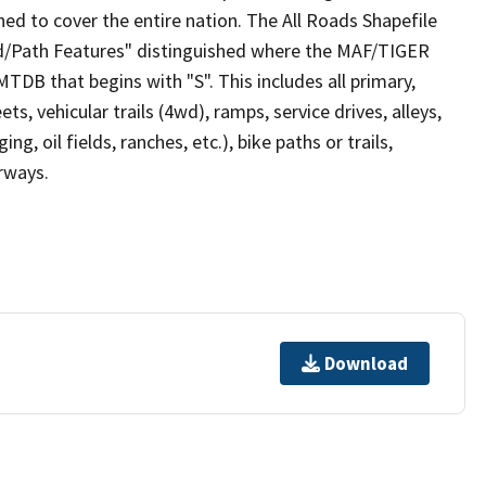
ed to cover the entire nation. The All Roads Shapefile
ad/Path Features" distinguished where the MAF/TIGER
TDB that begins with "S". This includes all primary,
ts, vehicular trails (4wd), ramps, service drives, alleys,
ng, oil fields, ranches, etc.), bike paths or trails,
irways.
Download