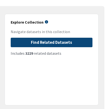
Explore Collection
Navigate datasets in this collection
Find Related Datasets
Includes
3229
related datasets