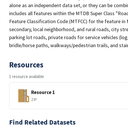
alone as an independent data set, or they can be combin
includes all features within the MTDB Super Class "Ro
Feature Classification Code (MTFCC) for the feature in M
secondary, local neighborhood, and rural roads, city stree
parking lot roads, private roads for service vehicles (loggi
bridle/horse paths, walkways/pedestrian trails, and sta
Resources
1 resource available
Resource 1
ZIP
Find Related Datasets