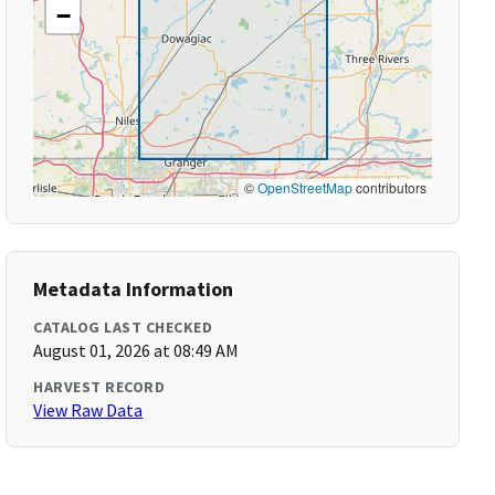
−
©
OpenStreetMap
contributors
Metadata Information
CATALOG LAST CHECKED
August 01, 2026 at 08:49 AM
HARVEST RECORD
View Raw Data