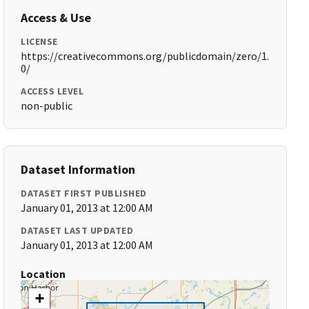
Access & Use
LICENSE
https://creativecommons.org/publicdomain/zero/1.
0/
ACCESS LEVEL
non-public
Dataset Information
DATASET FIRST PUBLISHED
January 01, 2013 at 12:00 AM
DATASET LAST UPDATED
January 01, 2013 at 12:00 AM
Location
+