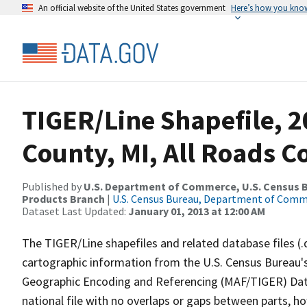
An official website of the United States government
Here’s how you kno
TIGER/Line Shapefile, 2
County, MI, All Roads 
Published by
U.S. Department of Commerce, U.S. Census Bu
Products Branch
|
U.S. Census Bureau, Department of Com
Dataset Last Updated:
January 01, 2013 at 12:00 AM
The TIGER/Line shapefiles and related database files (.
cartographic information from the U.S. Census Bureau's
Geographic Encoding and Referencing (MAF/TIGER) Da
national file with no overlaps or gaps between parts, h