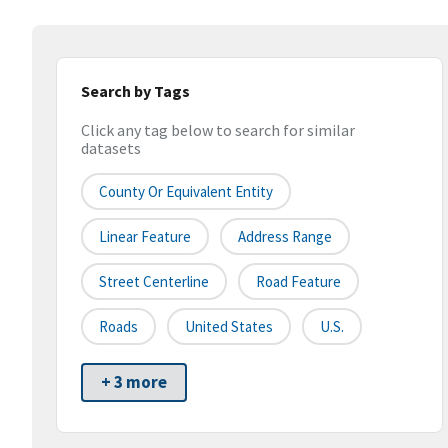
Search by Tags
Click any tag below to search for similar
datasets
County Or Equivalent Entity
Linear Feature
Address Range
Street Centerline
Road Feature
Roads
United States
U.S.
+ 3 more