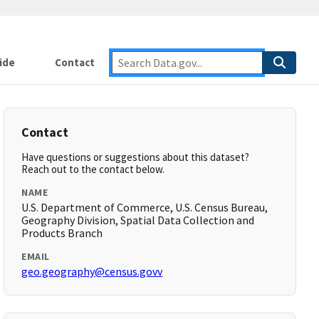
ide
Contact
Contact
Have questions or suggestions about this dataset?
Reach out to the contact below.
NAME
U.S. Department of Commerce, U.S. Census Bureau,
Geography Division, Spatial Data Collection and
Products Branch
EMAIL
geo.geography@census.govv