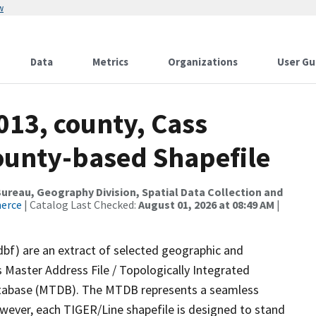
w
Data
Metrics
Organizations
User Gu
013, county, Cass
County-based Shapefile
reau, Geography Division, Spatial Data Collection and
merce
| Catalog Last Checked:
August 01, 2026 at 08:49 AM
|
dbf) are an extract of selected geographic and
 Master Address File / Topologically Integrated
tabase (MTDB). The MTDB represents a seamless
owever, each TIGER/Line shapefile is designed to stand