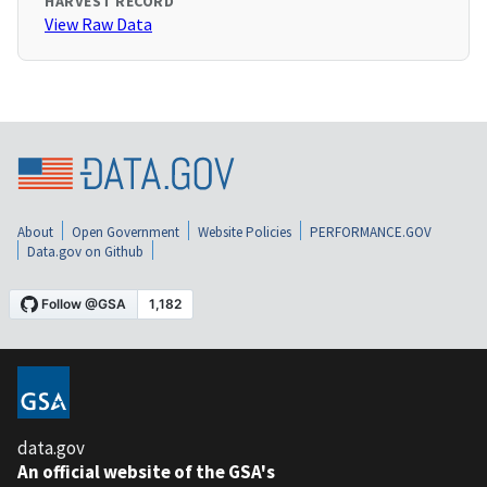
HARVEST RECORD
View Raw Data
About
Open Government
Website Policies
PERFORMANCE.GOV
Data.gov on Github
data.gov
An official website of the GSA's