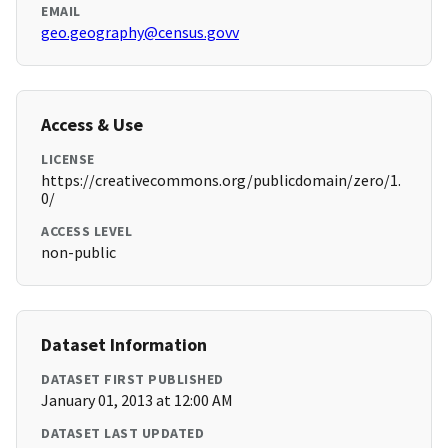
EMAIL
geo.geography@census.govv
Access & Use
LICENSE
https://creativecommons.org/publicdomain/zero/1.
0/
ACCESS LEVEL
non-public
Dataset Information
DATASET FIRST PUBLISHED
January 01, 2013 at 12:00 AM
DATASET LAST UPDATED