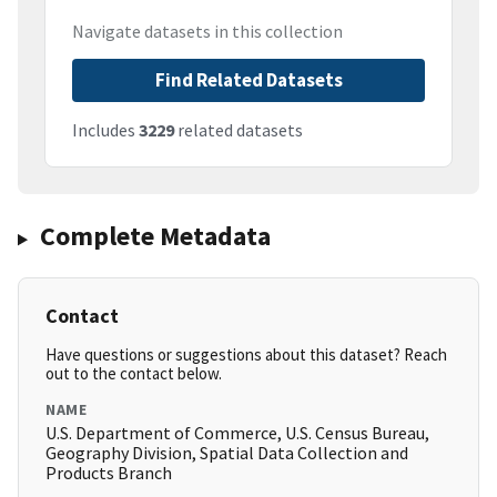
Navigate datasets in this collection
Find Related Datasets
Includes
3229
related datasets
Complete Metadata
Contact
Have questions or suggestions about this dataset? Reach
out to the contact below.
NAME
U.S. Department of Commerce, U.S. Census Bureau,
Geography Division, Spatial Data Collection and
Products Branch