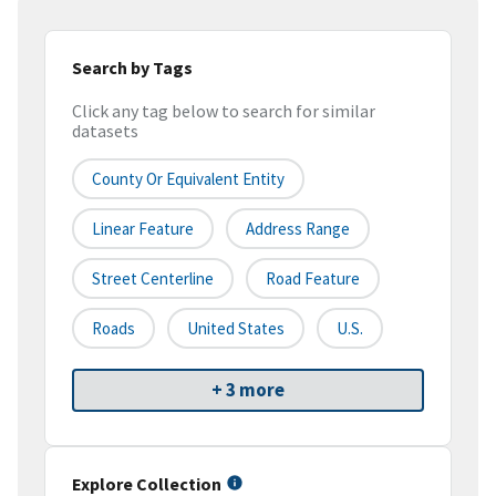
Search by Tags
Click any tag below to search for similar
datasets
County Or Equivalent Entity
Linear Feature
Address Range
Street Centerline
Road Feature
Roads
United States
U.S.
+ 3 more
Explore Collection