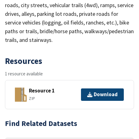
roads, city streets, vehicular trails (4wd), ramps, service
drives, alleys, parking lot roads, private roads for
service vehicles (logging, oil fields, ranches, etc.), bike
paths or trails, bridle/horse paths, walkways/pedestrian
trails, and stairways.
Resources
1 resource available
Resource 1
Download
ZIP
Find Related Datasets