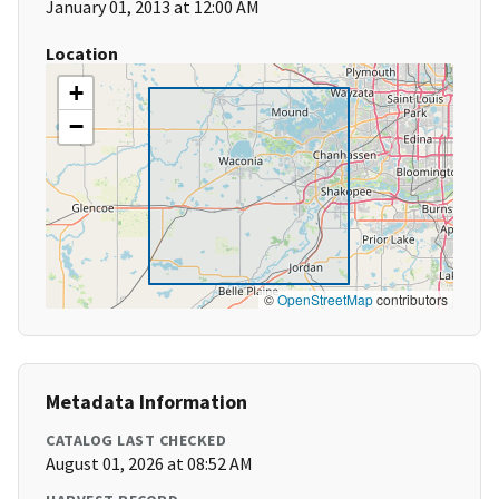
January 01, 2013 at 12:00 AM
Location
+
−
©
OpenStreetMap
contributors
Metadata Information
CATALOG LAST CHECKED
August 01, 2026 at 08:52 AM