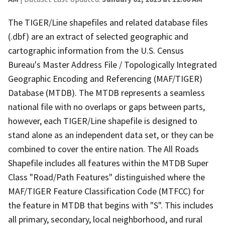
The TIGER/Line shapefiles and related database files
(.dbf) are an extract of selected geographic and
cartographic information from the U.S. Census
Bureau's Master Address File / Topologically Integrated
Geographic Encoding and Referencing (MAF/TIGER)
Database (MTDB). The MTDB represents a seamless
national file with no overlaps or gaps between parts,
however, each TIGER/Line shapefile is designed to
stand alone as an independent data set, or they can be
combined to cover the entire nation. The All Roads
Shapefile includes all features within the MTDB Super
Class "Road/Path Features" distinguished where the
MAF/TIGER Feature Classification Code (MTFCC) for
the feature in MTDB that begins with "S". This includes
all primary, secondary, local neighborhood, and rural