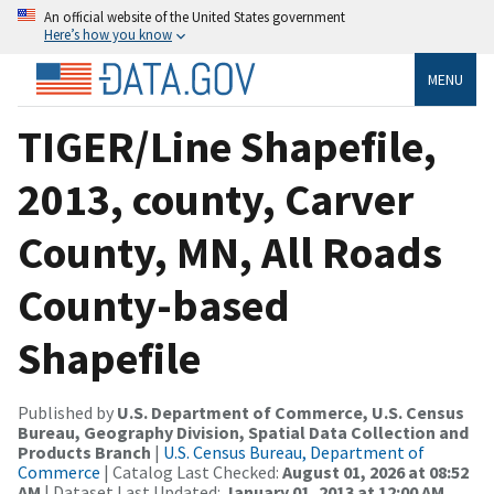
An official website of the United States government
Here’s how you know
MENU
TIGER/Line Shapefile,
2013, county, Carver
County, MN, All Roads
County-based
Shapefile
Published by
U.S. Department of Commerce, U.S. Census
Bureau, Geography Division, Spatial Data Collection and
Products Branch
|
U.S. Census Bureau, Department of
Commerce
| Catalog Last Checked:
August 01, 2026 at 08:52
AM
| Dataset Last Updated:
January 01, 2013 at 12:00 AM