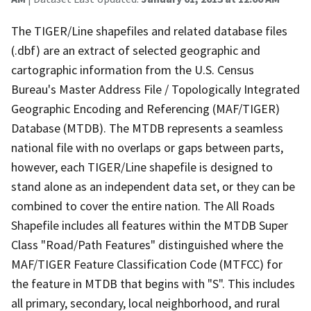
The TIGER/Line shapefiles and related database files
(.dbf) are an extract of selected geographic and
cartographic information from the U.S. Census
Bureau's Master Address File / Topologically Integrated
Geographic Encoding and Referencing (MAF/TIGER)
Database (MTDB). The MTDB represents a seamless
national file with no overlaps or gaps between parts,
however, each TIGER/Line shapefile is designed to
stand alone as an independent data set, or they can be
combined to cover the entire nation. The All Roads
Shapefile includes all features within the MTDB Super
Class "Road/Path Features" distinguished where the
MAF/TIGER Feature Classification Code (MTFCC) for
the feature in MTDB that begins with "S". This includes
all primary, secondary, local neighborhood, and rural