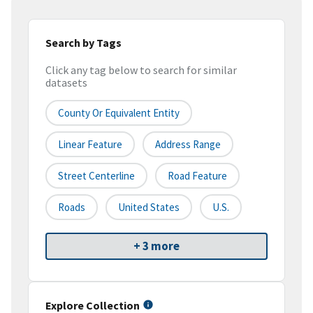
Search by Tags
Click any tag below to search for similar
datasets
County Or Equivalent Entity
Linear Feature
Address Range
Street Centerline
Road Feature
Roads
United States
U.S.
+ 3 more
Explore Collection