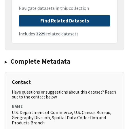
Navigate datasets in this collection
Find Related Datasets
Includes
3229
related datasets
Complete Metadata
Contact
Have questions or suggestions about this dataset? Reach
out to the contact below.
NAME
U.S. Department of Commerce, U.S. Census Bureau,
Geography Division, Spatial Data Collection and
Products Branch