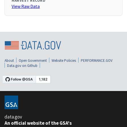
HARVEST RECORD
View Raw Data
About
Open Government
Website Policies
PERFORMANCE.GOV
Data.gov on Github
data.gov
An official website of the GSA's