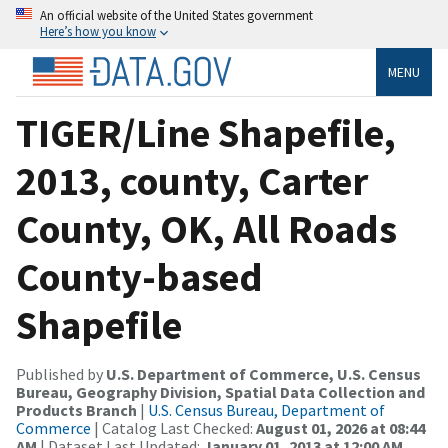
An official website of the United States government
Here’s how you know
MENU
TIGER/Line Shapefile,
2013, county, Carter
County, OK, All Roads
County-based
Shapefile
Published by
U.S. Department of Commerce, U.S. Census
Bureau, Geography Division, Spatial Data Collection and
Products Branch
|
U.S. Census Bureau, Department of
Commerce
| Catalog Last Checked:
August 01, 2026 at 08:44
AM
| Dataset Last Updated:
January 01, 2013 at 12:00 AM