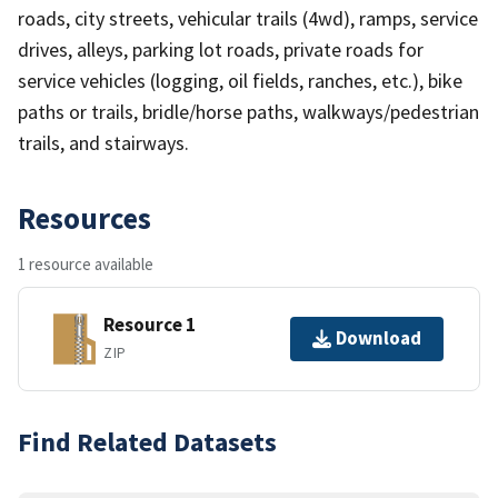
roads, city streets, vehicular trails (4wd), ramps, service
drives, alleys, parking lot roads, private roads for
service vehicles (logging, oil fields, ranches, etc.), bike
paths or trails, bridle/horse paths, walkways/pedestrian
trails, and stairways.
Resources
1 resource available
Resource 1
Download
ZIP
Find Related Datasets