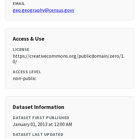
EMAIL
geo.geography@census.govv
Access & Use
LICENSE
https://creativecommons.org/publicdomain/zero/1.
0/
ACCESS LEVEL
non-public
Dataset Information
DATASET FIRST PUBLISHED
January 01, 2013 at 12:00 AM
DATASET LAST UPDATED