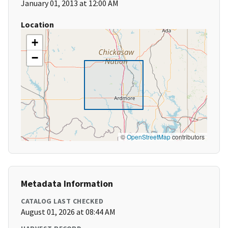
January 01, 2013 at 12:00 AM
Location
+
−
©
OpenStreetMap
contributors
Metadata Information
CATALOG LAST CHECKED
August 01, 2026 at 08:44 AM