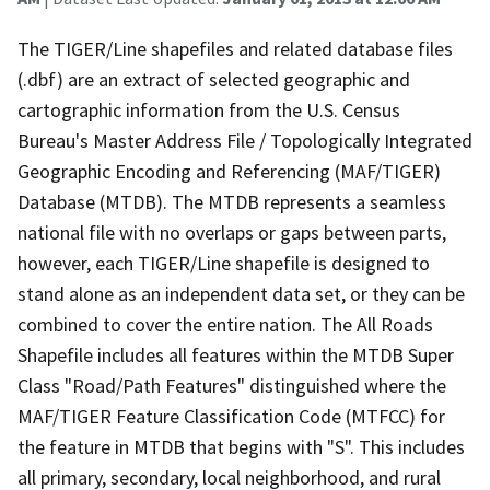
The TIGER/Line shapefiles and related database files
(.dbf) are an extract of selected geographic and
cartographic information from the U.S. Census
Bureau's Master Address File / Topologically Integrated
Geographic Encoding and Referencing (MAF/TIGER)
Database (MTDB). The MTDB represents a seamless
national file with no overlaps or gaps between parts,
however, each TIGER/Line shapefile is designed to
stand alone as an independent data set, or they can be
combined to cover the entire nation. The All Roads
Shapefile includes all features within the MTDB Super
Class "Road/Path Features" distinguished where the
MAF/TIGER Feature Classification Code (MTFCC) for
the feature in MTDB that begins with "S". This includes
all primary, secondary, local neighborhood, and rural