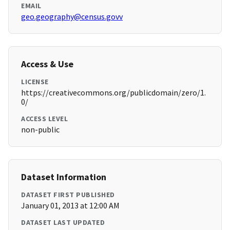
EMAIL
geo.geography@census.govv
Access & Use
LICENSE
https://creativecommons.org/publicdomain/zero/1.
0/
ACCESS LEVEL
non-public
Dataset Information
DATASET FIRST PUBLISHED
January 01, 2013 at 12:00 AM
DATASET LAST UPDATED