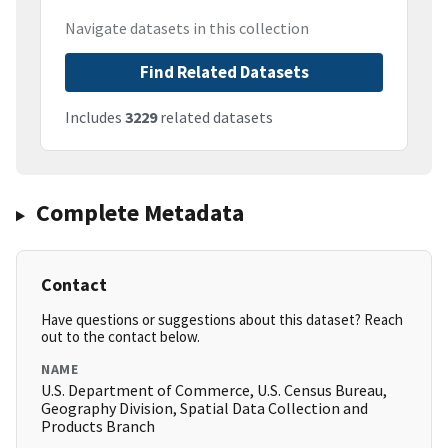
Navigate datasets in this collection
Find Related Datasets
Includes
3229
related datasets
Complete Metadata
Contact
Have questions or suggestions about this dataset? Reach
out to the contact below.
NAME
U.S. Department of Commerce, U.S. Census Bureau,
Geography Division, Spatial Data Collection and
Products Branch