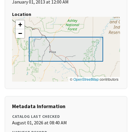
January 01, 2013 at 12:00 AM
Location
+
−
©
OpenStreetMap
contributors
Metadata Information
CATALOG LAST CHECKED
August 01, 2026 at 08:40 AM