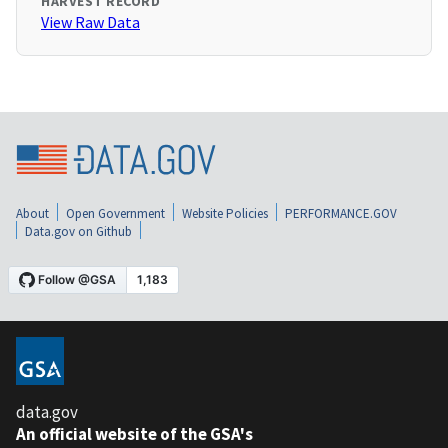
HARVEST RECORD
View Raw Data
About
Open Government
Website Policies
PERFORMANCE.GOV
Data.gov on Github
data.gov
An official website of the GSA's