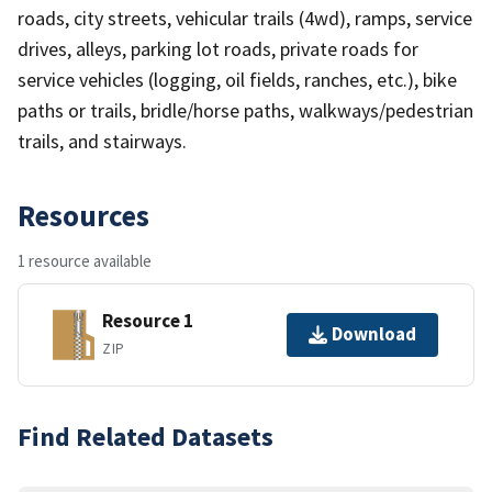
roads, city streets, vehicular trails (4wd), ramps, service
drives, alleys, parking lot roads, private roads for
service vehicles (logging, oil fields, ranches, etc.), bike
paths or trails, bridle/horse paths, walkways/pedestrian
trails, and stairways.
Resources
1 resource available
Resource 1
Download
ZIP
Find Related Datasets