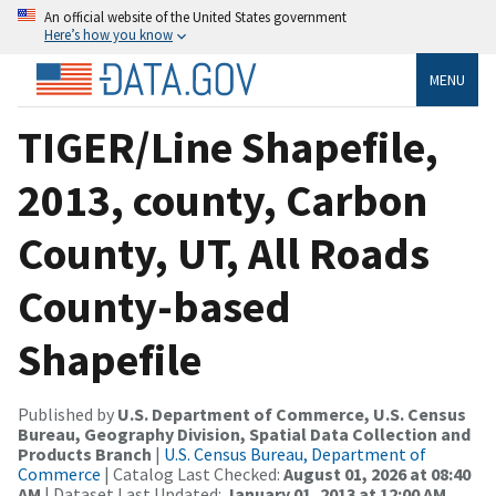
An official website of the United States government
Here’s how you know
MENU
TIGER/Line Shapefile,
2013, county, Carbon
County, UT, All Roads
County-based
Shapefile
Published by
U.S. Department of Commerce, U.S. Census
Bureau, Geography Division, Spatial Data Collection and
Products Branch
|
U.S. Census Bureau, Department of
Commerce
| Catalog Last Checked:
August 01, 2026 at 08:40
AM
| Dataset Last Updated:
January 01, 2013 at 12:00 AM