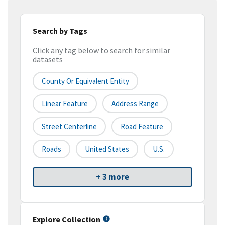
Search by Tags
Click any tag below to search for similar
datasets
County Or Equivalent Entity
Linear Feature
Address Range
Street Centerline
Road Feature
Roads
United States
U.S.
+ 3 more
Explore Collection