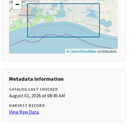
−
©
OpenStreetMap
contributors
Metadata Information
CATALOG LAST CHECKED
August 01, 2026 at 08:45 AM
HARVEST RECORD
View Raw Data