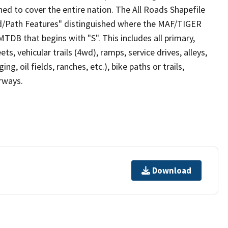
ed to cover the entire nation. The All Roads Shapefile
ad/Path Features" distinguished where the MAF/TIGER
TDB that begins with "S". This includes all primary,
ts, vehicular trails (4wd), ramps, service drives, alleys,
ng, oil fields, ranches, etc.), bike paths or trails,
irways.
Download