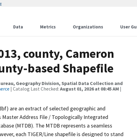
w
Data
Metrics
Organizations
User Gu
2013, county, Cameron
ounty-based Shapefile
reau, Geography Division, Spatial Data Collection and
merce
| Catalog Last Checked:
August 01, 2026 at 08:45 AM
|
dbf) are an extract of selected geographic and
 Master Address File / Topologically Integrated
tabase (MTDB). The MTDB represents a seamless
owever, each TIGER/Line shapefile is designed to stand