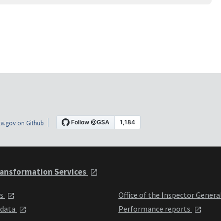
a.gov on Github
ansformation Services
ts
Office of the Inspector Genera
 data
Performance reports