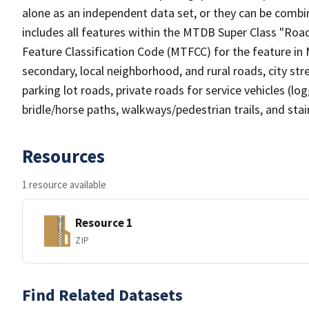
alone as an independent data set, or they can be combin
includes all features within the MTDB Super Class "Ro
Feature Classification Code (MTFCC) for the feature in M
secondary, local neighborhood, and rural roads, city stree
parking lot roads, private roads for service vehicles (loggi
bridle/horse paths, walkways/pedestrian trails, and sta
Resources
1 resource available
Resource 1
ZIP
Find Related Datasets