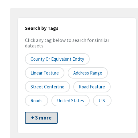
Search by Tags
Click any tag below to search for similar
datasets
County Or Equivalent Entity
Linear Feature
Address Range
Street Centerline
Road Feature
Roads
United States
U.S.
+ 3 more