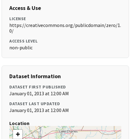
Access & Use
LICENSE
https://creativecommons.org/publicdomain/zero/1.
0/
ACCESS LEVEL
non-public
Dataset Information
DATASET FIRST PUBLISHED
January 01, 2013 at 12:00 AM
DATASET LAST UPDATED
January 01, 2013 at 12:00 AM
Location
+