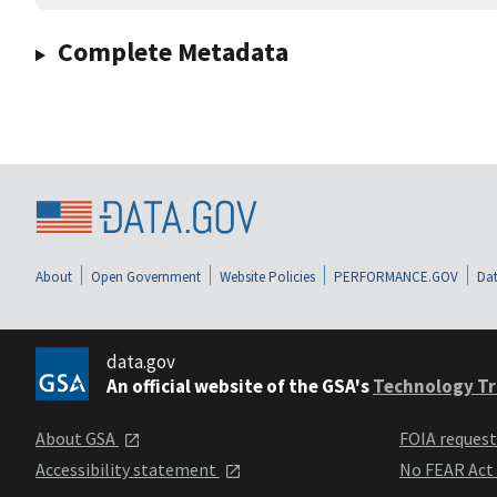
Complete Metadata
About
Open Government
Website Policies
PERFORMANCE.GOV
Dat
data.gov
An official website of the GSA's
Technology Tr
About GSA
FOIA reques
Accessibility statement
No FEAR Act