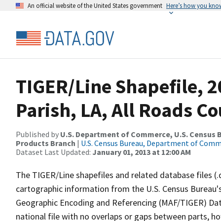
An official website of the United States government
Here’s how you kno
TIGER/Line Shapefile, 
Parish, LA, All Roads C
Published by
U.S. Department of Commerce, U.S. Census Bu
Products Branch
|
U.S. Census Bureau, Department of Com
Dataset Last Updated:
January 01, 2013 at 12:00 AM
The TIGER/Line shapefiles and related database files (.
cartographic information from the U.S. Census Bureau's
Geographic Encoding and Referencing (MAF/TIGER) Da
national file with no overlaps or gaps between parts, h