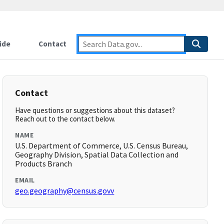
ide
Contact
Contact
Have questions or suggestions about this dataset?
Reach out to the contact below.
NAME
U.S. Department of Commerce, U.S. Census Bureau,
Geography Division, Spatial Data Collection and
Products Branch
EMAIL
geo.geography@census.govv