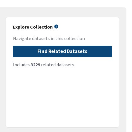
Explore Collection
Navigate datasets in this collection
Find Related Datasets
Includes
3229
related datasets