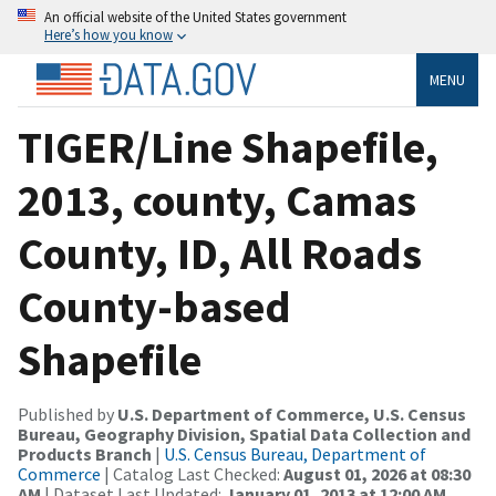
An official website of the United States government
Here’s how you know
MENU
TIGER/Line Shapefile,
2013, county, Camas
County, ID, All Roads
County-based
Shapefile
Published by
U.S. Department of Commerce, U.S. Census
Bureau, Geography Division, Spatial Data Collection and
Products Branch
|
U.S. Census Bureau, Department of
Commerce
| Catalog Last Checked:
August 01, 2026 at 08:30
AM
| Dataset Last Updated:
January 01, 2013 at 12:00 AM