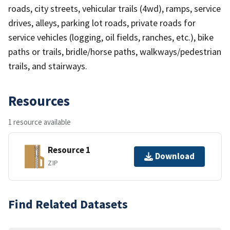
roads, city streets, vehicular trails (4wd), ramps, service
drives, alleys, parking lot roads, private roads for
service vehicles (logging, oil fields, ranches, etc.), bike
paths or trails, bridle/horse paths, walkways/pedestrian
trails, and stairways.
Resources
1 resource available
Resource 1
Download
ZIP
Find Related Datasets