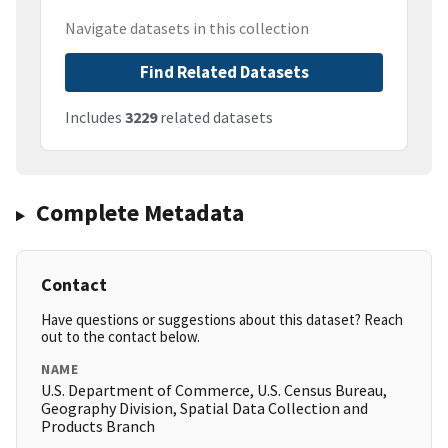
Navigate datasets in this collection
Find Related Datasets
Includes
3229
related datasets
Complete Metadata
Contact
Have questions or suggestions about this dataset? Reach
out to the contact below.
NAME
U.S. Department of Commerce, U.S. Census Bureau,
Geography Division, Spatial Data Collection and
Products Branch