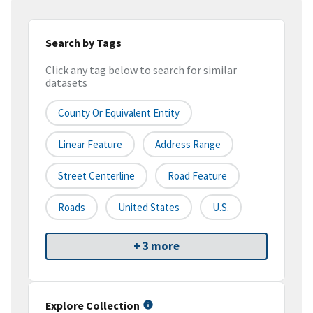
Search by Tags
Click any tag below to search for similar
datasets
County Or Equivalent Entity
Linear Feature
Address Range
Street Centerline
Road Feature
Roads
United States
U.S.
+ 3 more
Explore Collection