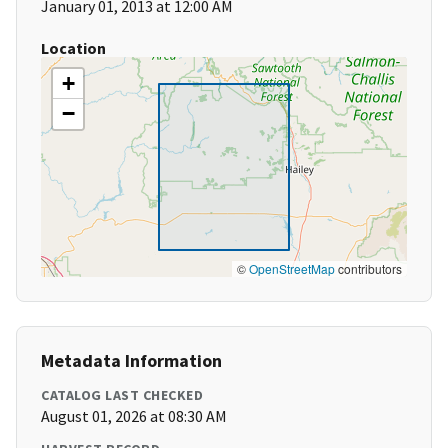
January 01, 2013 at 12:00 AM
Location
+
−
©
OpenStreetMap
contributors
Metadata Information
CATALOG LAST CHECKED
August 01, 2026 at 08:30 AM