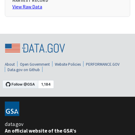
HARVEST RECORD
View Raw Data
About
Open Government
Website Policies
PERFORMANCE.GOV
Data.gov on Github
data.gov
An official website of the GSA's