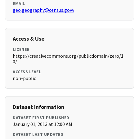
EMAIL
geo.geography@census.govv
Access & Use
LICENSE
https://creativecommons.org/publicdomain/zero/1.
0/
ACCESS LEVEL
non-public
Dataset Information
DATASET FIRST PUBLISHED
January 01, 2013 at 12:00 AM
DATASET LAST UPDATED