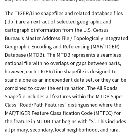
The TIGER/Line shapefiles and related database files
(.dbf) are an extract of selected geographic and
cartographic information from the U.S. Census
Bureau's Master Address File / Topologically Integrated
Geographic Encoding and Referencing (MAF/TIGER)
Database (MTDB). The MTDB represents a seamless
national file with no overlaps or gaps between parts,
however, each TIGER/Line shapefile is designed to
stand alone as an independent data set, or they can be
combined to cover the entire nation. The All Roads
Shapefile includes all features within the MTDB Super
Class "Road/Path Features" distinguished where the
MAF/TIGER Feature Classification Code (MTFCC) for
the feature in MTDB that begins with "S". This includes
all primary, secondary, local neighborhood, and rural