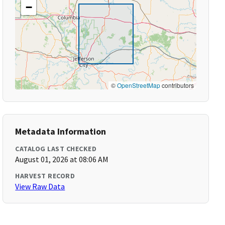
−
©
OpenStreetMap
contributors
Metadata Information
CATALOG LAST CHECKED
August 01, 2026 at 08:06 AM
HARVEST RECORD
View Raw Data