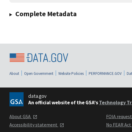
Complete Metadata
About
Open Government
Website Policies
PERFORMANCE.GOV
Dat
data.gov
An official website of the GSA's
Technology Tr
About GSA
FOIA reques
Accessibility statement
No FEAR Act