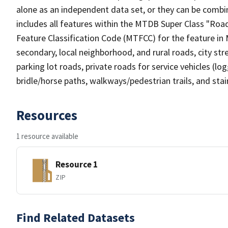
alone as an independent data set, or they can be combin
includes all features within the MTDB Super Class "Ro
Feature Classification Code (MTFCC) for the feature in M
secondary, local neighborhood, and rural roads, city stree
parking lot roads, private roads for service vehicles (loggi
bridle/horse paths, walkways/pedestrian trails, and sta
Resources
1 resource available
Resource 1
ZIP
Find Related Datasets