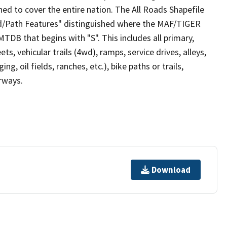
ed to cover the entire nation. The All Roads Shapefile
ad/Path Features" distinguished where the MAF/TIGER
TDB that begins with "S". This includes all primary,
ts, vehicular trails (4wd), ramps, service drives, alleys,
ng, oil fields, ranches, etc.), bike paths or trails,
irways.
Download