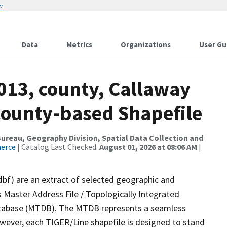
w
Data
Metrics
Organizations
User Gu
013, county, Callaway
County-based Shapefile
reau, Geography Division, Spatial Data Collection and
merce
| Catalog Last Checked:
August 01, 2026 at 08:06 AM
|
dbf) are an extract of selected geographic and
 Master Address File / Topologically Integrated
tabase (MTDB). The MTDB represents a seamless
owever, each TIGER/Line shapefile is designed to stand