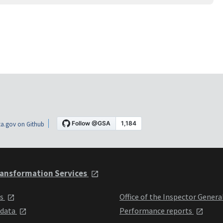
a.gov on Github
ansformation Services
ts
Office of the Inspector Genera
 data
Performance reports