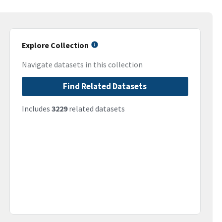
Explore Collection
Navigate datasets in this collection
Find Related Datasets
Includes
3229
related datasets