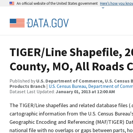
An official website of the United States government
Here’s how you kno
TIGER/Line Shapefile, 2
County, MO, All Roads 
Published by
U.S. Department of Commerce, U.S. Census Bu
Products Branch
|
U.S. Census Bureau, Department of Com
Dataset Last Updated:
January 01, 2013 at 12:00 AM
The TIGER/Line shapefiles and related database files (.
cartographic information from the U.S. Census Bureau's
Geographic Encoding and Referencing (MAF/TIGER) Da
national file with no overlaps or gaps between parts, h