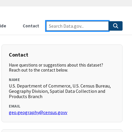
ide
Contact
Contact
Have questions or suggestions about this dataset?
Reach out to the contact below.
NAME
U.S. Department of Commerce, U.S. Census Bureau,
Geography Division, Spatial Data Collection and
Products Branch
EMAIL
geo.geography@census.govv