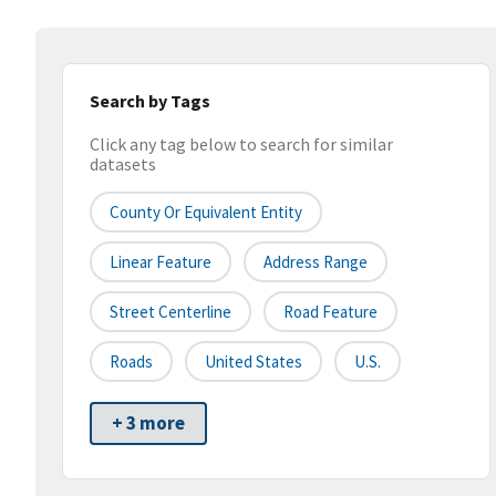
Search by Tags
Click any tag below to search for similar
datasets
County Or Equivalent Entity
Linear Feature
Address Range
Street Centerline
Road Feature
Roads
United States
U.S.
+ 3 more