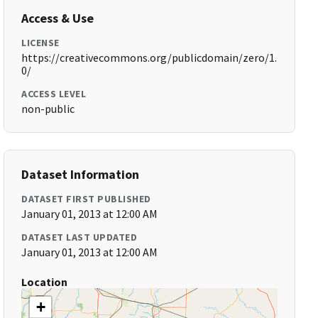
Access & Use
LICENSE
https://creativecommons.org/publicdomain/zero/1.
0/
ACCESS LEVEL
non-public
Dataset Information
DATASET FIRST PUBLISHED
January 01, 2013 at 12:00 AM
DATASET LAST UPDATED
January 01, 2013 at 12:00 AM
Location
+