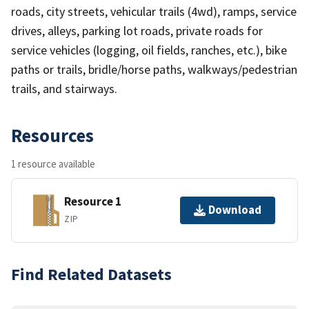
roads, city streets, vehicular trails (4wd), ramps, service
drives, alleys, parking lot roads, private roads for
service vehicles (logging, oil fields, ranches, etc.), bike
paths or trails, bridle/horse paths, walkways/pedestrian
trails, and stairways.
Resources
1 resource available
Resource 1
Download
ZIP
Find Related Datasets