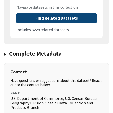
Navigate datasets in this collection
Find Related Datasets
Includes
3229
related datasets
Complete Metadata
Contact
Have questions or suggestions about this dataset? Reach
out to the contact below.
NAME
U.S. Department of Commerce, U.S. Census Bureau,
Geography Division, Spatial Data Collection and
Products Branch