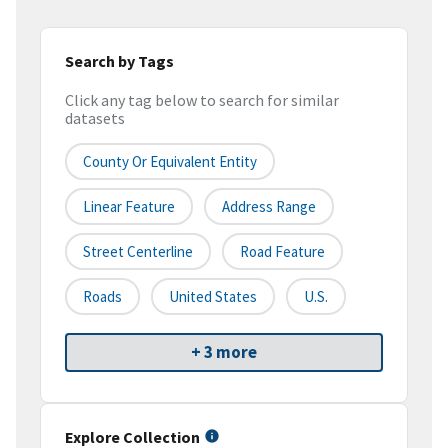
Search by Tags
Click any tag below to search for similar
datasets
County Or Equivalent Entity
Linear Feature
Address Range
Street Centerline
Road Feature
Roads
United States
U.S.
+ 3 more
Explore Collection