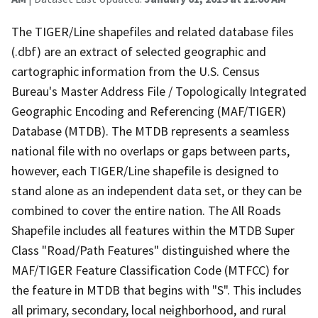
The TIGER/Line shapefiles and related database files
(.dbf) are an extract of selected geographic and
cartographic information from the U.S. Census
Bureau's Master Address File / Topologically Integrated
Geographic Encoding and Referencing (MAF/TIGER)
Database (MTDB). The MTDB represents a seamless
national file with no overlaps or gaps between parts,
however, each TIGER/Line shapefile is designed to
stand alone as an independent data set, or they can be
combined to cover the entire nation. The All Roads
Shapefile includes all features within the MTDB Super
Class "Road/Path Features" distinguished where the
MAF/TIGER Feature Classification Code (MTFCC) for
the feature in MTDB that begins with "S". This includes
all primary, secondary, local neighborhood, and rural