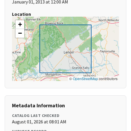
January 01, 2013 at 12:00 AM
Location
+
−
©
OpenStreetMap
contributors
Metadata Information
CATALOG LAST CHECKED
August 01, 2026 at 08:01 AM