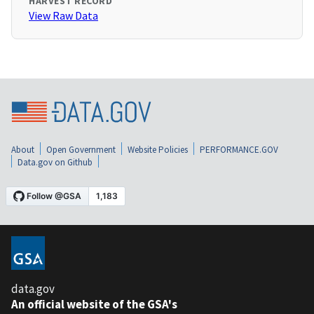
HARVEST RECORD
View Raw Data
About
Open Government
Website Policies
PERFORMANCE.GOV
Data.gov on Github
data.gov
An official website of the GSA's