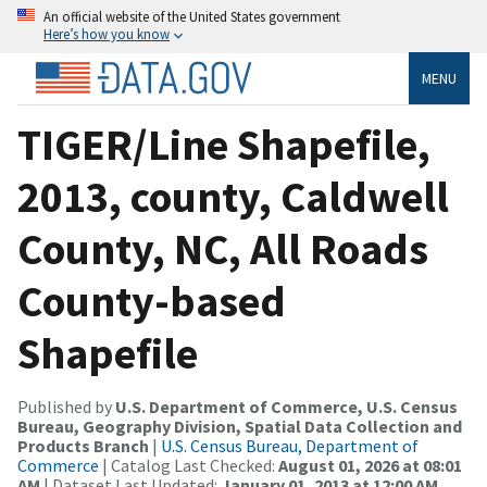
An official website of the United States government
Here’s how you know
MENU
TIGER/Line Shapefile,
2013, county, Caldwell
County, NC, All Roads
County-based
Shapefile
Published by
U.S. Department of Commerce, U.S. Census
Bureau, Geography Division, Spatial Data Collection and
Products Branch
|
U.S. Census Bureau, Department of
Commerce
| Catalog Last Checked:
August 01, 2026 at 08:01
AM
| Dataset Last Updated:
January 01, 2013 at 12:00 AM