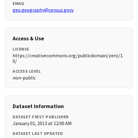
EMAIL
geo.geography@census.govv
Access & Use
LICENSE
https://creativecommons.org/publicdomain/zero/1.
0/
ACCESS LEVEL
non-public
Dataset Information
DATASET FIRST PUBLISHED
January 01, 2013 at 12:00 AM
DATASET LAST UPDATED