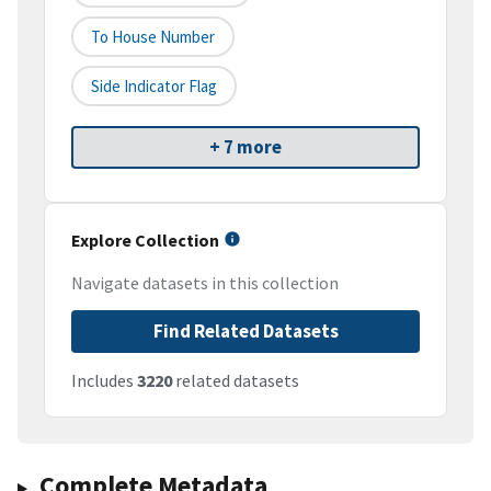
To House Number
Side Indicator Flag
+ 7 more
Explore Collection
Navigate datasets in this collection
Find Related Datasets
Includes
3220
related datasets
Complete Metadata