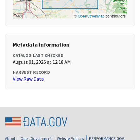
©
OpenStreetMap
contributors
Metadata Information
CATALOG LAST CHECKED
August 01, 2026 at 12:18 AM
HARVEST RECORD
View Raw Data
About
Open Government
Website Policies
PERFORMANCE.GOV