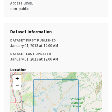
ACCESS LEVEL
non-public
Dataset Information
DATASET FIRST PUBLISHED
January 01, 2013 at 12:00 AM
DATASET LAST UPDATED
January 01, 2013 at 12:00 AM
Location
+
−