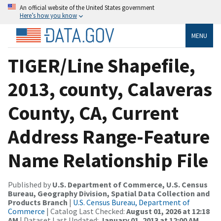
An official website of the United States government
Here’s how you know
MENU
TIGER/Line Shapefile,
2013, county, Calaveras
County, CA, Current
Address Range-Feature
Name Relationship File
Published by
U.S. Department of Commerce, U.S. Census
Bureau, Geography Division, Spatial Data Collection and
Products Branch
|
U.S. Census Bureau, Department of
Commerce
| Catalog Last Checked:
August 01, 2026 at 12:18
AM
| Dataset Last Updated:
January 01, 2013 at 12:00 AM