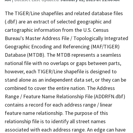
The TIGER/Line shapefiles and related database files
(.dbf) are an extract of selected geographic and
cartographic information from the U.S. Census
Bureau's Master Address File / Topologically Integrated
Geographic Encoding and Referencing (MAF/TIGER)
Database (MTDB). The MTDB represents a seamless
national file with no overlaps or gaps between parts,
however, each TIGER/Line shapefile is designed to
stand alone as an independent data set, or they can be
combined to cover the entire nation. The Address
Range / Feature Name Relationship File (ADDRFN.dbf)
contains a record for each address range / linear
feature name relationship. The purpose of this
relationship file is to identify all street names
associated with each address range. An edge can have