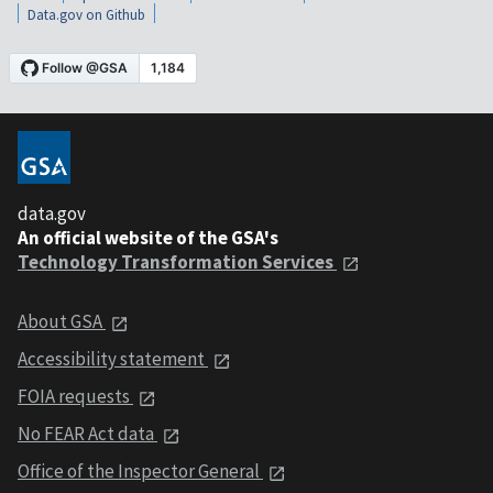
Data.gov on Github
data.gov
An official website of the GSA's
Technology Transformation Services
About GSA
Accessibility statement
FOIA requests
No FEAR Act data
Office of the Inspector General