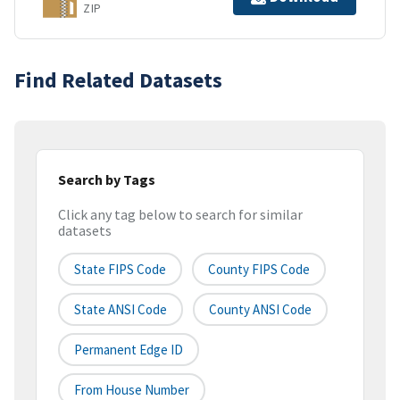
ZIP
Find Related Datasets
Search by Tags
Click any tag below to search for similar
datasets
State FIPS Code
County FIPS Code
State ANSI Code
County ANSI Code
Permanent Edge ID
From House Number