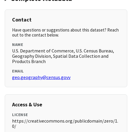
Contact
Have questions or suggestions about this dataset? Reach
out to the contact below.
NAME
U.S. Department of Commerce, U.S. Census Bureau,
Geography Division, Spatial Data Collection and
Products Branch
EMAIL
geo.geography@census.govv
Access & Use
LICENSE
https://creativecommons.org/publicdomain/zero/1.
0/