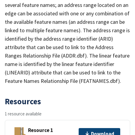
several feature names; an address range located on an
edge can be associated with one or any combination of
the available feature names (an address range can be
linked to multiple feature names). The address range is
identified by the address range identifier (ARID)
attribute that can be used to link to the Address
Ranges Relationship File (ADDR.dbf). The linear feature
name is identified by the linear feature identifier
(LINEARID) attribute that can be used to link to the
Feature Names Relationship File (FEATNAMES.dbf).
Resources
1 resource available
Resource 1
Download