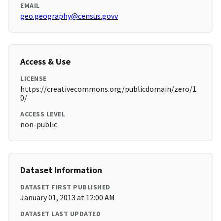
EMAIL
geo.geography@census.govv
Access & Use
LICENSE
https://creativecommons.org/publicdomain/zero/1.
0/
ACCESS LEVEL
non-public
Dataset Information
DATASET FIRST PUBLISHED
January 01, 2013 at 12:00 AM
DATASET LAST UPDATED