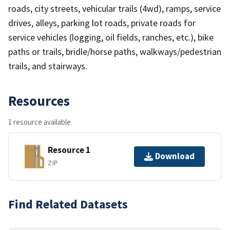
roads, city streets, vehicular trails (4wd), ramps, service
drives, alleys, parking lot roads, private roads for
service vehicles (logging, oil fields, ranches, etc.), bike
paths or trails, bridle/horse paths, walkways/pedestrian
trails, and stairways.
Resources
1 resource available
Resource 1
Download
ZIP
Find Related Datasets