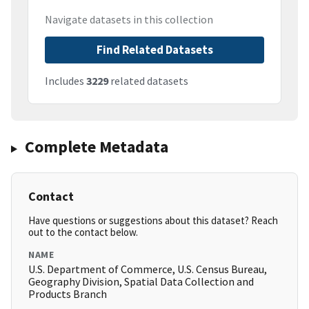
Navigate datasets in this collection
Find Related Datasets
Includes
3229
related datasets
Complete Metadata
Contact
Have questions or suggestions about this dataset? Reach
out to the contact below.
NAME
U.S. Department of Commerce, U.S. Census Bureau,
Geography Division, Spatial Data Collection and
Products Branch