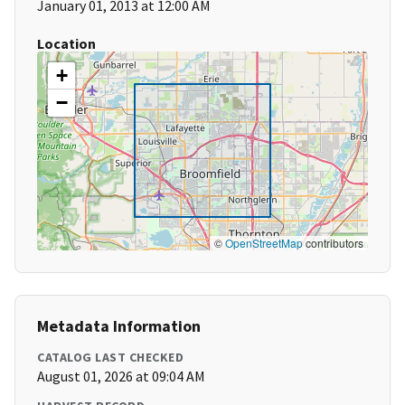
January 01, 2013 at 12:00 AM
Location
+
−
©
OpenStreetMap
contributors
Metadata Information
CATALOG LAST CHECKED
August 01, 2026 at 09:04 AM