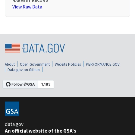
HARVEST RECORD
View Raw Data
About
Open Government
Website Policies
PERFORMANCE.GOV
Data.gov on Github
data.gov
An official website of the GSA's