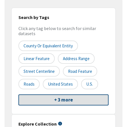
Search by Tags
Click any tag below to search for similar
datasets
County Or Equivalent Entity
Linear Feature
Address Range
Street Centerline
Road Feature
Roads
United States
U.S.
+ 3 more
Explore Collection