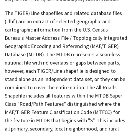
The TIGER/Line shapefiles and related database files
(.dbf) are an extract of selected geographic and
cartographic information from the U.S. Census
Bureau's Master Address File / Topologically Integrated
Geographic Encoding and Referencing (MAF/TIGER)
Database (MTDB). The MTDB represents a seamless
national file with no overlaps or gaps between parts,
however, each TIGER/Line shapefile is designed to
stand alone as an independent data set, or they can be
combined to cover the entire nation. The All Roads
Shapefile includes all features within the MTDB Super
Class "Road/Path Features" distinguished where the
MAF/TIGER Feature Classification Code (MTFCC) for
the feature in MTDB that begins with "S". This includes
all primary, secondary, local neighborhood, and rural