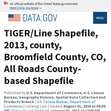
An official website of the United States government
Here’s how you know
MENU
TIGER/Line Shapefile,
2013, county,
Broomfield County, CO,
All Roads County-
based Shapefile
Published by
U.S. Department of Commerce, U.S. Census
Bureau, Geography Division, Spatial Data Collection and
Products Branch
|
U.S. Census Bureau, Department of
Commerce
| Catalog Last Checked:
August 01, 2026 at 09:04
AM
| Dataset Last Updated:
January 01, 2013 at 12:00 AM