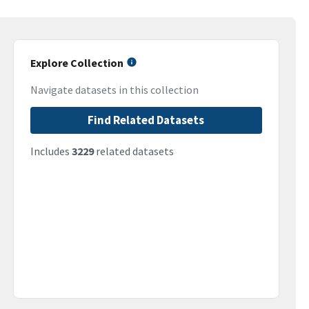
Explore Collection
Navigate datasets in this collection
Find Related Datasets
Includes
3229
related datasets