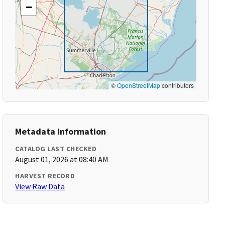
−
©
OpenStreetMap
contributors
Metadata Information
CATALOG LAST CHECKED
August 01, 2026 at 08:40 AM
HARVEST RECORD
View Raw Data