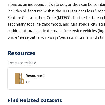
alone as an independent data set, or they can be combin
includes all features within the MTDB Super Class "Ro
Feature Classification Code (MTFCC) for the feature in M
secondary, local neighborhood, and rural roads, city stree
parking lot roads, private roads for service vehicles (loggi
bridle/horse paths, walkways/pedestrian trails, and sta
Resources
1 resource available
Resource 1
ZIP
Find Related Datasets