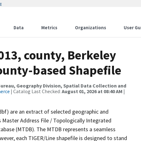
w
Data
Metrics
Organizations
User Gu
013, county, Berkeley
County-based Shapefile
reau, Geography Division, Spatial Data Collection and
merce
| Catalog Last Checked:
August 01, 2026 at 08:40 AM
|
dbf) are an extract of selected geographic and
 Master Address File / Topologically Integrated
tabase (MTDB). The MTDB represents a seamless
owever, each TIGER/Line shapefile is designed to stand