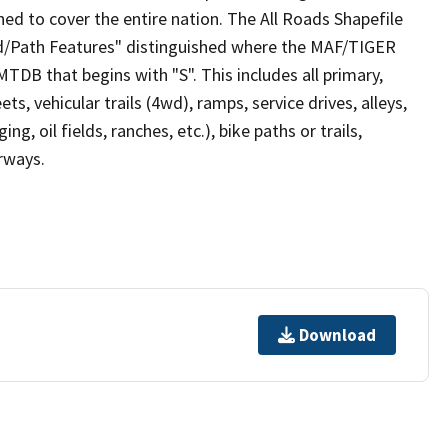
ed to cover the entire nation. The All Roads Shapefile
ad/Path Features" distinguished where the MAF/TIGER
TDB that begins with "S". This includes all primary,
ts, vehicular trails (4wd), ramps, service drives, alleys,
ng, oil fields, ranches, etc.), bike paths or trails,
irways.
Download