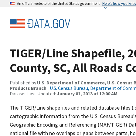
An official website of the United States government
Here’s how you kno
TIGER/Line Shapefile, 2
County, SC, All Roads 
Published by
U.S. Department of Commerce, U.S. Census Bu
Products Branch
|
U.S. Census Bureau, Department of Com
Dataset Last Updated:
January 01, 2013 at 12:00 AM
The TIGER/Line shapefiles and related database files (.
cartographic information from the U.S. Census Bureau's
Geographic Encoding and Referencing (MAF/TIGER) Da
national file with no overlaps or gaps between parts, h