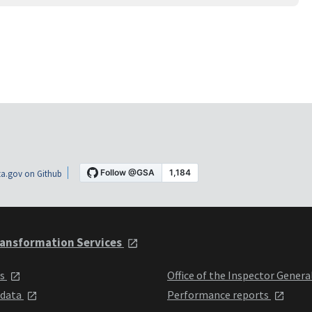
a.gov on Github
ansformation Services
ts
Office of the Inspector Genera
 data
Performance reports