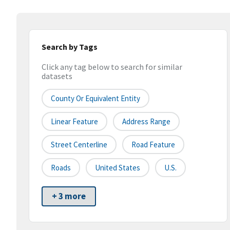
Search by Tags
Click any tag below to search for similar
datasets
County Or Equivalent Entity
Linear Feature
Address Range
Street Centerline
Road Feature
Roads
United States
U.S.
+ 3 more