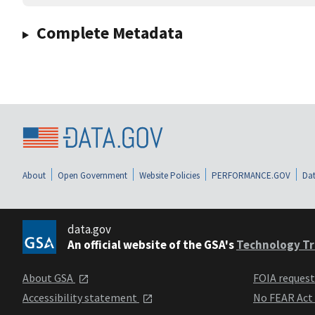
Complete Metadata
About
Open Government
Website Policies
PERFORMANCE.GOV
Dat
data.gov
An official website of the GSA's
Technology Tr
About GSA
FOIA reques
Accessibility statement
No FEAR Act