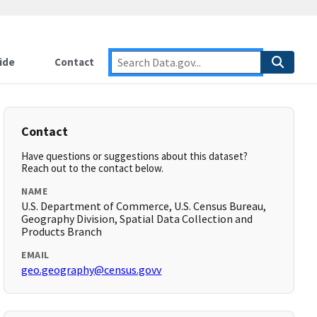
ide
Contact
Contact
Have questions or suggestions about this dataset?
Reach out to the contact below.
NAME
U.S. Department of Commerce, U.S. Census Bureau,
Geography Division, Spatial Data Collection and
Products Branch
EMAIL
geo.geography@census.govv