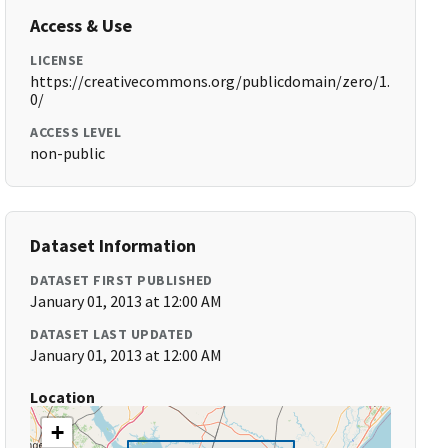
Access & Use
LICENSE
https://creativecommons.org/publicdomain/zero/1.
0/
ACCESS LEVEL
non-public
Dataset Information
DATASET FIRST PUBLISHED
January 01, 2013 at 12:00 AM
DATASET LAST UPDATED
January 01, 2013 at 12:00 AM
Location
+