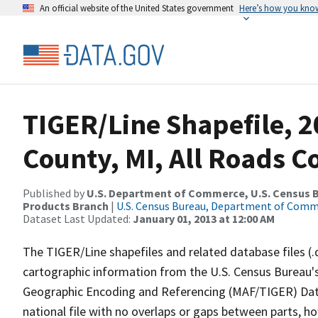
An official website of the United States government
Here’s how you kno
TIGER/Line Shapefile, 2
County, MI, All Roads 
Published by
U.S. Department of Commerce, U.S. Census Bu
Products Branch
|
U.S. Census Bureau, Department of Com
Dataset Last Updated:
January 01, 2013 at 12:00 AM
The TIGER/Line shapefiles and related database files (.
cartographic information from the U.S. Census Bureau's
Geographic Encoding and Referencing (MAF/TIGER) Da
national file with no overlaps or gaps between parts, h