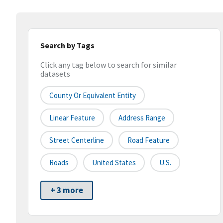
Search by Tags
Click any tag below to search for similar
datasets
County Or Equivalent Entity
Linear Feature
Address Range
Street Centerline
Road Feature
Roads
United States
U.S.
+ 3 more