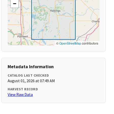
−
©
OpenStreetMap
contributors
Metadata Information
CATALOG LAST CHECKED
August 01, 2026 at 07:49 AM
HARVEST RECORD
View Raw Data