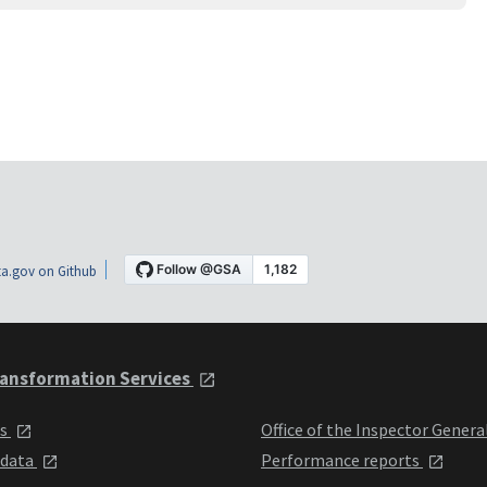
a.gov on Github
ansformation Services
ts
Office of the Inspector Genera
 data
Performance reports