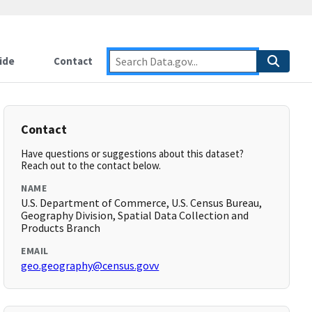
ide
Contact
Contact
Have questions or suggestions about this dataset?
Reach out to the contact below.
NAME
U.S. Department of Commerce, U.S. Census Bureau,
Geography Division, Spatial Data Collection and
Products Branch
EMAIL
geo.geography@census.govv