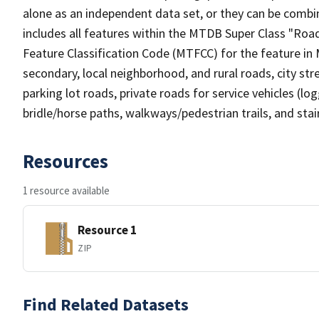
alone as an independent data set, or they can be combin
includes all features within the MTDB Super Class "Ro
Feature Classification Code (MTFCC) for the feature in M
secondary, local neighborhood, and rural roads, city stree
parking lot roads, private roads for service vehicles (loggi
bridle/horse paths, walkways/pedestrian trails, and sta
Resources
1 resource available
Resource 1
ZIP
Find Related Datasets