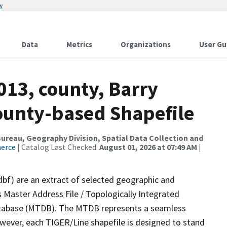
w
Data
Metrics
Organizations
User Gu
013, county, Barry
County-based Shapefile
reau, Geography Division, Spatial Data Collection and
merce
| Catalog Last Checked:
August 01, 2026 at 07:49 AM
|
dbf) are an extract of selected geographic and
 Master Address File / Topologically Integrated
tabase (MTDB). The MTDB represents a seamless
owever, each TIGER/Line shapefile is designed to stand