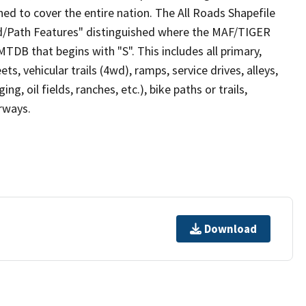
ed to cover the entire nation. The All Roads Shapefile
ad/Path Features" distinguished where the MAF/TIGER
TDB that begins with "S". This includes all primary,
ts, vehicular trails (4wd), ramps, service drives, alleys,
ng, oil fields, ranches, etc.), bike paths or trails,
irways.
Download