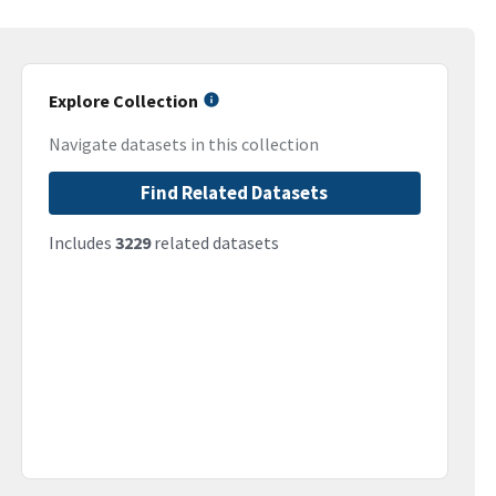
Explore Collection
Navigate datasets in this collection
Find Related Datasets
Includes
3229
related datasets