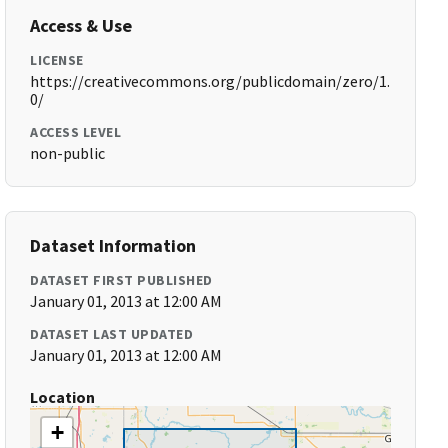
Access & Use
LICENSE
https://creativecommons.org/publicdomain/zero/1.
0/
ACCESS LEVEL
non-public
Dataset Information
DATASET FIRST PUBLISHED
January 01, 2013 at 12:00 AM
DATASET LAST UPDATED
January 01, 2013 at 12:00 AM
Location
+