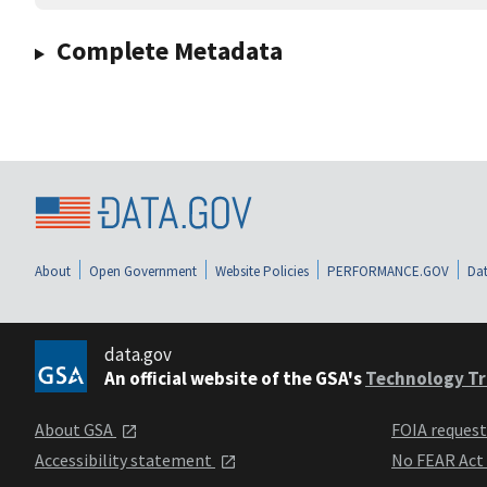
Complete Metadata
About
Open Government
Website Policies
PERFORMANCE.GOV
Dat
data.gov
An official website of the GSA's
Technology Tr
About GSA
FOIA reques
Accessibility statement
No FEAR Act