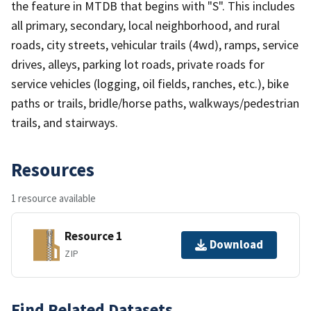
the feature in MTDB that begins with "S". This includes
all primary, secondary, local neighborhood, and rural
roads, city streets, vehicular trails (4wd), ramps, service
drives, alleys, parking lot roads, private roads for
service vehicles (logging, oil fields, ranches, etc.), bike
paths or trails, bridle/horse paths, walkways/pedestrian
trails, and stairways.
Resources
1 resource available
Resource 1
Download
ZIP
Find Related Datasets