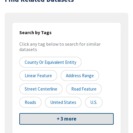
Search by Tags
Click any tag below to search for similar
datasets
County Or Equivalent Entity
Linear Feature
Address Range
Street Centerline
Road Feature
Roads
United States
U.S.
+ 3 more