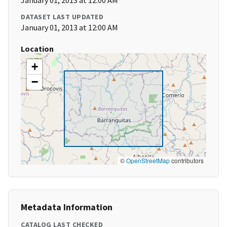
January 01, 2013 at 12:00 AM
DATASET LAST UPDATED
January 01, 2013 at 12:00 AM
Location
+
−
©
OpenStreetMap
contributors
Metadata Information
CATALOG LAST CHECKED