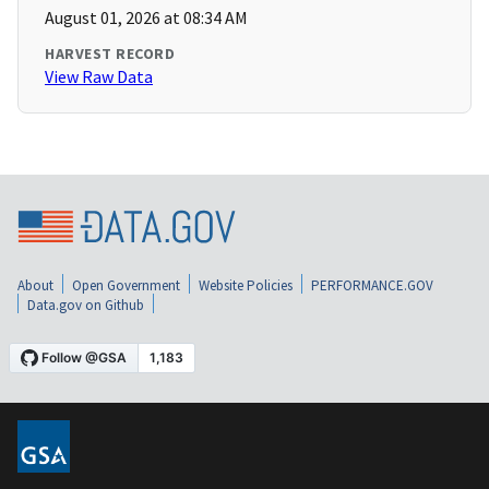
August 01, 2026 at 08:34 AM
HARVEST RECORD
View Raw Data
About
Open Government
Website Policies
PERFORMANCE.GOV
Data.gov on Github