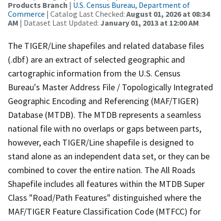
Products Branch
|
U.S. Census Bureau, Department of
Commerce
| Catalog Last Checked:
August 01, 2026 at 08:34
AM
| Dataset Last Updated:
January 01, 2013 at 12:00 AM
The TIGER/Line shapefiles and related database files
(.dbf) are an extract of selected geographic and
cartographic information from the U.S. Census
Bureau's Master Address File / Topologically Integrated
Geographic Encoding and Referencing (MAF/TIGER)
Database (MTDB). The MTDB represents a seamless
national file with no overlaps or gaps between parts,
however, each TIGER/Line shapefile is designed to
stand alone as an independent data set, or they can be
combined to cover the entire nation. The All Roads
Shapefile includes all features within the MTDB Super
Class "Road/Path Features" distinguished where the
MAF/TIGER Feature Classification Code (MTFCC) for