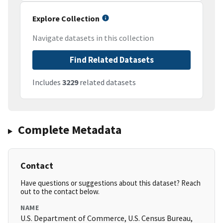
Explore Collection
Navigate datasets in this collection
Find Related Datasets
Includes
3229
related datasets
Complete Metadata
Contact
Have questions or suggestions about this dataset? Reach
out to the contact below.
NAME
U.S. Department of Commerce, U.S. Census Bureau,