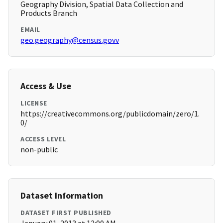
Geography Division, Spatial Data Collection and
Products Branch
EMAIL
geo.geography@census.govv
Access & Use
LICENSE
https://creativecommons.org/publicdomain/zero/1.
0/
ACCESS LEVEL
non-public
Dataset Information
DATASET FIRST PUBLISHED