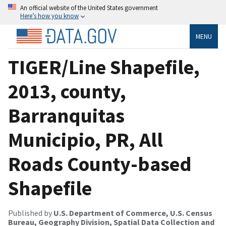
An official website of the United States government
Here’s how you know
MENU
TIGER/Line Shapefile,
2013, county,
Barranquitas
Municipio, PR, All
Roads County-based
Shapefile
Published by
U.S. Department of Commerce, U.S. Census
Bureau, Geography Division, Spatial Data Collection and