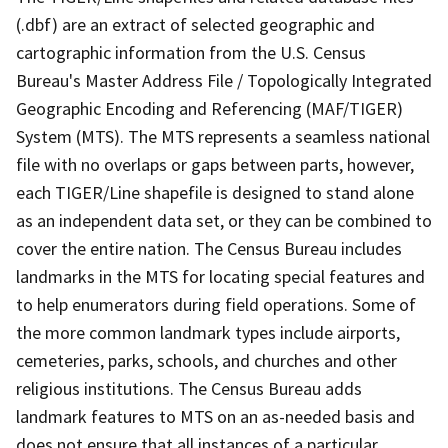
(.dbf) are an extract of selected geographic and
cartographic information from the U.S. Census
Bureau's Master Address File / Topologically Integrated
Geographic Encoding and Referencing (MAF/TIGER)
System (MTS). The MTS represents a seamless national
file with no overlaps or gaps between parts, however,
each TIGER/Line shapefile is designed to stand alone
as an independent data set, or they can be combined to
cover the entire nation. The Census Bureau includes
landmarks in the MTS for locating special features and
to help enumerators during field operations. Some of
the more common landmark types include airports,
cemeteries, parks, schools, and churches and other
religious institutions. The Census Bureau adds
landmark features to MTS on an as-needed basis and
does not ensure that all instances of a particular