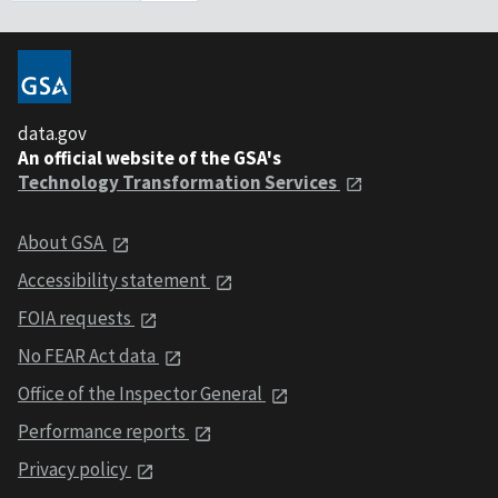
data.gov
An official website of the GSA's
Technology Transformation Services
About GSA
Accessibility statement
FOIA requests
No FEAR Act data
Office of the Inspector General
Performance reports
Privacy policy