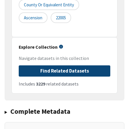
County Or Equivalent Entity
Ascension
22005
Explore Collection
Navigate datasets in this collection
Find Related Datasets
Includes
3229
related datasets
Complete Metadata