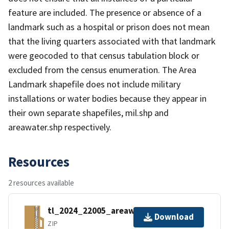
feature are included. The presence or absence of a
landmark such as a hospital or prison does not mean
that the living quarters associated with that landmark
were geocoded to that census tabulation block or
excluded from the census enumeration. The Area
Landmark shapefile does not include military
installations or water bodies because they appear in
their own separate shapefiles, mil.shp and
areawater.shp respectively.
Resources
2 resources available
tl_2024_22005_areawater.zip
Download
ZIP