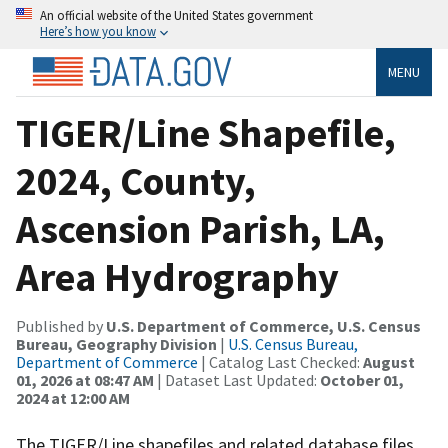
An official website of the United States government
Here’s how you know
MENU
TIGER/Line Shapefile,
2024, County,
Ascension Parish, LA,
Area Hydrography
Published by
U.S. Department of Commerce, U.S. Census
Bureau, Geography Division
|
U.S. Census Bureau,
Department of Commerce
| Catalog Last Checked:
August
01, 2026 at 08:47 AM
| Dataset Last Updated:
October 01,
2024 at 12:00 AM
The TIGER/Line shapefiles and related database files