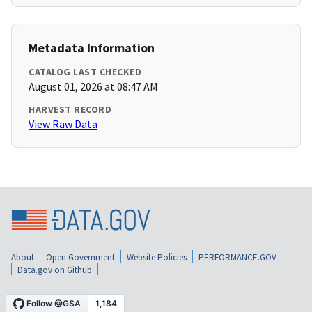
Metadata Information
CATALOG LAST CHECKED
August 01, 2026 at 08:47 AM
HARVEST RECORD
View Raw Data
About
Open Government
Website Policies
PERFORMANCE.GOV
Data.gov on Github