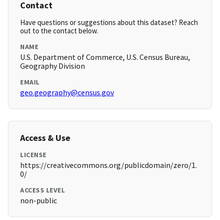
Contact
Have questions or suggestions about this dataset? Reach
out to the contact below.
NAME
U.S. Department of Commerce, U.S. Census Bureau,
Geography Division
EMAIL
geo.geography@census.gov
Access & Use
LICENSE
https://creativecommons.org/publicdomain/zero/1.
0/
ACCESS LEVEL
non-public