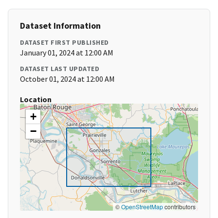
Dataset Information
DATASET FIRST PUBLISHED
January 01, 2024 at 12:00 AM
DATASET LAST UPDATED
October 01, 2024 at 12:00 AM
Location
+
−
©
OpenStreetMap
contributors