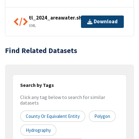
tl_2024_areawater.shp.ea.iso.xml
Download
XML
Find Related Datasets
Search by Tags
Click any tag below to search for similar
datasets
County Or Equivalent Entity
Polygon
Hydrography