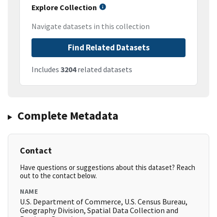
Explore Collection
Navigate datasets in this collection
Find Related Datasets
Includes
3204
related datasets
Complete Metadata
Contact
Have questions or suggestions about this dataset? Reach
out to the contact below.
NAME
U.S. Department of Commerce, U.S. Census Bureau,
Geography Division, Spatial Data Collection and