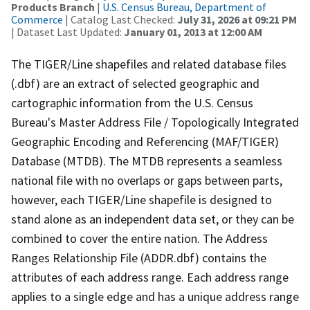
Products Branch
|
U.S. Census Bureau, Department of
Commerce
| Catalog Last Checked:
July 31, 2026 at 09:21 PM
| Dataset Last Updated:
January 01, 2013 at 12:00 AM
The TIGER/Line shapefiles and related database files
(.dbf) are an extract of selected geographic and
cartographic information from the U.S. Census
Bureau's Master Address File / Topologically Integrated
Geographic Encoding and Referencing (MAF/TIGER)
Database (MTDB). The MTDB represents a seamless
national file with no overlaps or gaps between parts,
however, each TIGER/Line shapefile is designed to
stand alone as an independent data set, or they can be
combined to cover the entire nation. The Address
Ranges Relationship File (ADDR.dbf) contains the
attributes of each address range. Each address range
applies to a single edge and has a unique address range