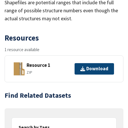
Shapefiles are potential ranges that include the full
range of possible structure numbers even though the
actual structures may not exist.
Resources
1 resource available
Resource 1
Download
ZIP
Find Related Datasets
Search by Tags