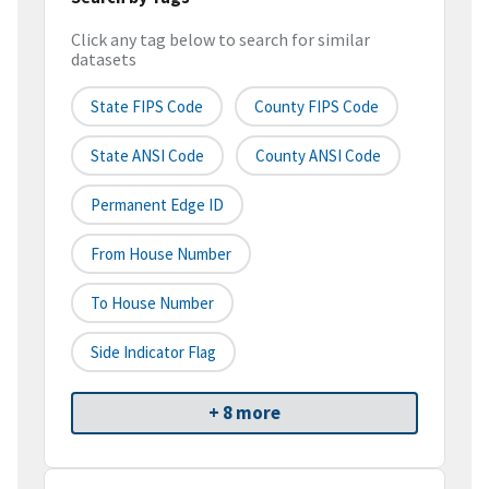
Click any tag below to search for similar
datasets
State FIPS Code
County FIPS Code
State ANSI Code
County ANSI Code
Permanent Edge ID
From House Number
To House Number
Side Indicator Flag
+ 8 more