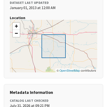
DATASET LAST UPDATED
January 01, 2013 at 12:00 AM
Location
+
−
©
OpenStreetMap
contributors
Metadata Information
CATALOG LAST CHECKED
July 31, 2026 at 09:21 PM