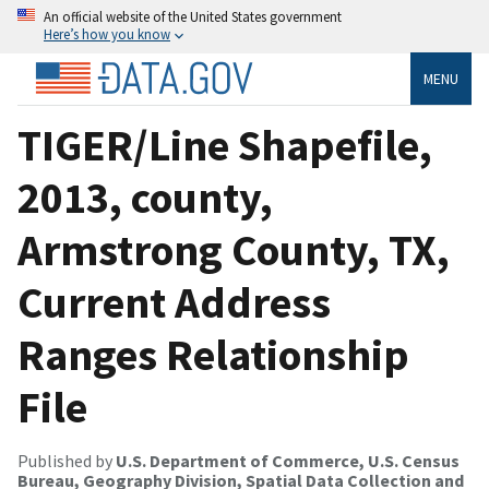
An official website of the United States government
Here’s how you know
MENU
TIGER/Line Shapefile,
2013, county,
Armstrong County, TX,
Current Address
Ranges Relationship
File
Published by
U.S. Department of Commerce, U.S. Census
Bureau, Geography Division, Spatial Data Collection and