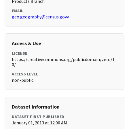
Products Branch
EMAIL
geo.geography@census.govv
Access & Use
LICENSE
https://creativecommons.org/publicdomain/zero/1.
0/
ACCESS LEVEL
non-public
Dataset Information
DATASET FIRST PUBLISHED
January 01, 2013 at 12:00 AM