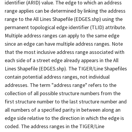
identifier (ARID) value. The edge to which an address
range applies can be determined by linking the address
range to the All Lines Shapefile (EDGES.shp) using the
permanent topological edge identifier (TLID) attribute.
Multiple address ranges can apply to the same edge
since an edge can have multiple address ranges. Note
that the most inclusive address range associated with
each side of a street edge already appears in the All
Lines Shapefile (EDGES.shp). The TIGER/Line Shapefiles
contain potential address ranges, not individual
addresses. The term "address range" refers to the
collection of all possible structure numbers from the
first structure number to the last structure number and
all numbers of a specified parity in between along an
edge side relative to the direction in which the edge is
coded. The address ranges in the TIGER/Line