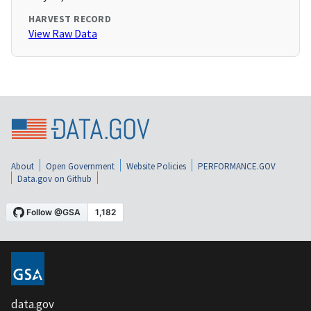
HARVEST RECORD
View Raw Data
About
Open Government
Website Policies
PERFORMANCE.GOV
Data.gov on Github
data.gov