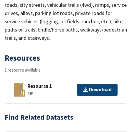
roads, city streets, vehicular trails (4wd), ramps, service
drives, alleys, parking lot roads, private roads for
service vehicles (logging, oil fields, ranches, etc.), bike
paths or trails, bridle/horse paths, walkways/pedestrian
trails, and stairways.
Resources
1 resource available
Resource 1
Download
ZIP
Find Related Datasets