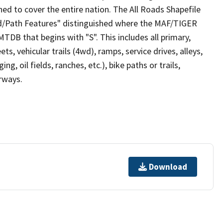
ed to cover the entire nation. The All Roads Shapefile
ad/Path Features" distinguished where the MAF/TIGER
TDB that begins with "S". This includes all primary,
ts, vehicular trails (4wd), ramps, service drives, alleys,
ng, oil fields, ranches, etc.), bike paths or trails,
irways.
Download