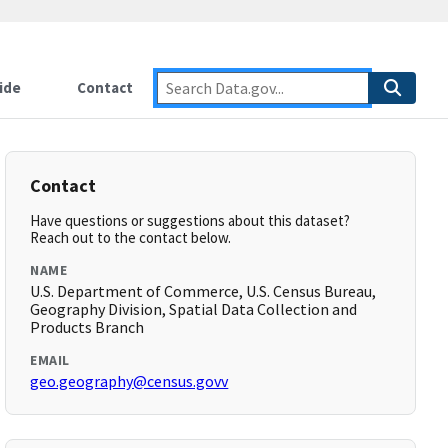
ide
Contact
Contact
Have questions or suggestions about this dataset?
Reach out to the contact below.
NAME
U.S. Department of Commerce, U.S. Census Bureau,
Geography Division, Spatial Data Collection and
Products Branch
EMAIL
geo.geography@census.govv