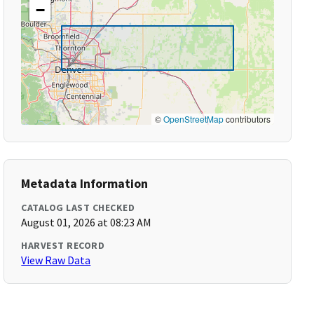
−
©
OpenStreetMap
contributors
Metadata Information
CATALOG LAST CHECKED
August 01, 2026 at 08:23 AM
HARVEST RECORD
View Raw Data