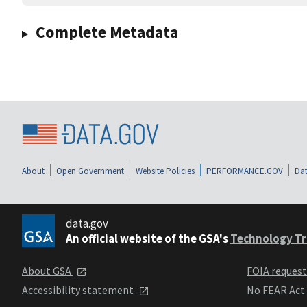
Complete Metadata
About
Open Government
Website Policies
PERFORMANCE.GOV
Dat
data.gov
An official website of the GSA's
Technology Tr
About GSA
FOIA reques
Accessibility statement
No FEAR Act