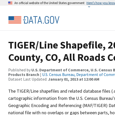
An official website of the United States government
Here’s how you kno
TIGER/Line Shapefile, 
County, CO, All Roads 
Published by
U.S. Department of Commerce, U.S. Census Bu
Products Branch
|
U.S. Census Bureau, Department of Com
Dataset Last Updated:
January 01, 2013 at 12:00 AM
The TIGER/Line shapefiles and related database files (.
cartographic information from the U.S. Census Bureau's
Geographic Encoding and Referencing (MAF/TIGER) Da
national file with no overlaps or gaps between parts, h