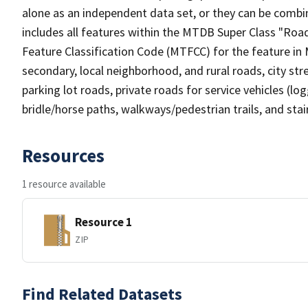
alone as an independent data set, or they can be combin
includes all features within the MTDB Super Class "Ro
Feature Classification Code (MTFCC) for the feature in M
secondary, local neighborhood, and rural roads, city stree
parking lot roads, private roads for service vehicles (loggi
bridle/horse paths, walkways/pedestrian trails, and sta
Resources
1 resource available
Resource 1
ZIP
Find Related Datasets