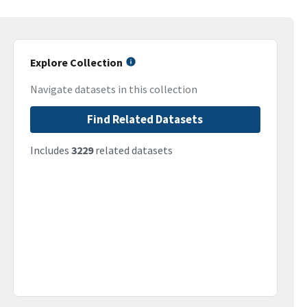
Explore Collection
Navigate datasets in this collection
Find Related Datasets
Includes
3229
related datasets