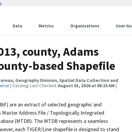
w
Data
Metrics
Organizations
User Gu
2013, county, Adams
County-based Shapefile
reau, Geography Division, Spatial Data Collection and
merce
| Catalog Last Checked:
August 01, 2026 at 08:23 AM
|
dbf) are an extract of selected geographic and
 Master Address File / Topologically Integrated
tabase (MTDB). The MTDB represents a seamless
owever, each TIGER/Line shapefile is designed to stand