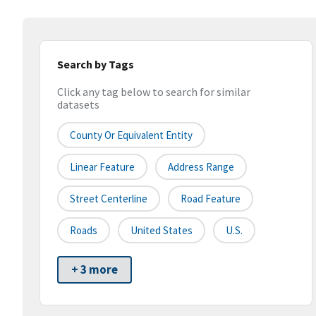
Search by Tags
Click any tag below to search for similar
datasets
County Or Equivalent Entity
Linear Feature
Address Range
Street Centerline
Road Feature
Roads
United States
U.S.
+ 3 more