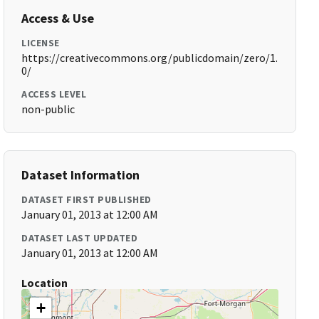
Access & Use
LICENSE
https://creativecommons.org/publicdomain/zero/1.
0/
ACCESS LEVEL
non-public
Dataset Information
DATASET FIRST PUBLISHED
January 01, 2013 at 12:00 AM
DATASET LAST UPDATED
January 01, 2013 at 12:00 AM
Location
+