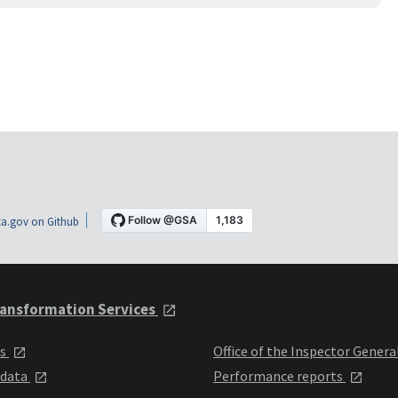
a.gov on Github
ansformation Services
ts
Office of the Inspector Genera
 data
Performance reports