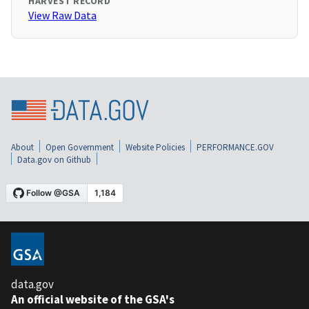
HARVEST RECORD
View Raw Data
About
Open Government
Website Policies
PERFORMANCE.GOV
Data.gov on Github
data.gov
An official website of the GSA's