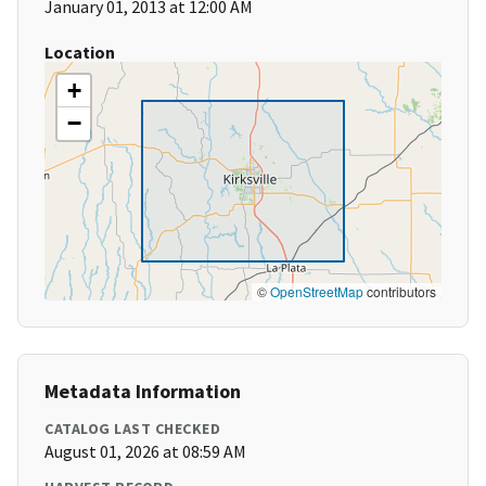
January 01, 2013 at 12:00 AM
Location
+
−
©
OpenStreetMap
contributors
Metadata Information
CATALOG LAST CHECKED
August 01, 2026 at 08:59 AM