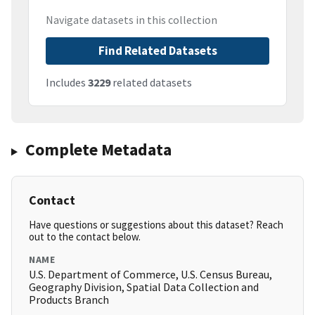
Navigate datasets in this collection
Find Related Datasets
Includes
3229
related datasets
Complete Metadata
Contact
Have questions or suggestions about this dataset? Reach
out to the contact below.
NAME
U.S. Department of Commerce, U.S. Census Bureau,
Geography Division, Spatial Data Collection and
Products Branch