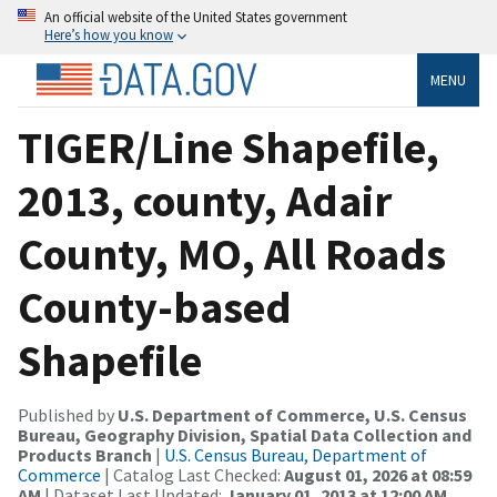
An official website of the United States government
Here’s how you know
MENU
TIGER/Line Shapefile,
2013, county, Adair
County, MO, All Roads
County-based
Shapefile
Published by
U.S. Department of Commerce, U.S. Census
Bureau, Geography Division, Spatial Data Collection and
Products Branch
|
U.S. Census Bureau, Department of
Commerce
| Catalog Last Checked:
August 01, 2026 at 08:59
AM
| Dataset Last Updated:
January 01, 2013 at 12:00 AM