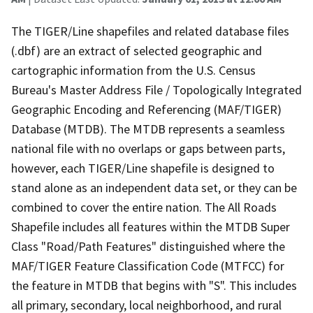
The TIGER/Line shapefiles and related database files
(.dbf) are an extract of selected geographic and
cartographic information from the U.S. Census
Bureau's Master Address File / Topologically Integrated
Geographic Encoding and Referencing (MAF/TIGER)
Database (MTDB). The MTDB represents a seamless
national file with no overlaps or gaps between parts,
however, each TIGER/Line shapefile is designed to
stand alone as an independent data set, or they can be
combined to cover the entire nation. The All Roads
Shapefile includes all features within the MTDB Super
Class "Road/Path Features" distinguished where the
MAF/TIGER Feature Classification Code (MTFCC) for
the feature in MTDB that begins with "S". This includes
all primary, secondary, local neighborhood, and rural