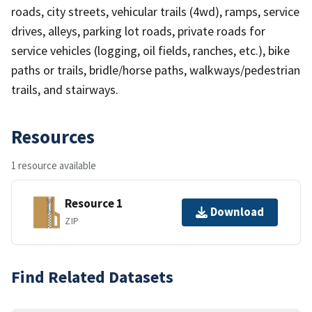
roads, city streets, vehicular trails (4wd), ramps, service
drives, alleys, parking lot roads, private roads for
service vehicles (logging, oil fields, ranches, etc.), bike
paths or trails, bridle/horse paths, walkways/pedestrian
trails, and stairways.
Resources
1 resource available
Resource 1
Download
ZIP
Find Related Datasets