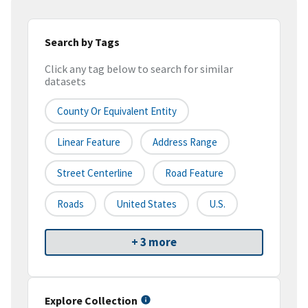
Search by Tags
Click any tag below to search for similar
datasets
County Or Equivalent Entity
Linear Feature
Address Range
Street Centerline
Road Feature
Roads
United States
U.S.
+ 3 more
Explore Collection