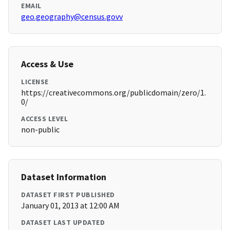
EMAIL
geo.geography@census.govv
Access & Use
LICENSE
https://creativecommons.org/publicdomain/zero/1.
0/
ACCESS LEVEL
non-public
Dataset Information
DATASET FIRST PUBLISHED
January 01, 2013 at 12:00 AM
DATASET LAST UPDATED