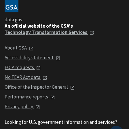
data.gov
An official website of the GSA's
Technology Transformation Services
About GSA
Accessibility statement
FOIA requests
No FEAR Act data
Office of the Inspector General
Performance reports
Privacy policy
Looking for U.S. government information and services?