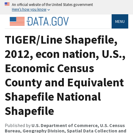
An official website of the United States government
Here’s how you know
MENU
TIGER/Line Shapefile,
2012, econ nation, U.S.,
Economic Census
County and Equivalent
Shapefile National
Shapefile
Published by
U.S. Department of Commerce, U.S. Census
Bureau, Geography Division, Spatial Data Collection and