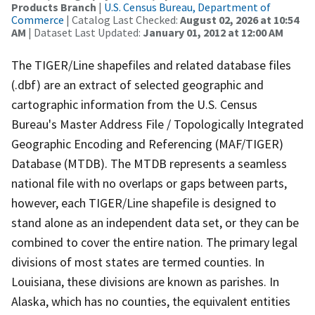
Products Branch
|
U.S. Census Bureau, Department of
Commerce
| Catalog Last Checked:
August 02, 2026 at 10:54
AM
| Dataset Last Updated:
January 01, 2012 at 12:00 AM
The TIGER/Line shapefiles and related database files
(.dbf) are an extract of selected geographic and
cartographic information from the U.S. Census
Bureau's Master Address File / Topologically Integrated
Geographic Encoding and Referencing (MAF/TIGER)
Database (MTDB). The MTDB represents a seamless
national file with no overlaps or gaps between parts,
however, each TIGER/Line shapefile is designed to
stand alone as an independent data set, or they can be
combined to cover the entire nation. The primary legal
divisions of most states are termed counties. In
Louisiana, these divisions are known as parishes. In
Alaska, which has no counties, the equivalent entities