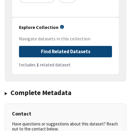
Explore Collection
Navigate datasets in this collection
Find Related Datasets
Includes
1
related dataset
Complete Metadata
Contact
Have questions or suggestions about this dataset? Reach
out to the contact below.