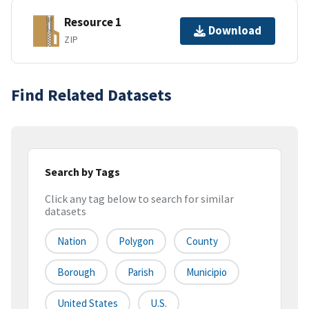
Resource 1
Download
ZIP
Find Related Datasets
Search by Tags
Click any tag below to search for similar
datasets
Nation
Polygon
County
Borough
Parish
Municipio
United States
U.S.