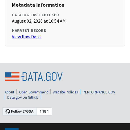
Metadata Information
CATALOG LAST CHECKED
August 02, 2026 at 10:54 AM
HARVEST RECORD
View Raw Data
About
Open Government
Website Policies
PERFORMANCE.GOV
Data.gov on Github