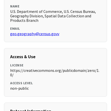
NAME
U.S. Department of Commerce, U.S. Census Bureau,
Geography Division, Spatial Data Collection and
Products Branch
EMAIL
geo.geography@census.govv
Access & Use
LICENSE
https://creativecommons.org/publicdomain/zero/1.
0/
ACCESS LEVEL
non-public