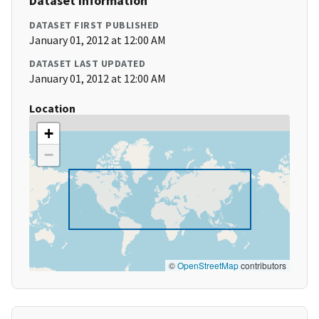
Dataset Information
DATASET FIRST PUBLISHED
January 01, 2012 at 12:00 AM
DATASET LAST UPDATED
January 01, 2012 at 12:00 AM
Location
+
−
©
OpenStreetMap
contributors