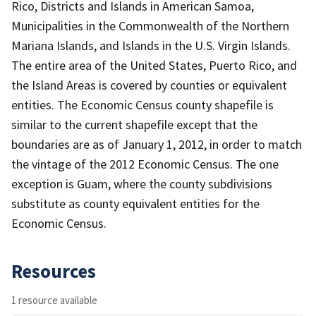
Rico, Districts and Islands in American Samoa,
Municipalities in the Commonwealth of the Northern
Mariana Islands, and Islands in the U.S. Virgin Islands.
The entire area of the United States, Puerto Rico, and
the Island Areas is covered by counties or equivalent
entities. The Economic Census county shapefile is
similar to the current shapefile except that the
boundaries are as of January 1, 2012, in order to match
the vintage of the 2012 Economic Census. The one
exception is Guam, where the county subdivisions
substitute as county equivalent entities for the
Economic Census.
Resources
1 resource available