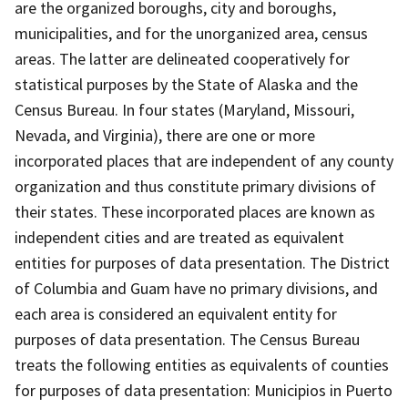
are the organized boroughs, city and boroughs,
municipalities, and for the unorganized area, census
areas. The latter are delineated cooperatively for
statistical purposes by the State of Alaska and the
Census Bureau. In four states (Maryland, Missouri,
Nevada, and Virginia), there are one or more
incorporated places that are independent of any county
organization and thus constitute primary divisions of
their states. These incorporated places are known as
independent cities and are treated as equivalent
entities for purposes of data presentation. The District
of Columbia and Guam have no primary divisions, and
each area is considered an equivalent entity for
purposes of data presentation. The Census Bureau
treats the following entities as equivalents of counties
for purposes of data presentation: Municipios in Puerto