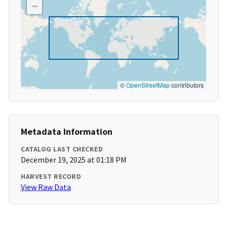
−
©
OpenStreetMap
contributors
Metadata Information
CATALOG LAST CHECKED
December 19, 2025 at 01:18 PM
HARVEST RECORD
View Raw Data