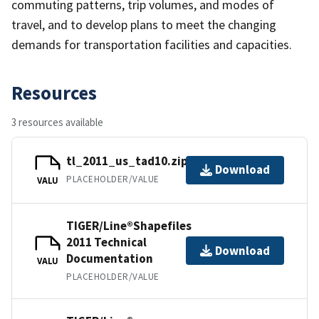
commuting patterns, trip volumes, and modes of
travel, and to develop plans to meet the changing
demands for transportation facilities and capacities.
Resources
3 resources available
tl_2011_us_tad10.zip
Download
PLACEHOLDER/VALUE
VALU
TIGER/Line®Shapefiles
2011 Technical
Download
Documentation
VALU
PLACEHOLDER/VALUE