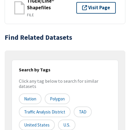
TIGER/Line®
Shapefiles
Visit Page
FILE
Find Related Datasets
Search by Tags
Click any tag below to search for similar
datasets
Nation
Polygon
Traffic Analysis District
TAD
United States
U.S.