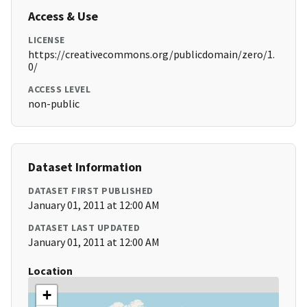
Access & Use
LICENSE
https://creativecommons.org/publicdomain/zero/1.
0/
ACCESS LEVEL
non-public
Dataset Information
DATASET FIRST PUBLISHED
January 01, 2011 at 12:00 AM
DATASET LAST UPDATED
January 01, 2011 at 12:00 AM
Location
+