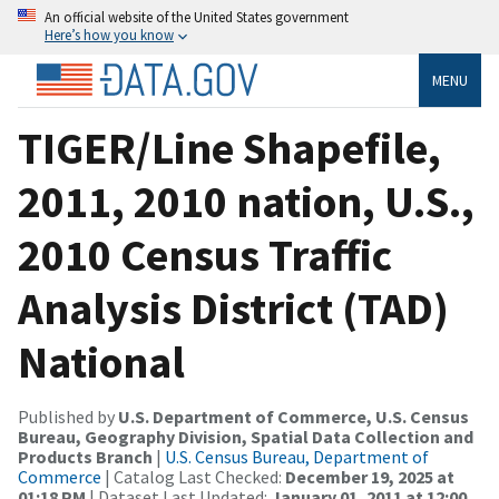
An official website of the United States government
Here’s how you know
MENU
TIGER/Line Shapefile,
2011, 2010 nation, U.S.,
2010 Census Traffic
Analysis District (TAD)
National
Published by
U.S. Department of Commerce, U.S. Census
Bureau, Geography Division, Spatial Data Collection and
Products Branch
|
U.S. Census Bureau, Department of
Commerce
| Catalog Last Checked:
December 19, 2025 at
01:18 PM
| Dataset Last Updated:
January 01, 2011 at 12:00