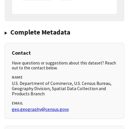
Complete Metadata
Contact
Have questions or suggestions about this dataset? Reach
out to the contact below.
NAME
U.S. Department of Commerce, U.S. Census Bureau,
Geography Division, Spatial Data Collection and
Products Branch
EMAIL
geo.geography@census.govv