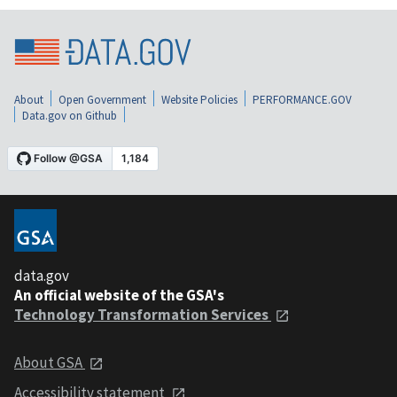
About
Open Government
Website Policies
PERFORMANCE.GOV
Data.gov on Github
data.gov
An official website of the GSA's
Technology Transformation Services
About GSA
Accessibility statement