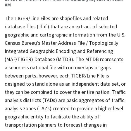
AM
The TIGER/Line Files are shapefiles and related
database files (.dbf) that are an extract of selected
geographic and cartographic information from the U.S.
Census Bureau's Master Address File / Topologically
Integrated Geographic Encoding and Referencing
(MAF/TIGER) Database (MTDB). The MTDB represents
a seamless national file with no overlaps or gaps
between parts, however, each TIGER/Line File is
designed to stand alone as an independent data set, or
they can be combined to cover the entire nation. Traffic
analysis districts (TADs) are basic aggregates of traffic
analysis zones (TAZs) created to provide a higher level
geographic entity to facilitate the ability of
transportation planners to forecast changes in