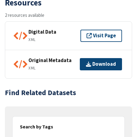
Resources
2 resources available
Digital Data
Visit Page
XML
Original Metadata
Download
XML
Find Related Datasets
Search by Tags