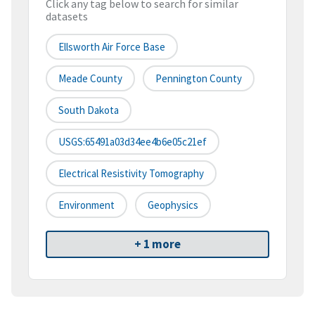
Click any tag below to search for similar
datasets
Ellsworth Air Force Base
Meade County
Pennington County
South Dakota
USGS:65491a03d34ee4b6e05c21ef
Electrical Resistivity Tomography
Environment
Geophysics
+ 1 more