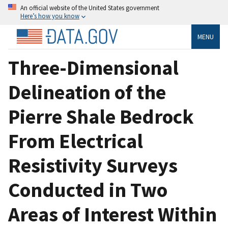
An official website of the United States government
Here’s how you know
MENU
Three-Dimensional
Delineation of the
Pierre Shale Bedrock
From Electrical
Resistivity Surveys
Conducted in Two
Areas of Interest Within