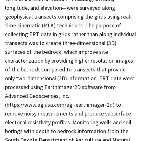
longitude, and elevation—were surveyed along
geophysical transects comprising the grids using real-
time kinematic (RTK) techniques. The purpose of
collecting ERT data in grids rather than along individual
transects was to create three-dimensional (3D)
surfaces of the bedrock, which improve site
characterization by providing higher resolution images
of the bedrock compared to transects that provide
only two-dimensional (2D) information. ERT data were
processed using EarthImager2D software from
Advanced Geosciences, Inc.
(https://www.agiusa.com/agi-earthimager-2d) to
remove noisy measurements and produce subsurface
electrical resistivity profiles. Monitoring wells and soil
borings with depth to bedrock information from the
South Dakota Department of Agriculture and Natural