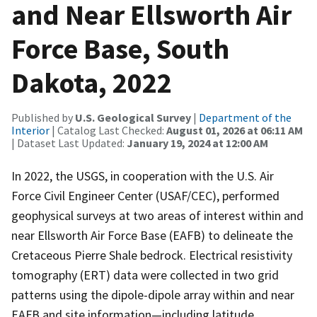
and Near Ellsworth Air
Force Base, South
Dakota, 2022
Published by
U.S. Geological Survey
|
Department of the
Interior
| Catalog Last Checked:
August 01, 2026 at 06:11 AM
| Dataset Last Updated:
January 19, 2024 at 12:00 AM
In 2022, the USGS, in cooperation with the U.S. Air
Force Civil Engineer Center (USAF/CEC), performed
geophysical surveys at two areas of interest within and
near Ellsworth Air Force Base (EAFB) to delineate the
Cretaceous Pierre Shale bedrock. Electrical resistivity
tomography (ERT) data were collected in two grid
patterns using the dipole-dipole array within and near
EAFB and site information—including latitude,