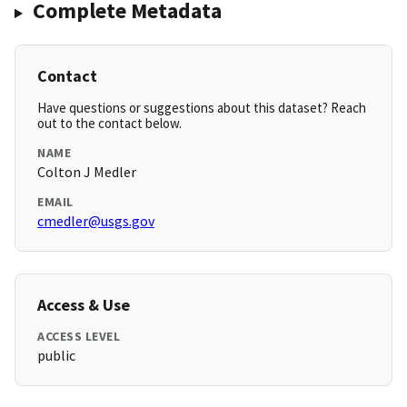
Complete Metadata
Contact
Have questions or suggestions about this dataset? Reach
out to the contact below.
NAME
Colton J Medler
EMAIL
cmedler@usgs.gov
Access & Use
ACCESS LEVEL
public