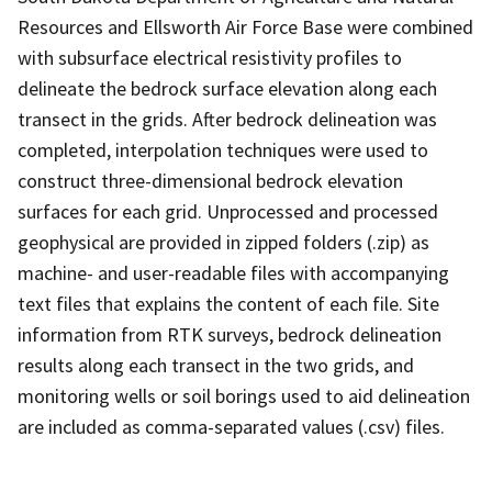
Resources and Ellsworth Air Force Base were combined
with subsurface electrical resistivity profiles to
delineate the bedrock surface elevation along each
transect in the grids. After bedrock delineation was
completed, interpolation techniques were used to
construct three-dimensional bedrock elevation
surfaces for each grid. Unprocessed and processed
geophysical are provided in zipped folders (.zip) as
machine- and user-readable files with accompanying
text files that explains the content of each file. Site
information from RTK surveys, bedrock delineation
results along each transect in the two grids, and
monitoring wells or soil borings used to aid delineation
are included as comma-separated values (.csv) files.