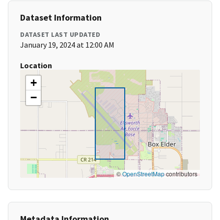
Dataset Information
DATASET LAST UPDATED
January 19, 2024 at 12:00 AM
Location
+
−
©
OpenStreetMap
contributors
Metadata Information