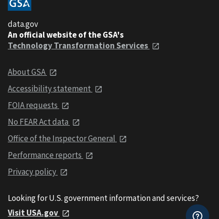
data.gov
An official website of the GSA's
Technology Transformation Services
About GSA
Accessibility statement
FOIA requests
No FEAR Act data
Office of the Inspector General
Performance reports
Privacy policy
Looking for U.S. government information and services?
Visit USA.gov