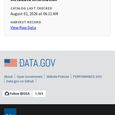
CATALOG LAST CHECKED
August 01, 2026 at 06:11 AM
HARVEST RECORD
View Raw Data
About
Open Government
Website Policies
PERFORMANCE.GOV
Data.gov on Github