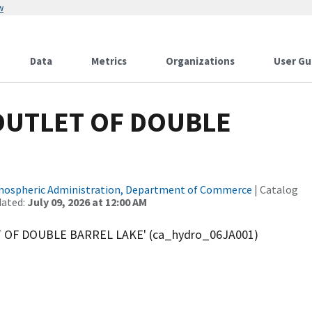
w
Data
Metrics
Organizations
User Gu
OUTLET OF DOUBLE
tmospheric Administration, Department of Commerce
| Catalog
dated:
July 09, 2026 at 12:00 AM
T OF DOUBLE BARREL LAKE' (ca_hydro_06JA001)