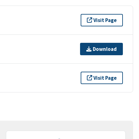
Visit Page
Download
Visit Page