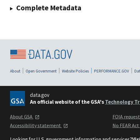
Complete Metadata
About
Open Government
Website Policies
PERFORMANCE.GOV
Dat
data.gov
An official website of the GSA's
Technology Tr
About GSA
FOIA reques
Accessibility statement
No FEAR Act
Looking for U.S. government information and services?
Vis