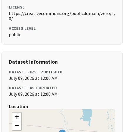
LICENSE
https://creativecommons.org/publicdomain/zero/1.
0/
ACCESS LEVEL
public
Dataset Information
DATASET FIRST PUBLISHED
July 09, 2026 at 12:00 AM
DATASET LAST UPDATED
July 09, 2026 at 12:00 AM
Location
+
−