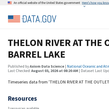
An official website of the United States government
Here’s how you kno
THELON RIVER AT THE 
BARREL LAKE
Published by
Axiom Data Science
|
National Oceanic and A
Last Checked:
August 03, 2026 at 08:20 AM
| Dataset Last Up
Timeseries data from 'THELON RIVER AT THE OUTLE
Resources
3 resources available