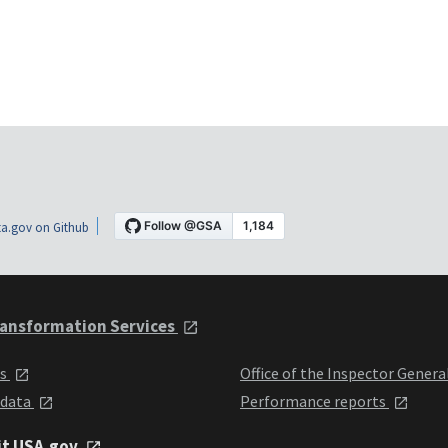
a.gov on Github
ansformation Services
ts
Office of the Inspector Genera
 data
Performance reports
it USA.gov