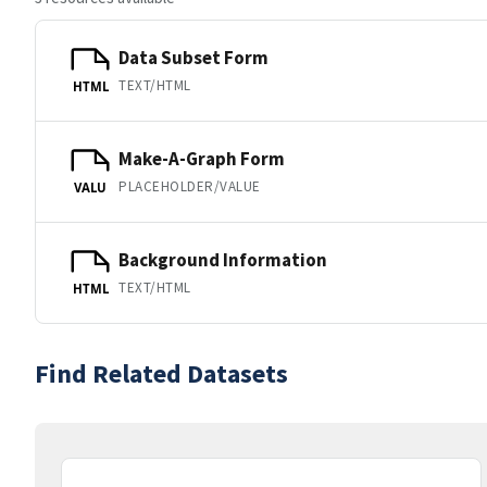
Data Subset Form
TEXT/HTML
HTML
Make-A-Graph Form
PLACEHOLDER/VALUE
VALU
Background Information
TEXT/HTML
HTML
Find Related Datasets