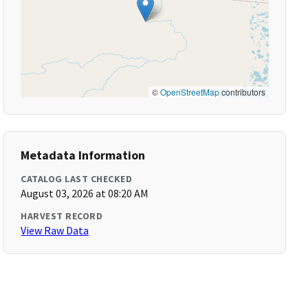
©
OpenStreetMap
contributors
Metadata Information
CATALOG LAST CHECKED
August 03, 2026 at 08:20 AM
HARVEST RECORD
View Raw Data