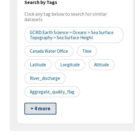
Search by Tags
Click any tag below to search for similar
datasets
GCMD:Earth Science > Oceans > Sea Surface
Topography > Sea Surface Height
Canada Water Office
Time
Latitude
Longitude
Altitude
River_discharge
Aggregate_quality_flag
+ 4 more