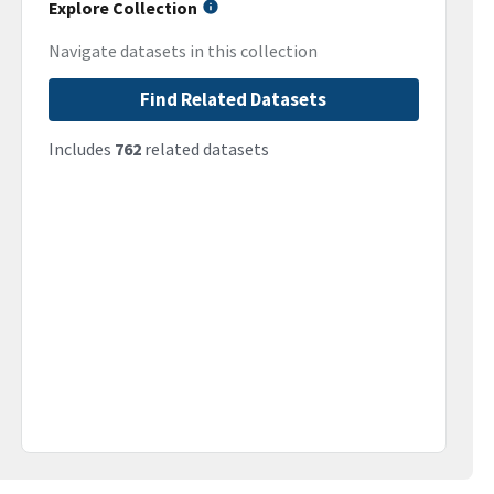
Explore Collection
Navigate datasets in this collection
Find Related Datasets
Includes
762
related datasets