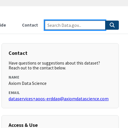
ide
Contact
Contact
Have questions or suggestions about this dataset?
Reach out to the contact below.
NAME
Axiom Data Science
EMAIL
dataservices+aoos-erddap@axiomdatascience.com
Access & Use