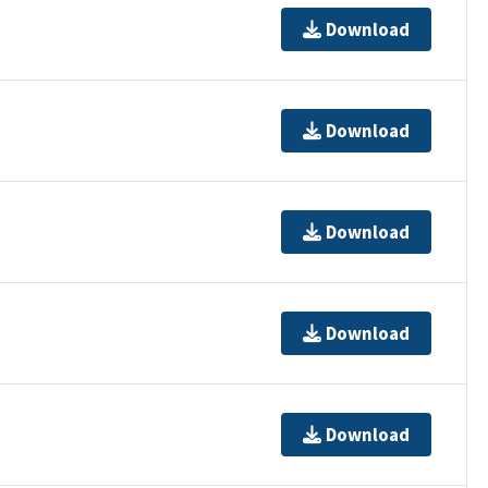
Download
Download
Download
Download
Download