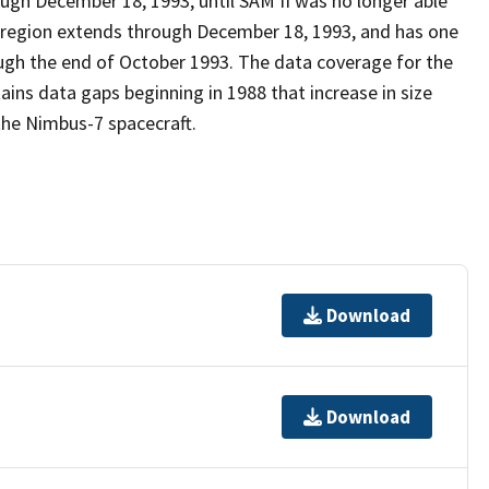
gh December 18, 1993, until SAM II was no longer able
c region extends through December 18, 1993, and has one
ugh the end of October 1993. The data coverage for the
ains data gaps beginning in 1988 that increase in size
the Nimbus-7 spacecraft.
Download
Download