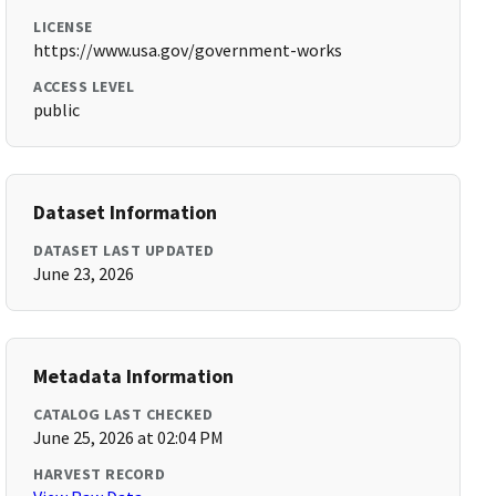
LICENSE
https://www.usa.gov/government-works
ACCESS LEVEL
public
Dataset Information
DATASET LAST UPDATED
June 23, 2026
Metadata Information
CATALOG LAST CHECKED
June 25, 2026 at 02:04 PM
HARVEST RECORD