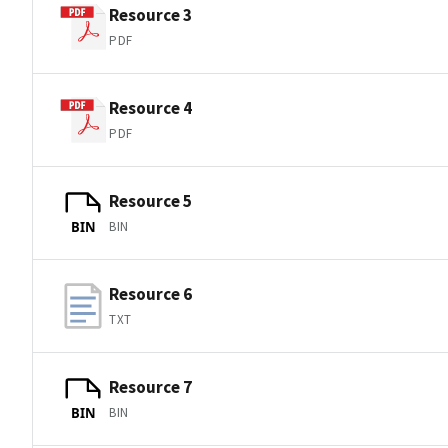
Resource 3
PDF
Resource 4
PDF
Resource 5
BIN
BIN
Resource 6
TXT
Resource 7
BIN
BIN