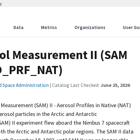
w
Data
Metrics
Organizations
User Gu
sol Measurement II (SAM
RO_PRF_NAT)
d Space Administration
| Catalog Last Checked:
June 25, 2026
asurement (SAM) II - Aerosol Profiles in Native (NAT)
osol particles in the Arctic and Antarctic
AM) II experiment flew aboard the Nimbus 7 spacecraft
oth the Arctic and Antarctic polar regions. The SAM II data