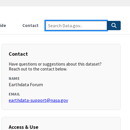
ide
Contact
Contact
Have questions or suggestions about this dataset?
Reach out to the contact below.
NAME
Earthdata Forum
EMAIL
earthdata-support@nasa.gov
Access & Use