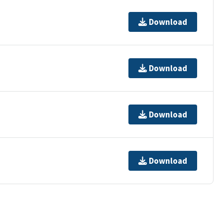
Download
Download
Download
Download