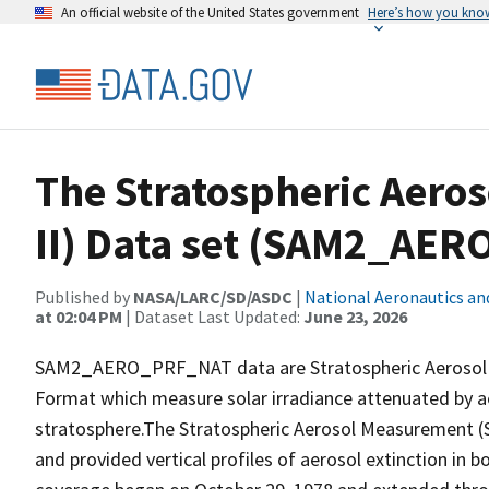
An official website of the United States government
Here’s how you kno
The Stratospheric Aero
II) Data set (SAM2_AE
Published by
NASA/LARC/SD/ASDC
|
National Aeronautics an
at 02:04 PM
| Dataset Last Updated:
June 23, 2026
SAM2_AERO_PRF_NAT data are Stratospheric Aerosol Me
Format which measure solar irradiance attenuated by aer
stratosphere.The Stratospheric Aerosol Measurement (S
and provided vertical profiles of aerosol extinction in b