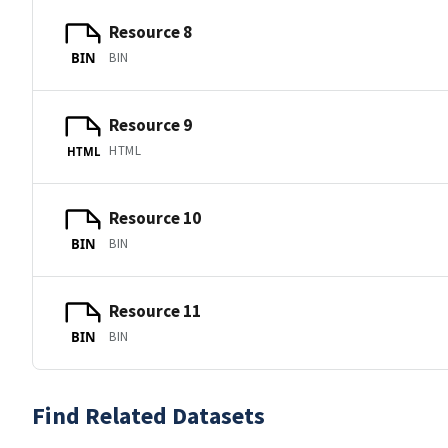
Resource 8
BIN
BIN
Resource 9
HTML
HTML
Resource 10
BIN
BIN
Resource 11
BIN
BIN
Find Related Datasets