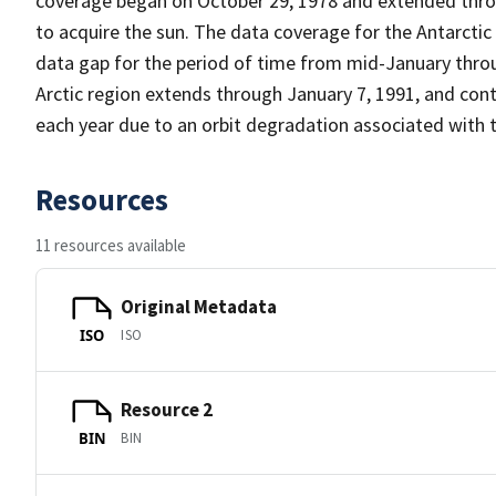
coverage began on October 29, 1978 and extended throu
to acquire the sun. The data coverage for the Antarcti
data gap for the period of time from mid-January thro
Arctic region extends through January 7, 1991, and cont
each year due to an orbit degradation associated with 
Resources
11 resources available
Original Metadata
ISO
ISO
Resource 2
BIN
BIN