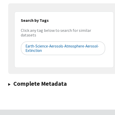
Search by Tags
Click any tag below to search for similar
datasets
Earth-Science-Aerosols-Atmosphere-Aerosol-
Extinction
Complete Metadata