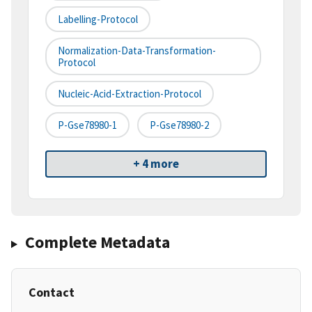
Labelling-Protocol
Normalization-Data-Transformation-
Protocol
Nucleic-Acid-Extraction-Protocol
P-Gse78980-1
P-Gse78980-2
+ 4 more
Complete Metadata
Contact