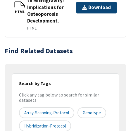
to Microgravity:
Implications for
Download
HTML
Osteoporosis
Development.
HTML
Find Related Datasets
Search by Tags
Click any tag below to search for similar
datasets
Array-Scanning-Protocol
Genotype
Hybridization-Protocol