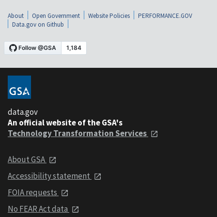
About
Open Government
Website Policies
PERFORMANCE.GOV
Data.gov on Github
data.gov
An official website of the GSA's
Technology Transformation Services
About GSA
Accessibility statement
FOIA requests
No FEAR Act data