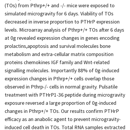
(TOs) from Pthrp+/+ and -/- mice were exposed to
simulated microgravity for 6 days. Viability of TOs
decreased in inverse proportion to PTHrP expression
levels. Microarray analysis of Pthrp+/+ TOs after 6 days
at 0g revealed expression changes in genes encoding
prolactins,apoptosis and survival molecules bone
metabolism and extra-cellular matrix composition
proteins chemokines IGF family and Wnt-related
signalling molecules. Importantly 88% of 0g-induced
expression changes in Pthrp+/+ cells overlap those
observed in Pthrp-/- cells in normal gravity. Pulsatile
treatment with PTHrP1-36 peptide during microgravity
exposure reversed a large proportion of 0g-induced
changes in Pthrp+/+ TOs. Our results confirm PTHrP
efficacy as an anabolic agent to prevent microgravity-
induced cell death in TOs. Total RNA samples extracted