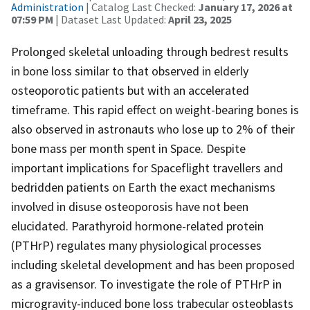
Administration
| Catalog Last Checked:
January 17, 2026 at
07:59 PM
| Dataset Last Updated:
April 23, 2025
Prolonged skeletal unloading through bedrest results
in bone loss similar to that observed in elderly
osteoporotic patients but with an accelerated
timeframe. This rapid effect on weight-bearing bones is
also observed in astronauts who lose up to 2% of their
bone mass per month spent in Space. Despite
important implications for Spaceflight travellers and
bedridden patients on Earth the exact mechanisms
involved in disuse osteoporosis have not been
elucidated. Parathyroid hormone-related protein
(PTHrP) regulates many physiological processes
including skeletal development and has been proposed
as a gravisensor. To investigate the role of PTHrP in
microgravity-induced bone loss trabecular osteoblasts