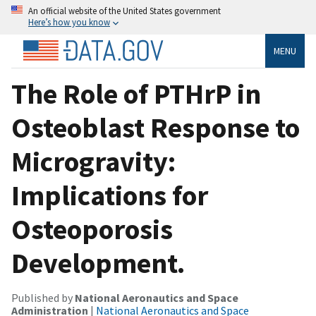
An official website of the United States government
Here’s how you know
MENU
The Role of PTHrP in
Osteoblast Response to
Microgravity:
Implications for
Osteoporosis
Development.
Published by
National Aeronautics and Space
Administration
|
National Aeronautics and Space