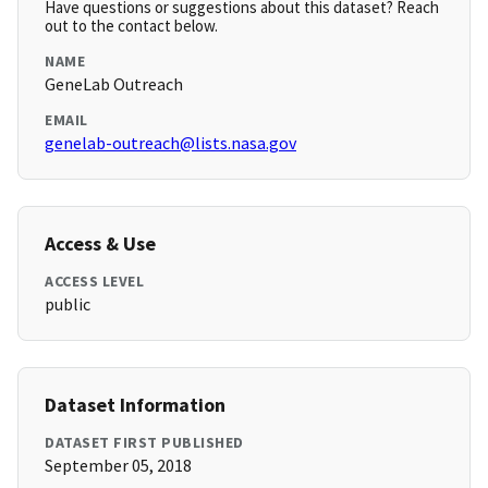
Have questions or suggestions about this dataset? Reach
out to the contact below.
NAME
GeneLab Outreach
EMAIL
genelab-outreach@lists.nasa.gov
Access & Use
ACCESS LEVEL
public
Dataset Information
DATASET FIRST PUBLISHED
September 05, 2018