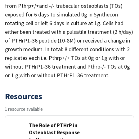
from Pthrp+/+and -/- trabecular osteoblasts (TOs)
exposed for 6 days to simulated 0g in Synthecon
rotating cell or left 6 days in culture at 1g. Cells had
either been treated with a pulsatile treatment (2 h/day)
of PTHrP1-36 peptide (10-8M) or received a change in
growth medium. In total: 8 different conditions with 2
replicates each i.e. Pthrp+/+ TOs at 0g or 1g with or
without PTHrP1-36 treatment and Pthrp-/- TOs at 0g
or 1 g,with or without PTHrP1-36 treatment.
Resources
1 resource available
The Role of PTHrP in
Osteoblast Response