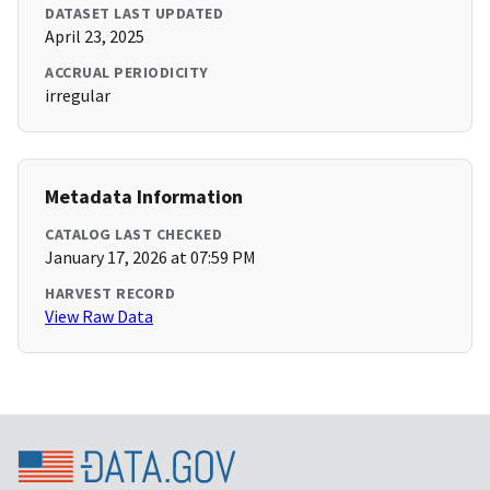
DATASET LAST UPDATED
April 23, 2025
ACCRUAL PERIODICITY
irregular
Metadata Information
CATALOG LAST CHECKED
January 17, 2026 at 07:59 PM
HARVEST RECORD
View Raw Data