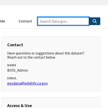
ide
Contact
Contact
Have questions or suggestions about this dataset?
Reach out to the contact below.
NAME
BIOS_Admin
EMAIL
geodata@wildlife.ca.gov
Access & Use