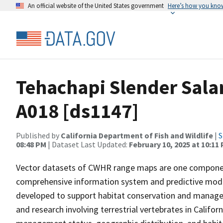
An official website of the United States government
Here’s how you kno
Tehachapi Slender Sal
A018 [ds1147]
Published by
California Department of Fish and Wildlife
|
S
08:48 PM
| Dataset Last Updated:
February 10, 2025 at 10:11
Vector datasets of CWHR range maps are one component 
comprehensive information system and predictive model
developed to support habitat conservation and manage
and research involving terrestrial vertebrates in Califor