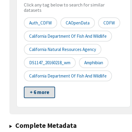
Click any tag below to search for similar
datasets
Auth_CDFW
CAOpenData
CDFW
California Department Of Fish And Wildlife
California Natural Resources Agency
DS1147_20160218_wm
Amphibian
California Department Of Fish And Wildlife
+ 6 more
Complete Metadata