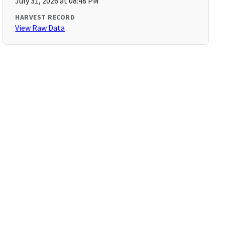
July 31, 2026 at 08:48 PM
HARVEST RECORD
View Raw Data