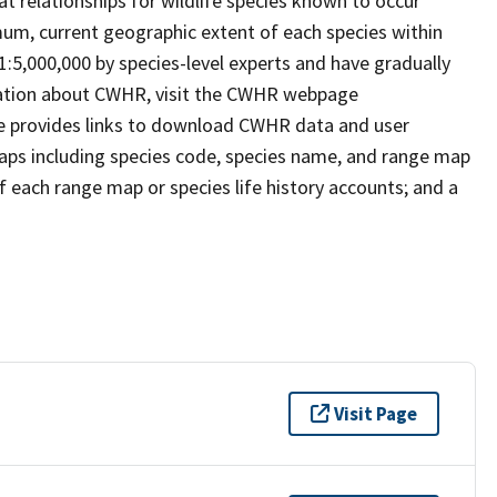
t relationships for wildlife species known to occur
mum, current geographic extent of each species within
 1:5,000,000 by species-level experts and have gradually
rmation about CWHR, visit the CWHR webpage
e provides links to download CWHR data and user
maps including species code, species name, and range map
 of each range map or species life history accounts; and a
Visit Page