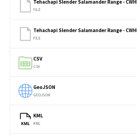
Tehachapi Slender Salamander Range - CWH
FILE
Tehachapi Slender Salamander Range - CWH
FILE
CSV
CSV
GeoJSON
GEOJSON
KML
KML
KML