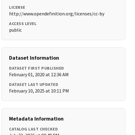
LICENSE
http://www.opendefinition.org/licenses/cc-by
ACCESS LEVEL
public
Dataset Information
DATASET FIRST PUBLISHED
February 01, 2020 at 12:36 AM
DATASET LAST UPDATED
February 10, 2025 at 10:11 PM
Metadata Information
CATALOG LAST CHECKED