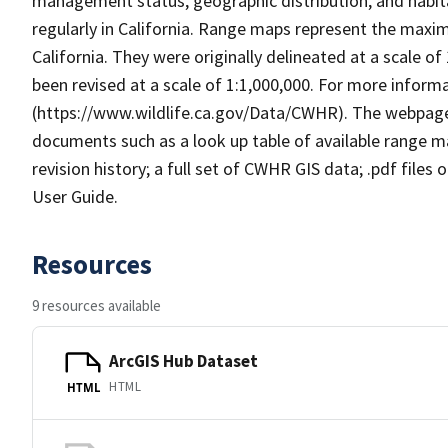
management status, geographic distribution, and habita
regularly in California. Range maps represent the maxi
California. They were originally delineated at a scale of
been revised at a scale of 1:1,000,000. For more info
(https://www.wildlife.ca.gov/Data/CWHR). The webpag
documents such as a look up table of available range 
revision history; a full set of CWHR GIS data; .pdf files
User Guide.
Resources
9 resources available
ArcGIS Hub Dataset
HTML
HTML