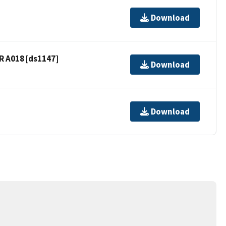
Download
R A018 [ds1147]
Download
Download