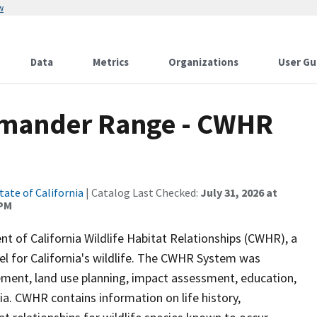
w
Data
Metrics
Organizations
User Gu
amander Range - CWHR
tate of California
| Catalog Last Checked:
July 31, 2026 at
 PM
of California Wildlife Habitat Relationships (CWHR), a
 for California's wildlife. The CWHR System was
ment, land use planning, impact assessment, education,
nia. CWHR contains information on life history,