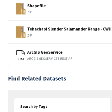
Shapefile
ZIP
Tehachapi Slender Salamander Range - CWH
ZIP
ArcGIS GeoService
ARCGIS GEOSERVICES REST API
REST
Find Related Datasets
Search by Tags