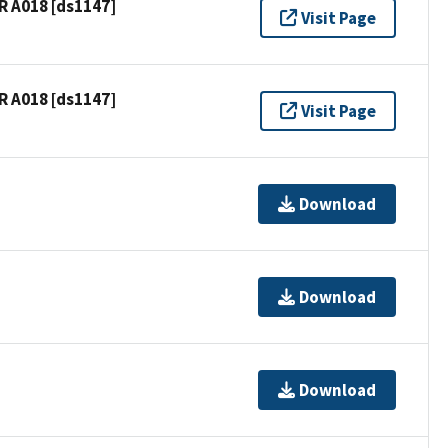
R A018 [ds1147]
Visit Page
R A018 [ds1147]
Visit Page
Download
Download
Download