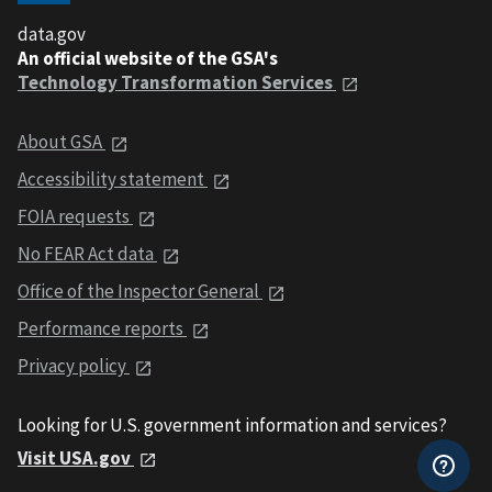
data.gov
An official website of the GSA's
Technology Transformation Services
About GSA
Accessibility statement
FOIA requests
No FEAR Act data
Office of the Inspector General
Performance reports
Privacy policy
Looking for U.S. government information and services?
Visit USA.gov