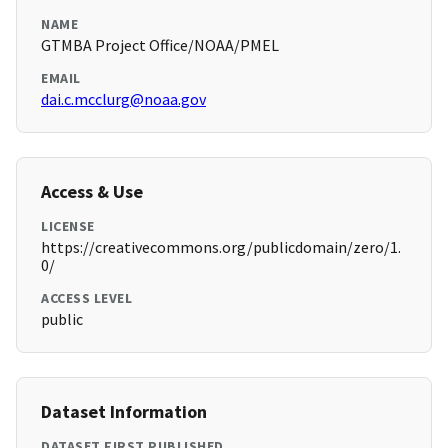
NAME
GTMBA Project Office/NOAA/PMEL
EMAIL
dai.c.mcclurg@noaa.gov
Access & Use
LICENSE
https://creativecommons.org/publicdomain/zero/1.
0/
ACCESS LEVEL
public
Dataset Information
DATASET FIRST PUBLISHED