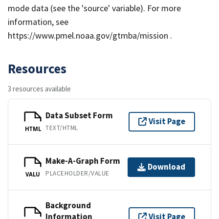
mode data (see the 'source' variable). For more
information, see
https://www.pmel.noaa.gov/gtmba/mission .
Resources
3 resources available
Data Subset Form
Visit Page
TEXT/HTML
HTML
Make-A-Graph Form
Download
PLACEHOLDER/VALUE
VALU
Background
Information
Visit Page