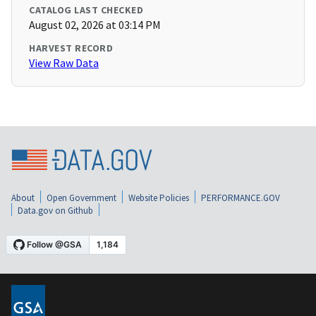
CATALOG LAST CHECKED
August 02, 2026 at 03:14 PM
HARVEST RECORD
View Raw Data
About
Open Government
Website Policies
PERFORMANCE.GOV
Data.gov on Github