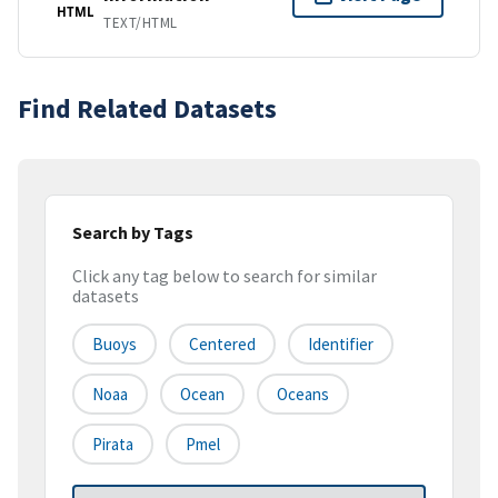
HTML
TEXT/HTML
Find Related Datasets
Search by Tags
Click any tag below to search for similar
datasets
Buoys
Centered
Identifier
Noaa
Ocean
Oceans
Pirata
Pmel