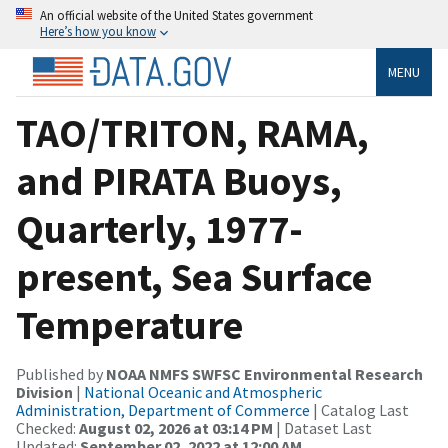
An official website of the United States government
Here’s how you know
MENU
TAO/TRITON, RAMA,
and PIRATA Buoys,
Quarterly, 1977-
present, Sea Surface
Temperature
Published by
NOAA NMFS SWFSC Environmental Research
Division
|
National Oceanic and Atmospheric
Administration, Department of Commerce
| Catalog Last
Checked:
August 02, 2026 at 03:14 PM
| Dataset Last
Updated:
September 02, 2022 at 12:00 AM