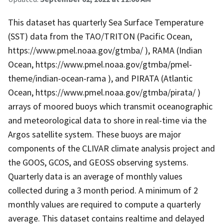
This dataset has quarterly Sea Surface Temperature
(SST) data from the TAO/TRITON (Pacific Ocean,
https://www.pmel.noaa.gov/gtmba/ ), RAMA (Indian
Ocean, https://www.pmel.noaa.gov/gtmba/pmel-
theme/indian-ocean-rama ), and PIRATA (Atlantic
Ocean, https://www.pmel.noaa.gov/gtmba/pirata/ )
arrays of moored buoys which transmit oceanographic
and meteorological data to shore in real-time via the
Argos satellite system. These buoys are major
components of the CLIVAR climate analysis project and
the GOOS, GCOS, and GEOSS observing systems.
Quarterly data is an average of monthly values
collected during a 3 month period. A minimum of 2
monthly values are required to compute a quarterly
average. This dataset contains realtime and delayed