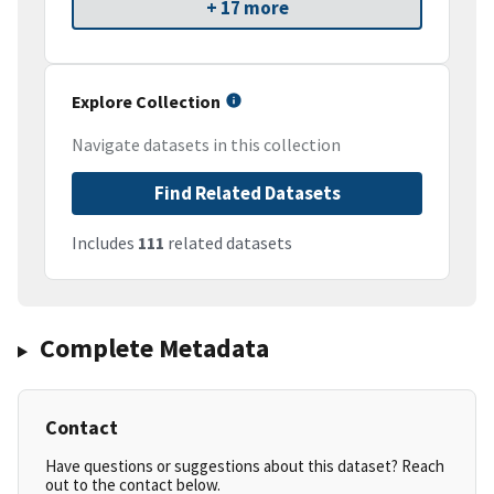
+ 17 more
Explore Collection
Navigate datasets in this collection
Find Related Datasets
Includes
111
related datasets
Complete Metadata
Contact
Have questions or suggestions about this dataset? Reach
out to the contact below.