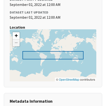
September 02, 2022 at 12:00 AM
DATASET LAST UPDATED
September 02, 2022 at 12:00 AM
Location
+
−
©
OpenStreetMap
contributors
Metadata Information