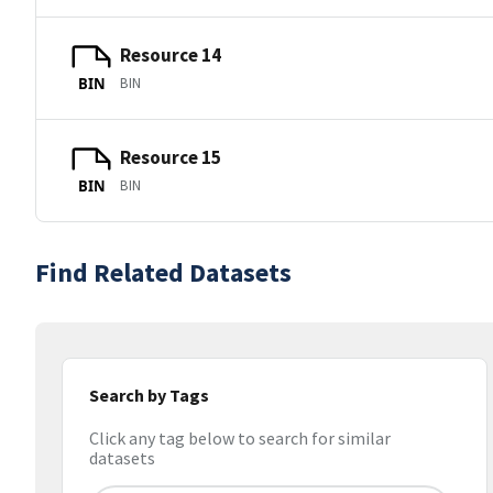
Resource 14
BIN
BIN
Resource 15
BIN
BIN
Find Related Datasets
Search by Tags
Click any tag below to search for similar
datasets