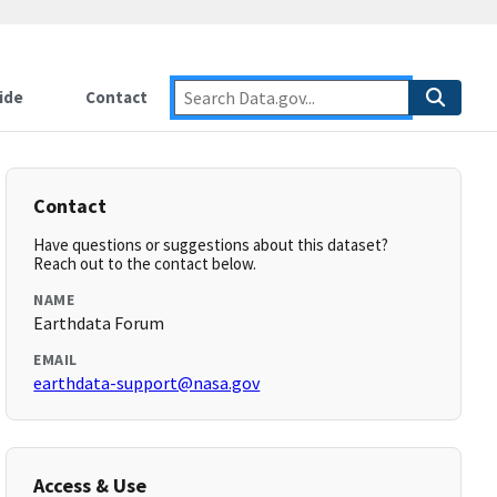
ide
Contact
Contact
Have questions or suggestions about this dataset?
Reach out to the contact below.
NAME
Earthdata Forum
EMAIL
earthdata-support@nasa.gov
Access & Use