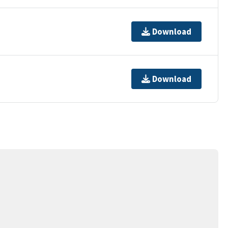
Download
Download