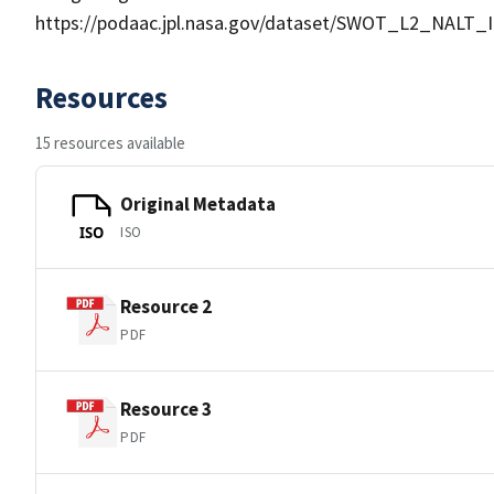
https://podaac.jpl.nasa.gov/dataset/SWOT_L2_NALT_
Resources
15 resources available
Original Metadata
ISO
ISO
Resource 2
PDF
Resource 3
PDF