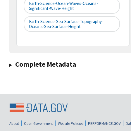
Earth-Science-Ocean-Waves-Oceans-
Significant-Wave-Height
Earth-Science-Sea-Surface-Topography-
Oceans-Sea-Surface-Height
Complete Metadata
About
Open Government
Website Policies
PERFORMANCE.GOV
Dat