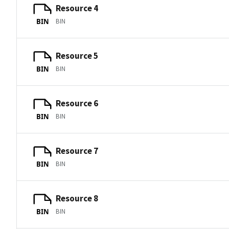
Resource 4
BIN
BIN
Resource 5
BIN
BIN
Resource 6
BIN
BIN
Resource 7
BIN
BIN
Resource 8
BIN
BIN