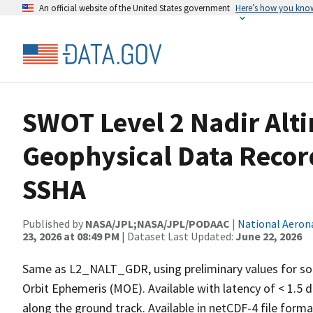
An official website of the United States government
Here’s how you kno
SWOT Level 2 Nadir Alt
Geophysical Data Recor
SSHA
Published by
NASA/JPL;NASA/JPL/PODAAC
|
National Aeron
23, 2026 at 08:49 PM
| Dataset Last Updated:
June 22, 2026
Same as L2_NALT_GDR, using preliminary values for som
Orbit Ephemeris (MOE). Available with latency of < 1.5 d
along the ground track. Available in netCDF-4 file format.