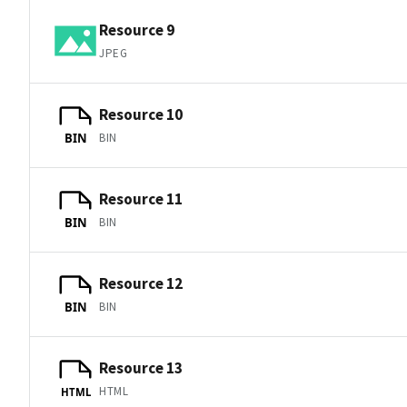
Resource 9
JPEG
Resource 10
BIN
BIN
Resource 11
BIN
BIN
Resource 12
BIN
BIN
Resource 13
HTML
HTML