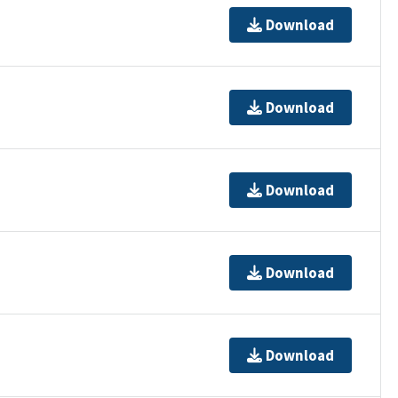
Download
Download
Download
Download
Download