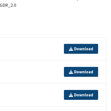
IGDR_2.0
Download
Download
Download