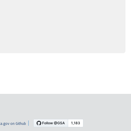
a.gov on Github