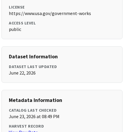
LICENSE
https://www.usa.gov/government-works
ACCESS LEVEL
public
Dataset Information
DATASET LAST UPDATED
June 22, 2026
Metadata Information
CATALOG LAST CHECKED
June 23, 2026 at 08:49 PM
HARVEST RECORD