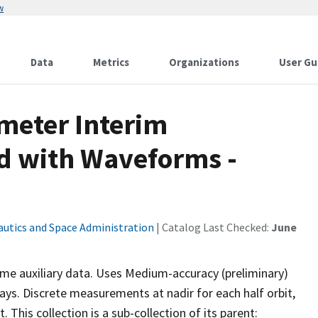
w
Data
Metrics
Organizations
User Gu
imeter Interim
d with Waveforms -
autics and Space Administration
| Catalog Last Checked:
June
e auxiliary data. Uses Medium-accuracy (preliminary)
ays. Discrete measurements at nadir for each half orbit,
 This collection is a sub-collection of its parent: