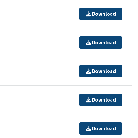
Download
Download
Download
Download
Download