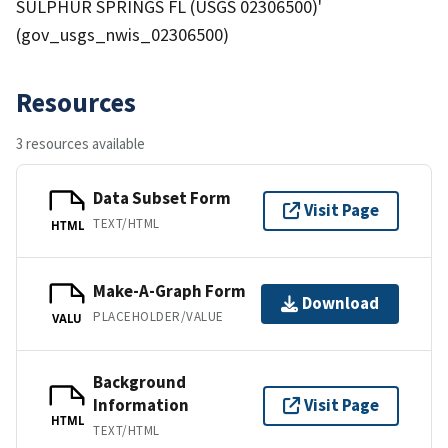
SULPHUR SPRINGS FL (USGS 02306500)'
(gov_usgs_nwis_02306500)
Resources
3 resources available
Data Subset Form
Visit Page
TEXT/HTML
HTML
Make-A-Graph Form
Download
PLACEHOLDER/VALUE
VALU
Background
Information
Visit Page
HTML
TEXT/HTML