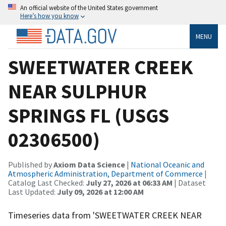
An official website of the United States government
Here’s how you know
MENU
SWEETWATER CREEK
NEAR SULPHUR
SPRINGS FL (USGS
02306500)
Published by
Axiom Data Science
|
National Oceanic and
Atmospheric Administration, Department of Commerce
|
Catalog Last Checked:
July 27, 2026 at 06:33 AM
| Dataset
Last Updated:
July 09, 2026 at 12:00 AM
Timeseries data from 'SWEETWATER CREEK NEAR