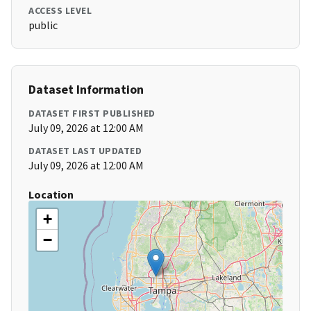
ACCESS LEVEL
public
Dataset Information
DATASET FIRST PUBLISHED
July 09, 2026 at 12:00 AM
DATASET LAST UPDATED
July 09, 2026 at 12:00 AM
Location
+
−