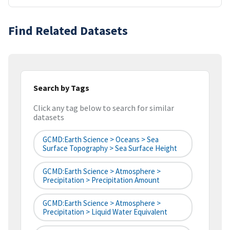
Find Related Datasets
Search by Tags
Click any tag below to search for similar
datasets
GCMD:Earth Science > Oceans > Sea
Surface Topography > Sea Surface Height
GCMD:Earth Science > Atmosphere >
Precipitation > Precipitation Amount
GCMD:Earth Science > Atmosphere >
Precipitation > Liquid Water Equivalent