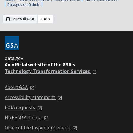
Data.gov on Github
data.gov
An official website of the GSA's
Technology Transformation Services
About GSA
Accessibility statement
FOIA requests
No FEAR Act data
Office of the Inspector General