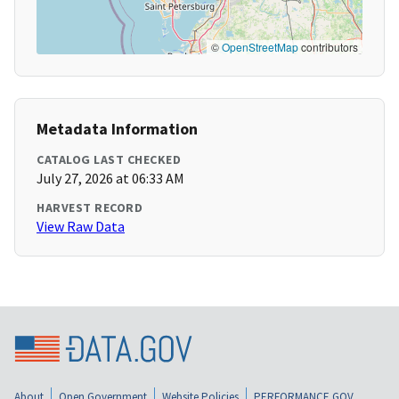
©
OpenStreetMap
contributors
Metadata Information
CATALOG LAST CHECKED
July 27, 2026 at 06:33 AM
HARVEST RECORD
View Raw Data
About
Open Government
Website Policies
PERFORMANCE.GOV