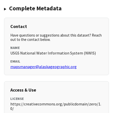
Complete Metadata
Contact
Have questions or suggestions about this dataset? Reach
out to the contact below.
NAME
USGS National Water Information System (NWIS)
EMAIL
mapsmanager@alaskageographic.org
Access & Use
LICENSE
https://creativecommons.org/publicdomain/zero/1.
0/