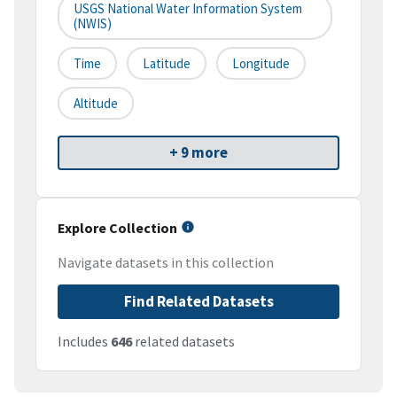
USGS National Water Information System
(NWIS)
Time
Latitude
Longitude
Altitude
+ 9 more
Explore Collection
Navigate datasets in this collection
Find Related Datasets
Includes
646
related datasets