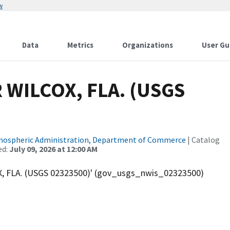
w
Data
Metrics
Organizations
User Gu
WILCOX, FLA. (USGS
tmospheric Administration, Department of Commerce
| Catalog
ed:
July 09, 2026 at 12:00 AM
 FLA. (USGS 02323500)' (gov_usgs_nwis_02323500)