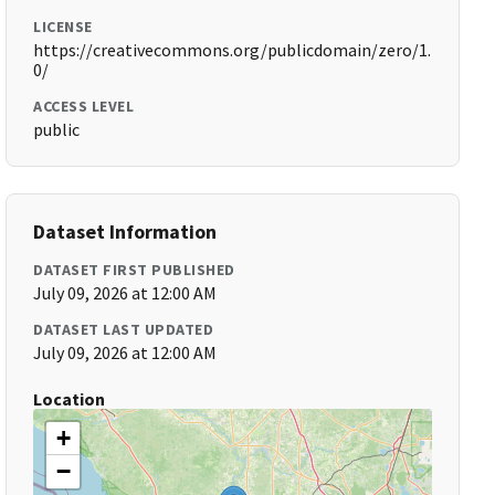
LICENSE
https://creativecommons.org/publicdomain/zero/1.
0/
ACCESS LEVEL
public
Dataset Information
DATASET FIRST PUBLISHED
July 09, 2026 at 12:00 AM
DATASET LAST UPDATED
July 09, 2026 at 12:00 AM
Location
+
−