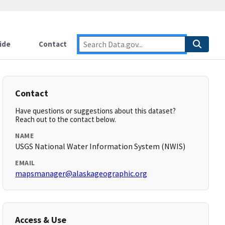
ide
Contact
Contact
Have questions or suggestions about this dataset?
Reach out to the contact below.
NAME
USGS National Water Information System (NWIS)
EMAIL
mapsmanager@alaskageographic.org
Access & Use