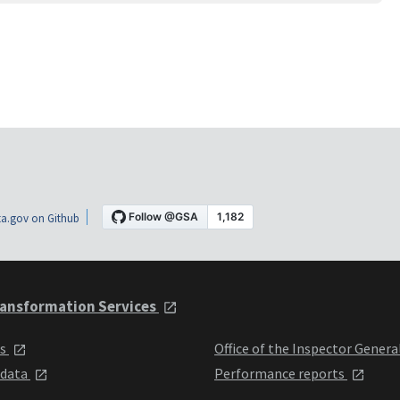
a.gov on Github
ansformation Services
ts
Office of the Inspector Genera
 data
Performance reports