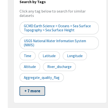
Search by Tags
Click any tag below to search for similar
datasets
GCMD:Earth Science > Oceans > Sea Surface
Topography > Sea Surface Height
USGS National Water Information System
(NWIS)
Time
Latitude
Longitude
Altitude
River_discharge
Aggregate_quality_flag
+ 7 more