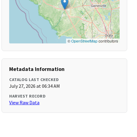
©
OpenStreetMap
contributors
Metadata Information
CATALOG LAST CHECKED
July 27, 2026 at 06:34 AM
HARVEST RECORD
View Raw Data