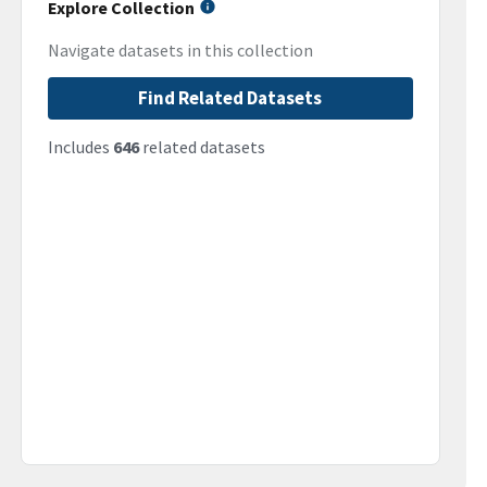
Explore Collection
Navigate datasets in this collection
Find Related Datasets
Includes
646
related datasets