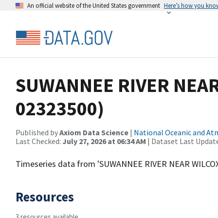
An official website of the United States government
Here’s how you kno
SUWANNEE RIVER NEAR 
02323500)
Published by
Axiom Data Science
|
National Oceanic and A
Last Checked:
July 27, 2026 at 06:34 AM
| Dataset Last Updat
Timeseries data from 'SUWANNEE RIVER NEAR WILCOX,
Resources
3 resources available