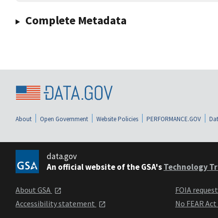
Complete Metadata
About
Open Government
Website Policies
PERFORMANCE.GOV
Dat
data.gov
An official website of the GSA's
Technology Tr
About GSA
FOIA reques
Accessibility statement
No FEAR Act