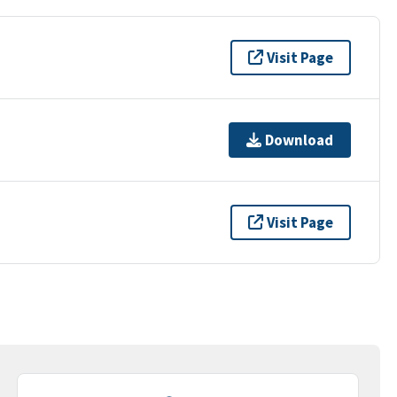
Visit Page
Download
Visit Page