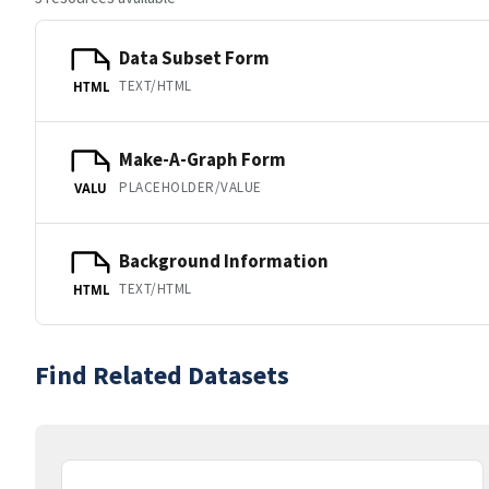
Data Subset Form
TEXT/HTML
HTML
Make-A-Graph Form
PLACEHOLDER/VALUE
VALU
Background Information
TEXT/HTML
HTML
Find Related Datasets