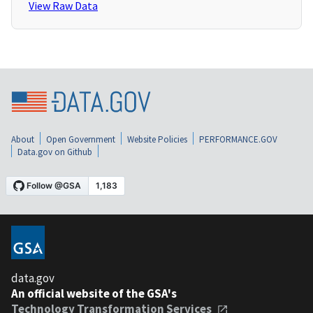
View Raw Data
About
Open Government
Website Policies
PERFORMANCE.GOV
Data.gov on Github
data.gov
An official website of the GSA's
Technology Transformation Services