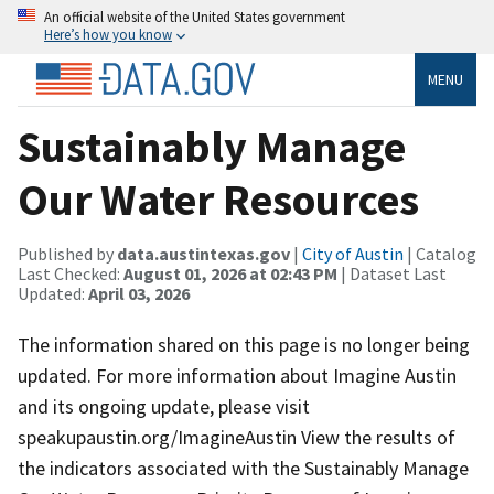
An official website of the United States government
Here’s how you know
MENU
Sustainably Manage
Our Water Resources
Published by
data.austintexas.gov
|
City of Austin
| Catalog
Last Checked:
August 01, 2026 at 02:43 PM
| Dataset Last
Updated:
April 03, 2026
The information shared on this page is no longer being
updated. For more information about Imagine Austin
and its ongoing update, please visit
speakupaustin.org/ImagineAustin View the results of
the indicators associated with the Sustainably Manage