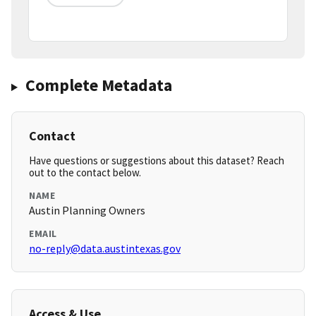
Complete Metadata
Contact
Have questions or suggestions about this dataset? Reach
out to the contact below.
NAME
Austin Planning Owners
EMAIL
no-reply@data.austintexas.gov
Access & Use