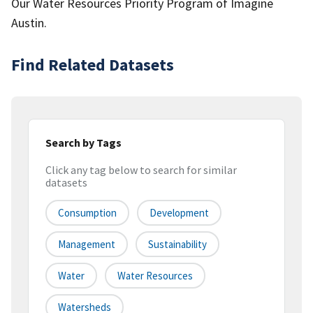
Our Water Resources Priority Program of Imagine
Austin.
Find Related Datasets
Search by Tags
Click any tag below to search for similar
datasets
Consumption
Development
Management
Sustainability
Water
Water Resources
Watersheds