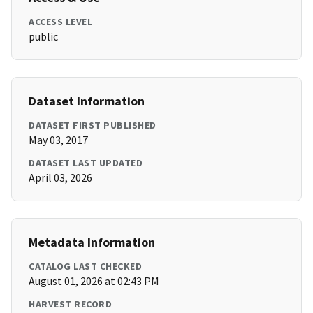
ACCESS LEVEL
public
Dataset Information
DATASET FIRST PUBLISHED
May 03, 2017
DATASET LAST UPDATED
April 03, 2026
Metadata Information
CATALOG LAST CHECKED
August 01, 2026 at 02:43 PM
HARVEST RECORD