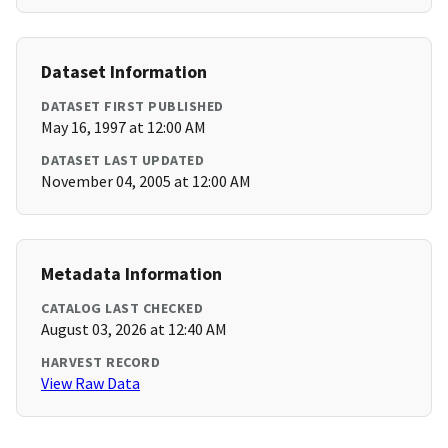
Dataset Information
DATASET FIRST PUBLISHED
May 16, 1997 at 12:00 AM
DATASET LAST UPDATED
November 04, 2005 at 12:00 AM
Metadata Information
CATALOG LAST CHECKED
August 03, 2026 at 12:40 AM
HARVEST RECORD
View Raw Data