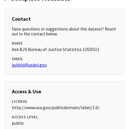
Contact
Have questions or suggestions about this dataset? Reach
out to the contact below.
NAME
Ask BJS Bureau of Justice Statistics (USDOJ)
EMAIL
askbjs@usdoj.gov
Access & Use
LICENSE
http://www.usa.gov/publicdomain/label/1.0/
ACCESS LEVEL
public