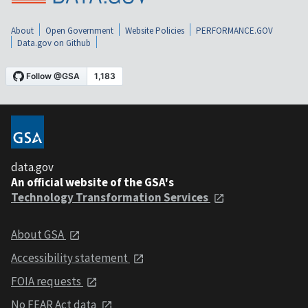
About
Open Government
Website Policies
PERFORMANCE.GOV
Data.gov on Github
data.gov
An official website of the GSA's
Technology Transformation Services
About GSA
Accessibility statement
FOIA requests
No FEAR Act data