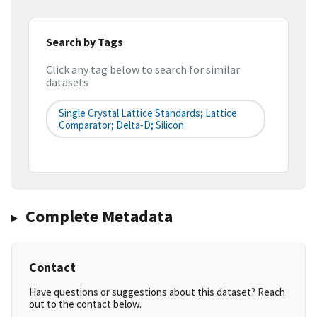
Search by Tags
Click any tag below to search for similar
datasets
Single Crystal Lattice Standards; Lattice
Comparator; Delta-D; Silicon
Complete Metadata
Contact
Have questions or suggestions about this dataset? Reach
out to the contact below.