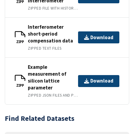
interferometer
ZIPP
ZIPPED FILE WITH HISTORICAL ANGULAR CALIBRATION DATA
Interferometer
short-period
Download
compensation data
ZIPP
ZIPPED TEXT FILES
Example
measurement of
silicon lattice
Download
ZIPP
parameter
ZIPPED JSON FILES AND PYTHON CODE
Find Related Datasets