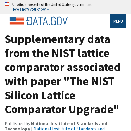
An official website of the United States government
Here’s how you know
MENU
Supplementary data
from the NIST lattice
comparator associated
with paper "The NIST
Silicon Lattice
Comparator Upgrade"
Published by
National Institute of Standards and
Technology
|
National Institute of Standards and