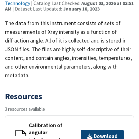
Technology
| Catalog Last Checked:
August 03, 2026 at 03:51
AM
| Dataset Last Updated:
January 18, 2023
The data from this instrument consists of sets of
measurements of Xray intensity as a function of
diffraction angle. All of it is collected and is stored in
JSON files. The files are highly self-descriptive of their
content, and contain angles, intensities, temperatures,
and other environmental parameters, along with
metadata.
Resources
3 resources available
Calibration of
angular
Download