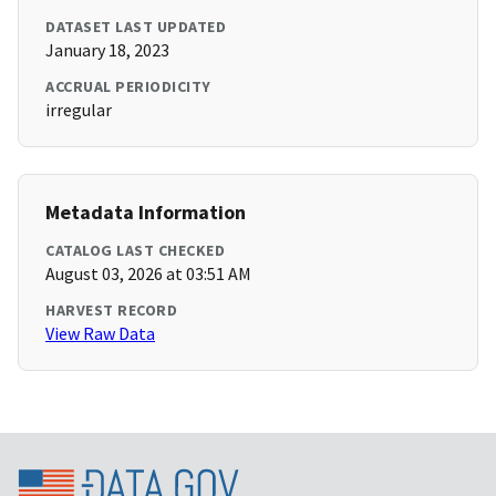
DATASET LAST UPDATED
January 18, 2023
ACCRUAL PERIODICITY
irregular
Metadata Information
CATALOG LAST CHECKED
August 03, 2026 at 03:51 AM
HARVEST RECORD
View Raw Data