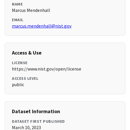
NAME
Marcus Mendenhall
EMAIL
marcus.mendenhall@nist.gov
Access & Use
LICENSE
https://www.nist.gov/open/license
ACCESS LEVEL
public
Dataset Information
DATASET FIRST PUBLISHED
March 10, 2023