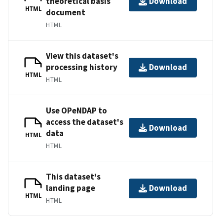
theoretical basis
Download
HTML
document
HTML
View this dataset's
processing history
Download
HTML
HTML
Use OPeNDAP to
access the dataset's
Download
data
HTML
HTML
This dataset's
landing page
Download
HTML
HTML