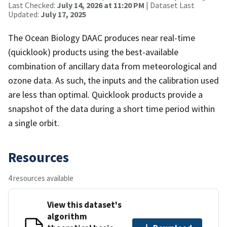
Last Checked:
July 14, 2026 at 11:20 PM
| Dataset Last
Updated:
July 17, 2025
The Ocean Biology DAAC produces near real-time
(quicklook) products using the best-available
combination of ancillary data from meteorological and
ozone data. As such, the inputs and the calibration used
are less than optimal. Quicklook products provide a
snapshot of the data during a short time period within
a single orbit.
Resources
4 resources available
View this dataset's
algorithm