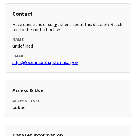
Contact
Have questions or suggestions about this dataset? Reach
out to the contact below.
NAME
undefined
EMAIL
sdps@oceancolor.gsfc.nasa.gov
Access & Use
ACCESS LEVEL
public
Dataset Information