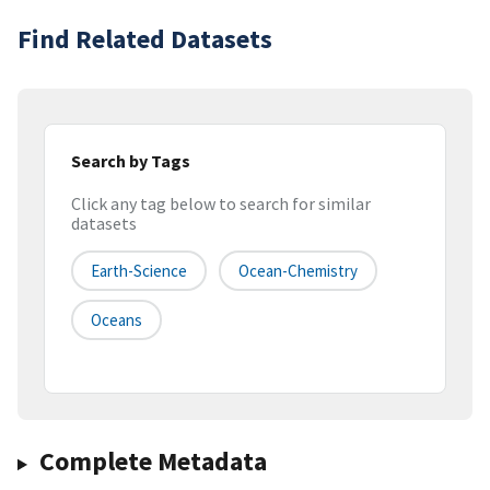
Find Related Datasets
Search by Tags
Click any tag below to search for similar
datasets
Earth-Science
Ocean-Chemistry
Oceans
Complete Metadata