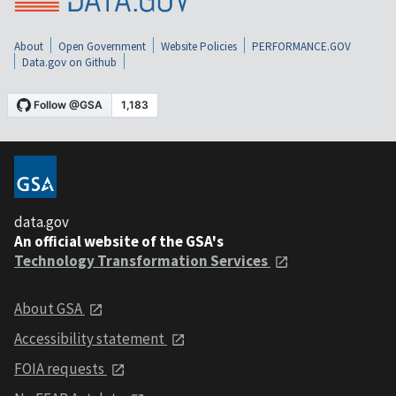
About
Open Government
Website Policies
PERFORMANCE.GOV
Data.gov on Github
data.gov
An official website of the GSA's
Technology Transformation Services
About GSA
Accessibility statement
FOIA requests