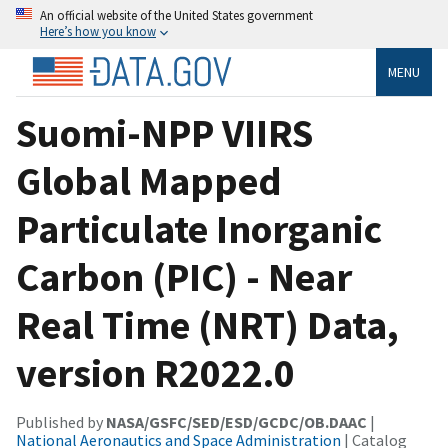
An official website of the United States government
Here’s how you know
MENU
Suomi-NPP VIIRS
Global Mapped
Particulate Inorganic
Carbon (PIC) - Near
Real Time (NRT) Data,
version R2022.0
Published by
NASA/GSFC/SED/ESD/GCDC/OB.DAAC
|
National Aeronautics and Space Administration
| Catalog