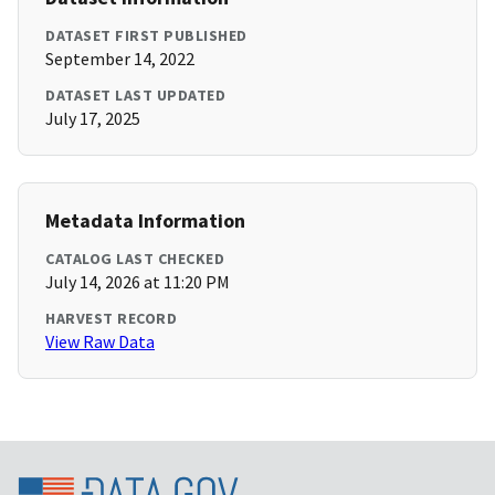
DATASET FIRST PUBLISHED
September 14, 2022
DATASET LAST UPDATED
July 17, 2025
Metadata Information
CATALOG LAST CHECKED
July 14, 2026 at 11:20 PM
HARVEST RECORD
View Raw Data