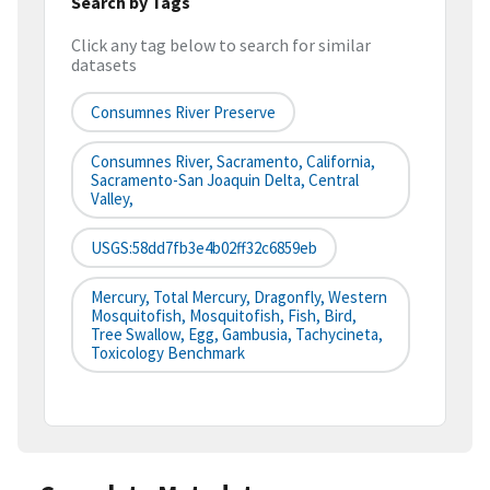
Search by Tags
Click any tag below to search for similar
datasets
Consumnes River Preserve
Consumnes River, Sacramento, California,
Sacramento-San Joaquin Delta, Central
Valley,
USGS:58dd7fb3e4b02ff32c6859eb
Mercury, Total Mercury, Dragonfly, Western
Mosquitofish, Mosquitofish, Fish, Bird,
Tree Swallow, Egg, Gambusia, Tachycineta,
Toxicology Benchmark