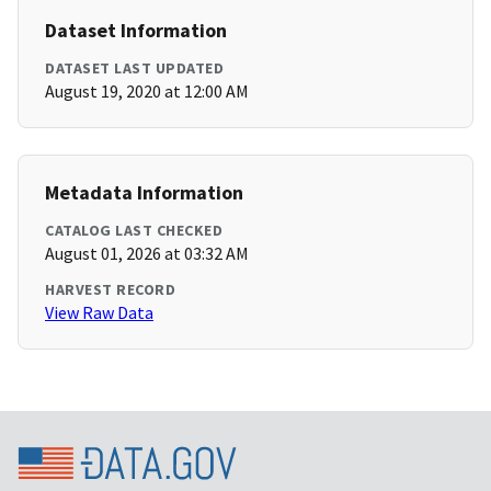
Dataset Information
DATASET LAST UPDATED
August 19, 2020 at 12:00 AM
Metadata Information
CATALOG LAST CHECKED
August 01, 2026 at 03:32 AM
HARVEST RECORD
View Raw Data