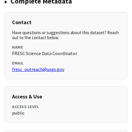
Complete Metadata
Contact
Have questions or suggestions about this dataset? Reach
out to the contact below.
NAME
FRESC Science Data Coordinator
EMAIL
fresc_outreach@usgs.gov
Access & Use
ACCESS LEVEL
public