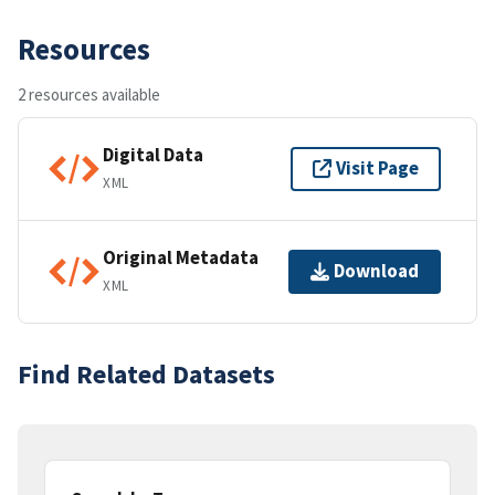
Resources
2 resources available
Digital Data
Visit Page
XML
Original Metadata
Download
XML
Find Related Datasets