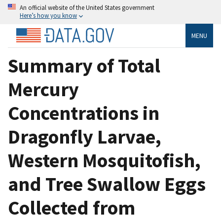
An official website of the United States government
Here’s how you know
MENU
Summary of Total
Mercury
Concentrations in
Dragonfly Larvae,
Western Mosquitofish,
and Tree Swallow Eggs
Collected from