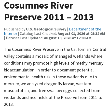
Cosumnes River
Preserve 2011 – 2013
Published by
U.S. Geological Survey
|
Department of the
Interior
| Catalog Last Checked:
August 01, 2026 at 03:32 AM
| Dataset Last Updated:
August 19, 2020 at 12:00 AM
The Cosumnes River Preserve in the California’s Central
Valley contains a mosaic of managed wetlands where
conditions may promote high levels of methylmercury
bioaccumulation. In order to document potential
environmental health risk in these wetlands due to
mercury, we analyzed dragonfly larvae, western
mosquitofish, and tree swallow eggs collected from
wetlands and rice fields of the Preserve from 2011 to
2013.