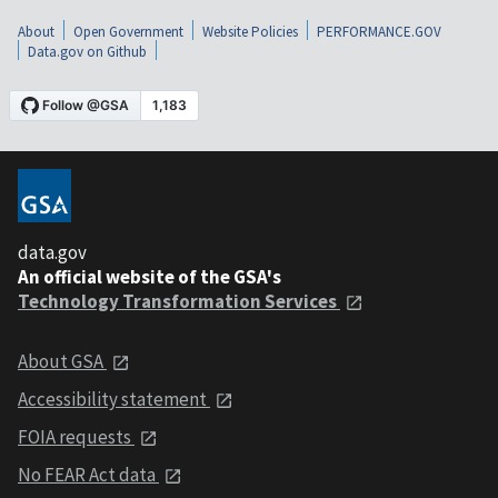
About
Open Government
Website Policies
PERFORMANCE.GOV
Data.gov on Github
data.gov
An official website of the GSA's
Technology Transformation Services
About GSA
Accessibility statement
FOIA requests
No FEAR Act data